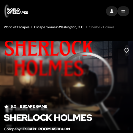
SIGN IN
MENU
World of Escapes
Escape rooms in Washington, D.C.
Sherlock Holmes
LIK
5.0
ESCAPE GAME
SHERLOCK HOLMES
Company:
ESCAPE ROOM ASHBURN