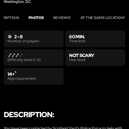
Washington, D.C.
SCRIPTION:
PHOTOS
REVIEWS
AT THE SAME LOCATION
3
3
2 – 8
60 MIN.
Time limit
Number of players
NOT SCARY
Fear level
Difficulty level (1-4)
*
14+
Age requirement
DESCRIPTION:
You have been contacted by Scotland Yard’s Police Force to help with