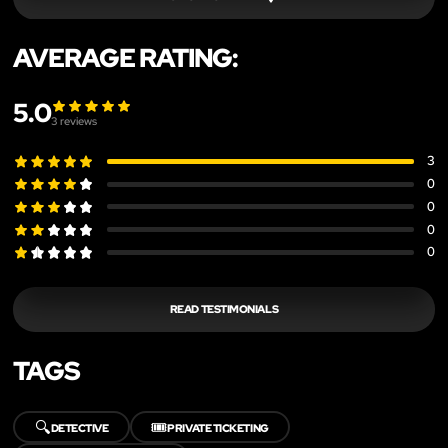
AVERAGE RATING:
5.0
3
reviews
3
0
0
0
0
READ TESTIMONIALS
TAGS
🔍
🎟️
DETECTIVE
PRIVATE TICKETING