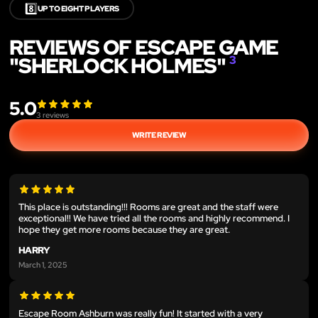
8️⃣
UP TO EIGHT PLAYERS
REVIEWS OF ESCAPE GAME
"SHERLOCK HOLMES"
3
5.0
3
reviews
WRITE REVIEW
This place is outstanding!!! Rooms are great and the staff were
exceptional!! We have tried all the rooms and highly recommend. I
hope they get more rooms because they are great.
HARRY
March 1, 2025
Escape Room Ashburn was really fun! It started with a very