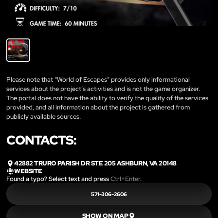
Please note that “World of Escapes” provides only informational
services about the project’s activities and is not the game organizer.
The portal does not have the ability to verify the quality of the services
provided, and all information about the project is gathered from
publicly available sources.
CONTACTS:
42882 TRURO PARISH DR STE 205 ASHBURN, VA 20148
WEBSITE
Found a typo? Select text and press
Ctrl+Enter
.
571-306-2606
SHOW ON MAP