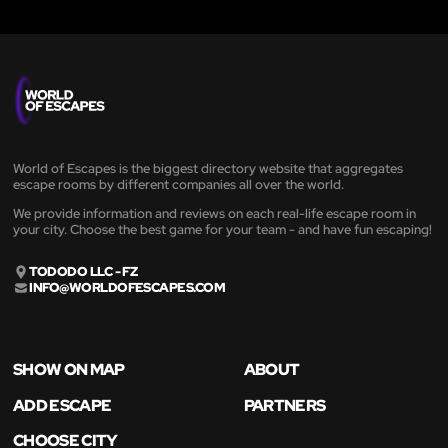
World of Escapes is the biggest directory website that aggregates
escape rooms by different companies all over the world.
We provide information and reviews on each real-life escape room in
your city. Choose the best game for your team - and have fun escaping!
TODODO LLC - FZ
INFO@WORLDOFESCAPES.COM
SHOW ON MAP
ABOUT
ADD ESCAPE
PARTNERS
CHOOSE CITY