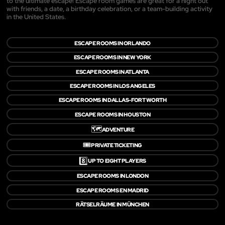
to the ultimate escape! Escape room games are great for a night out
with friends, a date, a birthday celebration, or a team-building activity
in the United States.
ESCAPE ROOMS IN ORLANDO
ESCAPE ROOMS IN NEW YORK
ESCAPE ROOMS IN ATLANTA
ESCAPE ROOMS IN LOS ANGELES
ESCAPE ROOMS IN DALLAS-FORT WORTH
ESCAPE ROOMS IN HOUSTON
🗺️
ADVENTURE
🎟️
PRIVATE TICKETING
8️⃣
UP TO EIGHT PLAYERS
ESCAPE ROOMS IN LONDON
ESCAPE ROOMS EN MADRID
RÄTSELRÄUME IN MÜNCHEN