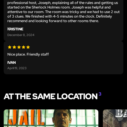
professional host, Joseph, explaining all of the rules and getting us
started on the Sherlock Holmes room. Joseph was helpful and
attentive to our room. The room was tricky and we had to use 2 out
of 3 clues. We finished with 4-5 minutes on the clock. Definitely
recommend and looking forward to other rooms there.
КRISTINE
December 8, 2024
Nice place. Friendly staff
IVAN
April 19, 2023
AT THE SAME LOCATION
3
LIKE