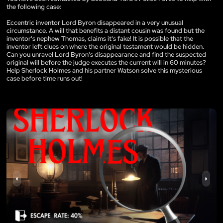
the following case:
Eccentric inventor Lord Byron disappeared in a very unusual
circumstance. A will that benefits a distant cousin was found but the
inventor's nephew Thomas, claims it's fake! It is possible that the
inventor left clues on where the original testament would be hidden.
Can you unravel Lord Byron's disappearance and find the suspected
original will before the judge executes the current will in 60 minutes?
Help Sherlock Holmes and his partner Watson solve this mysterious
case before time runs out!