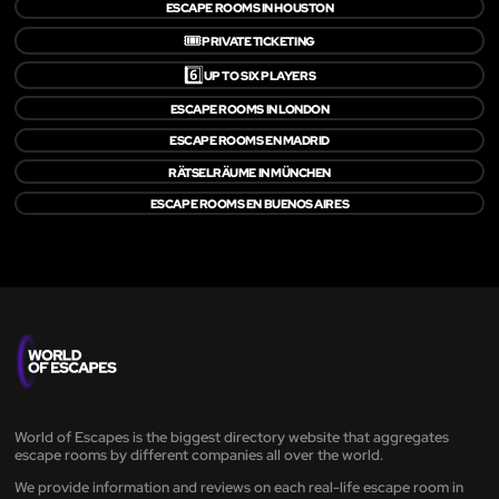
ESCAPE ROOMS IN HOUSTON
🎟️
PRIVATE TICKETING
6️⃣
UP TO SIX PLAYERS
ESCAPE ROOMS IN LONDON
ESCAPE ROOMS EN MADRID
RÄTSELRÄUME IN MÜNCHEN
ESCAPE ROOMS EN BUENOS AIRES
World of Escapes is the biggest directory website that aggregates
escape rooms by different companies all over the world.
We provide information and reviews on each real-life escape room in