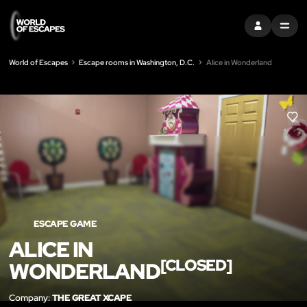
SIGN IN
MENU
World of Escapes
Escape rooms in Washington, D.C.
Alice in Wonderland
LIK
ESCAPE GAME
ALICE IN
[CLOSED]
WONDERLAND
Company:
THE GREAT XCAPE