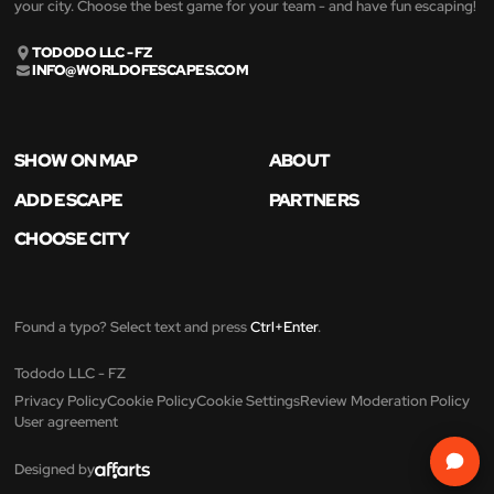
your city. Choose the best game for your team - and have fun escaping!
TODODO LLC - FZ
INFO@WORLDOFESCAPES.COM
SHOW ON MAP
ABOUT
ADD ESCAPE
PARTNERS
CHOOSE CITY
Found a typo? Select text and press
Ctrl+Enter
.
Tododo LLC - FZ
Privacy Policy
Cookie Policy
Cookie Settings
Review Moderation Policy
User agreement
Designed by