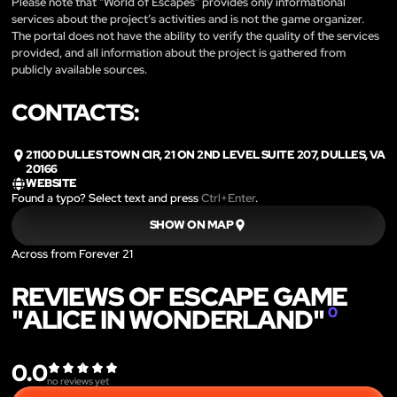
Please note that “World of Escapes” provides only informational
services about the project’s activities and is not the game organizer.
The portal does not have the ability to verify the quality of the services
provided, and all information about the project is gathered from
publicly available sources.
CONTACTS:
21100 DULLES TOWN CIR, 21 ON 2ND LEVEL SUITE 207, DULLES, VA
20166
WEBSITE
Found a typo? Select text and press
Ctrl+Enter
.
SHOW ON MAP
Across from Forever 21
REVIEWS OF ESCAPE GAME
"ALICE IN WONDERLAND"
0
0.0
no reviews yet