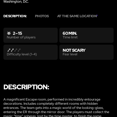
Washington, D.C.
DESCRIPTION:
PHOTOS
AT THE SAME LOCATION
1
2 – 15
60 MIN.
Time limit
Number of players
NOT SCARY
Fear level
Difficulty level (1-4)
DESCRIPTION:
A magnificent Escape room, performed in incredibly entourage
decorations. Includes completely different rooms with hidden
entrances. The team gets into a magic world of the looking-glass,
entering the ER through the mirror door. The players must collect the
magic “time” spheres, lost by the time master, to finish the game.