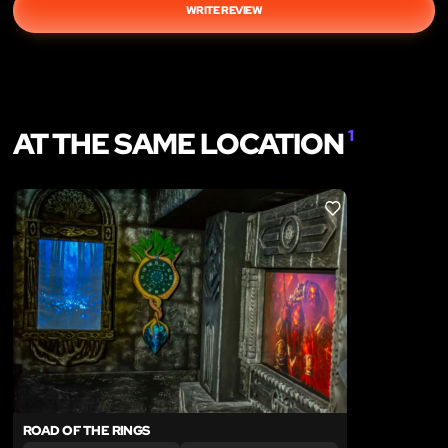
WRITE REVIEW
AT THE SAME LOCATION
1
LIKE
ROAD OF THE RINGS