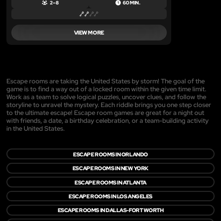
2 – 8
60 MIN.
VIEW MORE
Escape rooms are taking the United States by storm! The goal of the
game is to find a way out of a locked room within the given time limit.
Work as a team to solve logical puzzles, uncover clues, and follow the
storyline to unravel the mystery. Each riddle brings you one step closer
to the ultimate escape! Escape room games are great for a night out
with friends, a date, a birthday celebration, or a team-building activity
in the United States.
ESCAPE ROOMS IN ORLANDO
ESCAPE ROOMS IN NEW YORK
ESCAPE ROOMS IN ATLANTA
ESCAPE ROOMS IN LOS ANGELES
ESCAPE ROOMS IN DALLAS-FORT WORTH