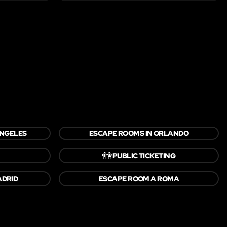
ANGELES
ESCAPE ROOMS IN ORLANDO
👫
PUBLIC TICKETING
ADRID
ESCAPE ROOM A ROMA