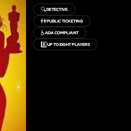
🔍
DETECTIVE
👫
PUBLIC TICKETING
♿
ADA COMPLIANT
8️⃣
UP TO EIGHT PLAYERS