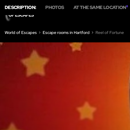
DESCRIPTION:
PHOTOS
AT THE SAME LOCATION
8
World of Escapes
Escape rooms in Hartford
Reel of Fortune