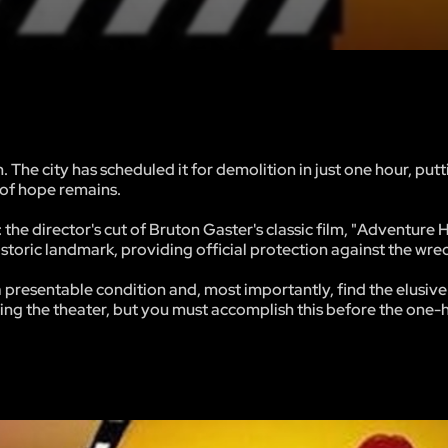
 The city has scheduled it for demolition in just one hour, putt
r of hope remains.
 the director's cut of Bruton Gaster's classic film, "Adventure 
 historic landmark, providing official protection against the wrec
 a presentable condition and, most importantly, find the elusi
ng the theater, but you must accomplish this before the one-