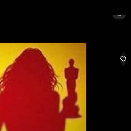
FORD
SIGN 
LIK