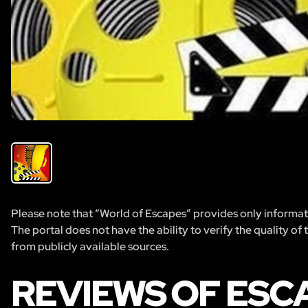
Please note that “World of Escapes” provides only informatio
The portal does not have the ability to verify the quality of
from publicly available sources.
REVIEWS OF ESC