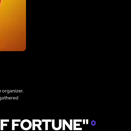
e organizer.
 gathered
OF FORTUNE"
0