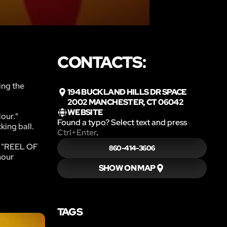
CONTACTS:
ing the
194 BUCKLAND HILLS DR SPACE
2002 MANCHESTER, CT 06042
WEBSITE
Hour."
Found a typo? Select text and press
king ball.
Ctrl+Enter
.
ve "REEL OF
860-414-3606
hour
SHOW ON MAP
TAGS