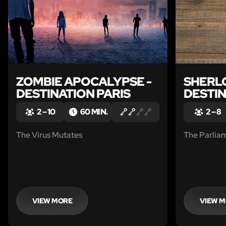
ZOMBIE APOCALYPSE -
SHERLO
DESTINATION PARIS
DESTI
2 – 10
60 MIN.
2 – 8
The Virus Mutates
The Parlia
VIEW MORE
VIEW 