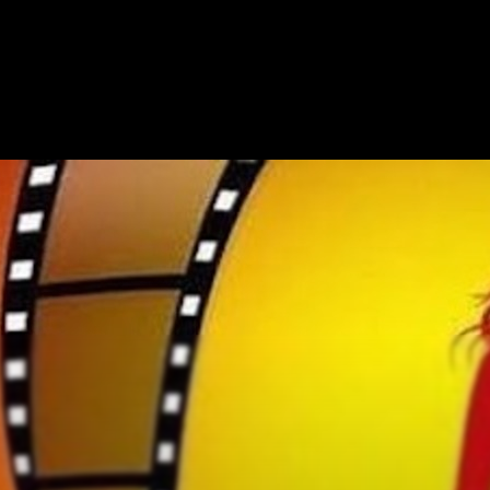
HOME
ABOUT
SHOW ON MAP
ADD ESCAPE
PARTNERS
CITY:
HART