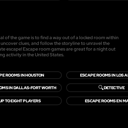
l of the game is to find a way out of a locked room within
, uncover clues, and follow the storyline to unravel the
mate escape! Escape room games are great for a night out
ng activity in the United States.
PE ROOMS IN HOUSTON
ESCAPE ROOMS IN LOS 
🔍
OMS IN DALLAS-FORT WORTH
DETECTIVE
UP TO EIGHT PLAYERS
ESCAPE ROOMS EN M