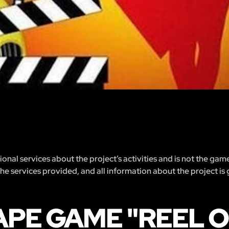
nal services about the project’s activities and is not the gam
 the services provided, and all information about the project is
APE GAME "REEL 