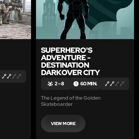
SUPERHERO'S
ADVENTURE -
DESTINATION
DARKOVER CITY
2 – 8
60 MIN.
The Legend of the Golden
Skateboarder
VIEW MORE