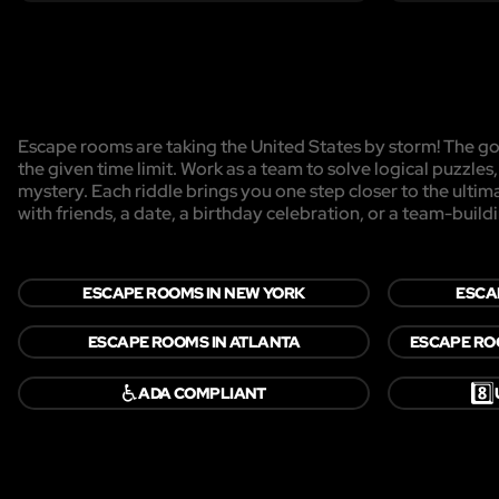
Escape rooms are taking the United States by storm! The goa
the given time limit. Work as a team to solve logical puzzles
mystery. Each riddle brings you one step closer to the ulti
with friends, a date, a birthday celebration, or a team-buildi
ESCAPE ROOMS IN NEW YORK
ESCA
ESCAPE ROOMS IN ATLANTA
ESCAPE RO
♿
8️⃣
ADA COMPLIANT