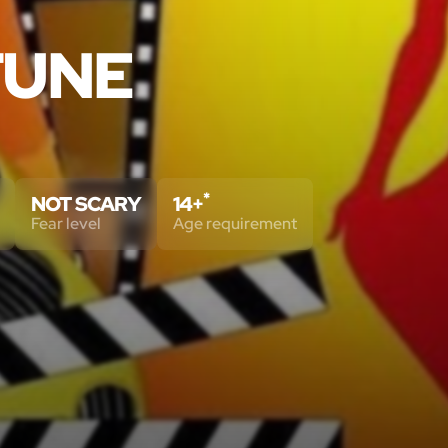
TUNE
*
NOT SCARY
14+
Fear level
Age requirement