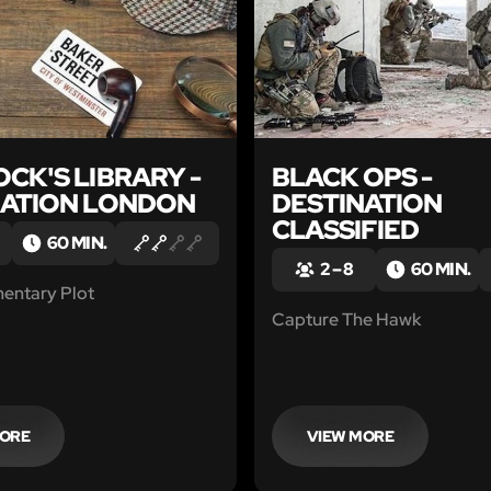
CK'S LIBRARY -
BLACK OPS -
NATION LONDON
DESTINATION
CLASSIFIED
60 MIN.
2 – 8
60 MIN.
mentary Plot
Capture The Hawk
MORE
VIEW MORE