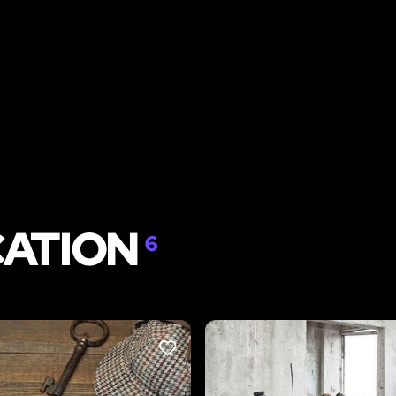
CATION
6
LIKE