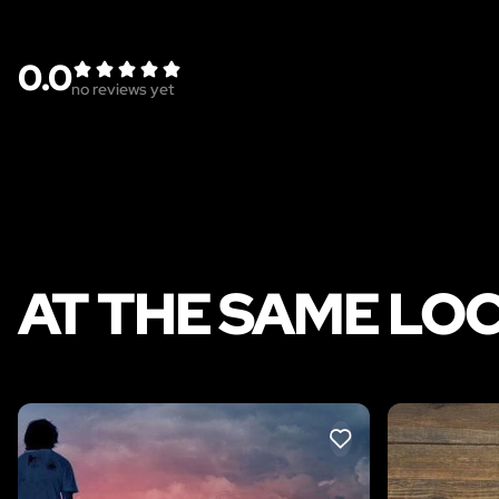
0.0
no reviews yet
AT THE SAME LO
LIKE