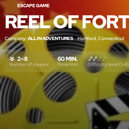
ESCAPE GAME
REEL OF FOR
Company:
ALL IN ADVENTURES
Hartford, Connecticut
2 – 8
60 MIN.
Number of players
Time limit
Difficulty level (1-4)