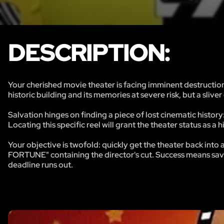
DESCRIPTION:
Your cherished movie theater is facing imminent destruction.
historic building and its memories at severe risk, but a slive
Salvation hinges on finding a piece of lost cinematic history:
Locating this specific reel will grant the theater status as a
Your objective is twofold: quickly get the theater back into
FORTUNE" containing the director's cut. Success means savi
deadline runs out.