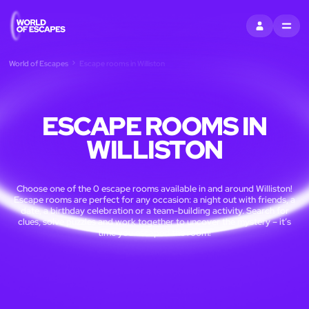
SIGN IN
MENU
World of Escapes
Escape rooms in Williston
ESCAPE ROOMS IN
WILLISTON
Choose one of the 0 escape rooms available in and around Williston!
Escape rooms are perfect for any occasion: a night out with friends, a
date, a birthday celebration or a team-building activity. Search for
clues, solve puzzles and work together to uncover the mystery – it’s
time you escaped the room!