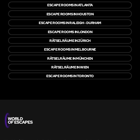
ESCAPE ROOMS IN ATLANTA
ESCAPE ROOMS IN HOUSTON
ESCAPE ROOMS IN RALEIGH - DURHAM
ESCAPE ROOMS IN LONDON
RÄTSELRÄUME IN ZÜRICH
ESCAPE ROOMS IN MELBOURNE
RÄTSELRÄUME IN MÜNCHEN
RÄTSELRÄUME IN WIEN
ESCAPE ROOMS IN TORONTO