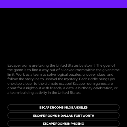
Escape rooms are taking the United States by storm! The goal of
the game is to find a way out of a locked room within the given time
limit. Work as a team to solve logical puzzles, uncover clues, and
follow the storyline to unravel the mystery. Each riddle brings you
one step closer to the ultimate escape! Escape room games are
great for a night out with friends, a date, a birthday celebration, or
a team-building activity in the United States.
ESCAPE ROOMS IN LOS ANGELES
ESCAPE ROOMS IN DALLAS-FORT WORTH
ESCAPE ROOMS IN PHOENIX