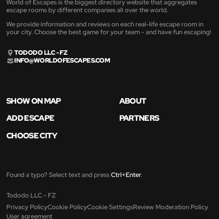
World of Escapes is the biggest directory website that aggregates
escape rooms by different companies all over the world.
We provide information and reviews on each real-life escape room in
your city. Choose the best game for your team - and have fun escaping!
TODODO LLC - FZ
INFO@WORLDOFESCAPES.COM
SHOW ON MAP
ABOUT
ADD ESCAPE
PARTNERS
CHOOSE CITY
Found a typo? Select text and press
Ctrl+Enter
.
Tododo LLC - FZ
Privacy Policy
Cookie Policy
Cookie Settings
Review Moderation Policy
User agreement