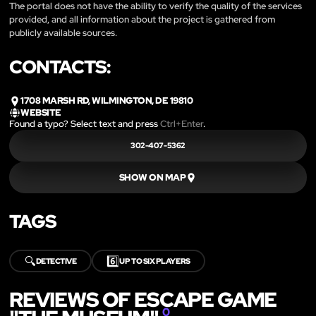
The portal does not have the ability to verify the quality of the services
provided, and all information about the project is gathered from
publicly available sources.
CONTACTS:
1708 MARSH RD, WILMINGTON, DE 19810
WEBSITE
Found a typo? Select text and press
Ctrl+Enter
.
302-407-5362
SHOW ON MAP
TAGS
🔍
6️⃣
DETECTIVE
UP TO SIX PLAYERS
REVIEWS OF ESCAPE GAME
0