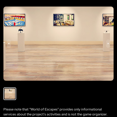
Please note that “World of Escapes” provides only informational
services about the project’s activities and is not the game organizer.