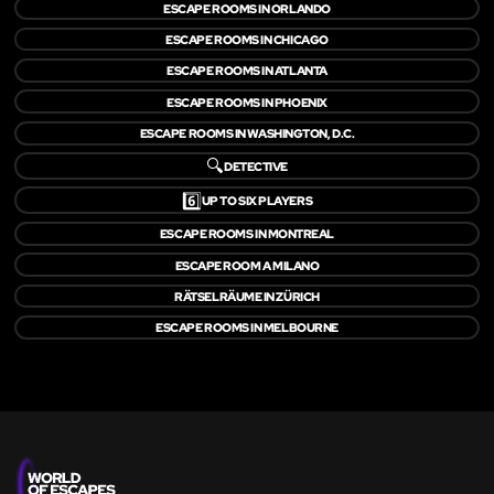
ESCAPE ROOMS IN ORLANDO
ESCAPE ROOMS IN CHICAGO
ESCAPE ROOMS IN ATLANTA
ESCAPE ROOMS IN PHOENIX
ESCAPE ROOMS IN WASHINGTON, D.C.
🔍
DETECTIVE
6️⃣
UP TO SIX PLAYERS
ESCAPE ROOMS IN MONTREAL
ESCAPE ROOM A MILANO
RÄTSELRÄUME IN ZÜRICH
ESCAPE ROOMS IN MELBOURNE