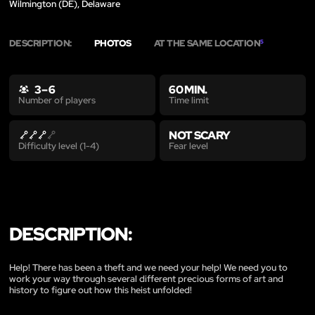
Wilmington (DE), Delaware
DESCRIPTION:
PHOTOS
AT THE SAME LOCATION
5
3 – 6
60 MIN.
Time limit
Number of players
NOT SCARY
Fear level
Difficulty level (1-4)
DESCRIPTION:
Help! There has been a theft and we need your help! We need you to
work your way through several different precious forms of art and
history to figure out how this heist unfolded!