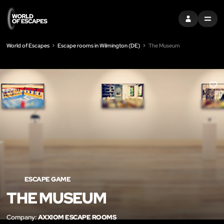
SIGN IN
MENU
World of Escapes
Escape rooms in Wilmington (DE)
The Museum
LIK
ESCAPE GAME
THE MUSEUM
Company:
AXXIOM ESCAPE ROOMS