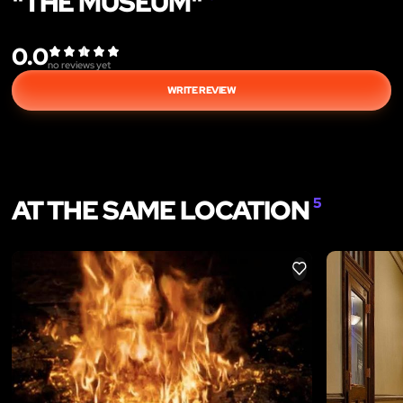
"THE MUSEUM"
0.0
no reviews yet
WRITE REVIEW
AT THE SAME LOCATION
5
LIKE