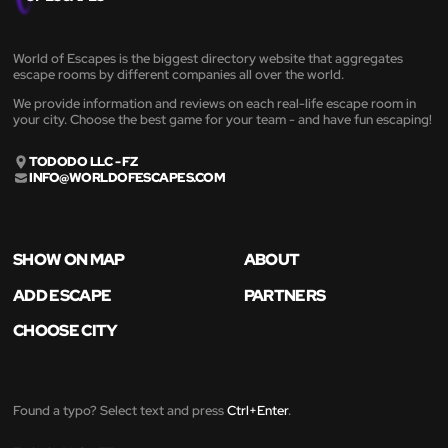
World of Escapes is the biggest directory website that aggregates
escape rooms by different companies all over the world.
We provide information and reviews on each real-life escape room in
your city. Choose the best game for your team - and have fun escaping!
TODODO LLC - FZ
INFO@WORLDOFESCAPES.COM
SHOW ON MAP
ABOUT
ADD ESCAPE
PARTNERS
CHOOSE CITY
Found a typo? Select text and press
Ctrl+Enter
.