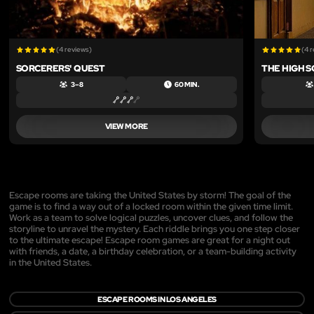
(4 reviews)
(4 
SORCERERS' QUEST
THE HIGH 
3 – 8
60 MIN.
VIEW MORE
Escape rooms are taking the United States by storm! The goal of the
game is to find a way out of a locked room within the given time limit.
Work as a team to solve logical puzzles, uncover clues, and follow the
storyline to unravel the mystery. Each riddle brings you one step closer
to the ultimate escape! Escape room games are great for a night out
with friends, a date, a birthday celebration, or a team-building activity
in the United States.
ESCAPE ROOMS IN LOS ANGELES