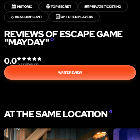
🏛️
🕵️
🎟️
HISTORIC
TOP SECRET
PRIVATE TICKETING
♿
🔟
ADA COMPLIANT
UP TO TEN PLAYERS
REVIEWS OF ESCAPE GAME
"MAYDAY"
0
0.0
no reviews yet
WRITE REVIEW
AT THE SAME LOCATION
4
LIKE