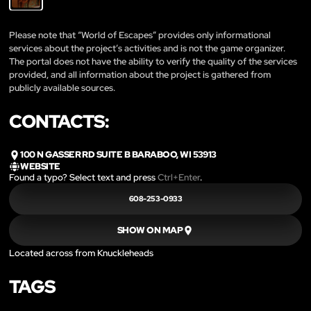
Please note that “World of Escapes” provides only informational
services about the project’s activities and is not the game organizer.
The portal does not have the ability to verify the quality of the services
provided, and all information about the project is gathered from
publicly available sources.
CONTACTS:
100 N GASSER RD SUITE B BARABOO, WI 53913
WEBSITE
Found a typo? Select text and press
Ctrl+Enter
.
608-253-0933
SHOW ON MAP
Located across from Knuckleheads
TAGS