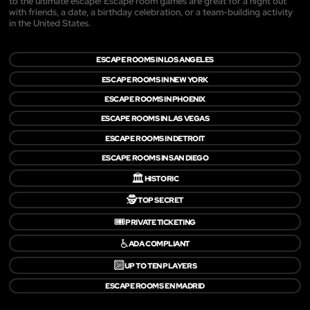
to the ultimate escape! Escape room games are great for a night out
with friends, a date, a birthday celebration, or a team-building activity
in the United States.
ESCAPE ROOMS IN LOS ANGELES
ESCAPE ROOMS IN NEW YORK
ESCAPE ROOMS IN PHOENIX
ESCAPE ROOMS IN LAS VEGAS
ESCAPE ROOMS IN DETROIT
ESCAPE ROOMS IN SAN DIEGO
🏛️
HISTORIC
🕵️
TOP SECRET
🎟️
PRIVATE TICKETING
♿
ADA COMPLIANT
🔟
UP TO TEN PLAYERS
ESCAPE ROOMS EN MADRID