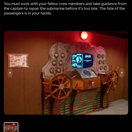
You must work with your fellow crew members and take guidance from
the captain to repair the submarine before it’s too late. The fate of the
passengers is in your hands.