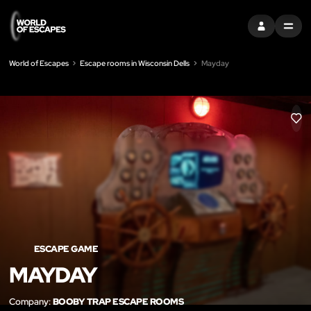
SIGN IN
MENU
World of Escapes
Escape rooms in Wisconsin Dells
Mayday
LIK
ESCAPE GAME
MAYDAY
Company:
BOOBY TRAP ESCAPE ROOMS