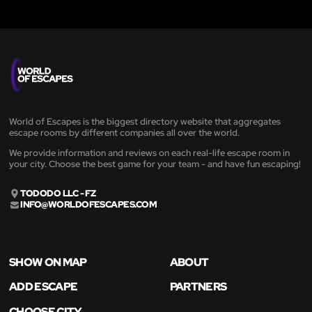
World of Escapes is the biggest directory website that aggregates
escape rooms by different companies all over the world.
We provide information and reviews on each real-life escape room in
your city. Choose the best game for your team - and have fun escaping!
TODODO LLC - FZ
INFO@WORLDOFESCAPES.COM
SHOW ON MAP
ABOUT
ADD ESCAPE
PARTNERS
CHOOSE CITY