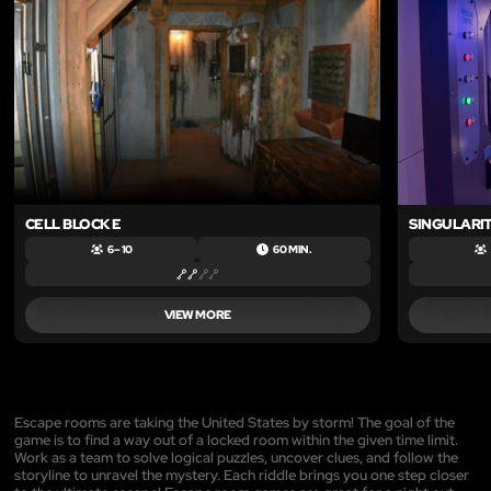
CELL BLOCK E
SINGULARI
6 – 10
60 MIN.
VIEW MORE
Escape rooms are taking the United States by storm! The goal of the
game is to find a way out of a locked room within the given time limit.
Work as a team to solve logical puzzles, uncover clues, and follow the
storyline to unravel the mystery. Each riddle brings you one step closer