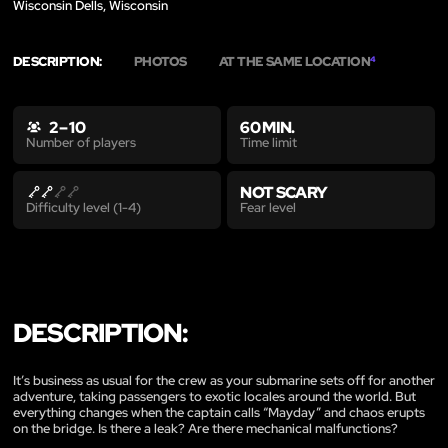
Wisconsin Dells, Wisconsin
DESCRIPTION:
PHOTOS
AT THE SAME LOCATION
4
2 – 10
60 MIN.
Time limit
Number of players
NOT SCARY
Fear level
Difficulty level (1-4)
DESCRIPTION:
It’s business as usual for the crew as your submarine sets off for another
adventure, taking passengers to exotic locales around the world. But
everything changes when the captain calls “Mayday” and chaos erupts
on the bridge. Is there a leak? Are there mechanical malfunctions?