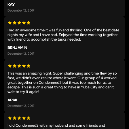
KAY
December 12, 2017
Had an awesome time it was fun and thrilling. One of the best date
nights my wife and I have had. Enjoyed the time working together
with friend to accomplish the tasks needed.
BENJAMIN
December 12, 2017
This was an amazing night. Super challenging and time flew by so
fast, we didn't even realize where it went! Our group of 4 worked
great together on Condemned2 but it was too much for us to
escape. This is such a great thing to have in Yuba City and can't
wait to try it again!
APRIL
December 12, 2017
I did Condemned2 with my husband and some friends and