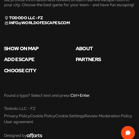
your city. Choose the best game for your team - and have fun escaping!
TODODO LLC - FZ
INFO@WORLDOFESCAPES.COM
SHOW ON MAP
ABOUT
ADD ESCAPE
PARTNERS
CHOOSE CITY
Found a typo? Select text and press
Ctrl+Enter
.
Tododo LLC - FZ
Privacy Policy
Cookie Policy
Cookie Settings
Review Moderation Policy
User agreement
Designed by