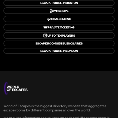
ESCAPE ROOMS IN BOSTON
🎬
IMMERSIVE
🧩
CHALLENGING
🎟️
PRIVATE TICKETING
🔟
UP TO TEN PLAYERS
ESCAPE ROOMS EN BUENOS AIRES
ESCAPE ROOMS IN LONDON
World of Escapes is the biggest directory website that aggregates
escape rooms by different companies all over the world.
We provide information and reviews on each real-life escape room in