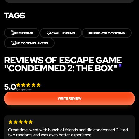
TAGS
🎬
🧩
🎟️
IMMERSIVE
CHALLENGING
PRIVATE TICKETING
🔟
UP TO TEN PLAYERS
REVIEWS OF ESCAPE GAME
"CONDEMNED 2: THE BOX"
6
5.0
5
+ reviews
WRITE REVIEW
Great time, went with bunch of friends and did condemned 2. Had
two randoms and was even better experience.