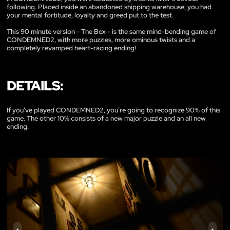
following. Placed inside an abandoned shipping warehouse, you had
your mental fortitude, loyalty and greed put to the test.
This 90 minute version - The Box - is the same mind-bending game of
CONDEMNED2, with more puzzles, more ominous twists and a
completely revamped heart-racing ending!
DETAILS:
If you’ve played CONDEMNED2, you’re going to recognize 90% of this
game. The other 10% consists of a new major puzzle and an all new
ending.