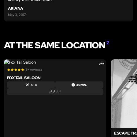
ARIANA
May 3, 2017
AT THE SAME LOCATION
2
LIKE
(5+ reviews)
FOX TAIL SALOON
4 – 8
45 MIN.
ESCAPE TR