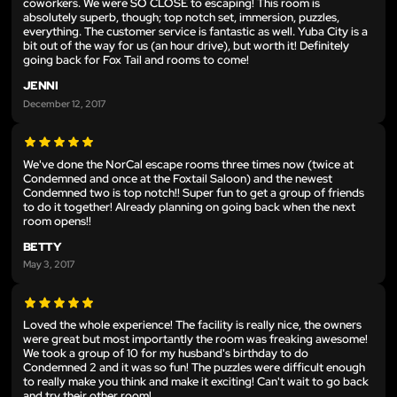
coworkers. We were SO CLOSE to escaping! This room is
absolutely superb, though; top notch set, immersion, puzzles,
everything. The customer service is fantastic as well. Yuba City is a
bit out of the way for us (an hour drive), but worth it! Definitely
going back for Fox Tail and rooms to come!
JENNI
December 12, 2017
We've done the NorCal escape rooms three times now (twice at
Condemned and once at the Foxtail Saloon) and the newest
Condemned two is top notch!! Super fun to get a group of friends
to do it together! Already planning on going back when the next
room opens!!
BETTY
May 3, 2017
Loved the whole experience! The facility is really nice, the owners
were great but most importantly the room was freaking awesome!
We took a group of 10 for my husband's birthday to do
Condemned 2 and it was so fun! The puzzles were difficult enough
to really make you think and make it exciting! Can't wait to go back
and try their other room!