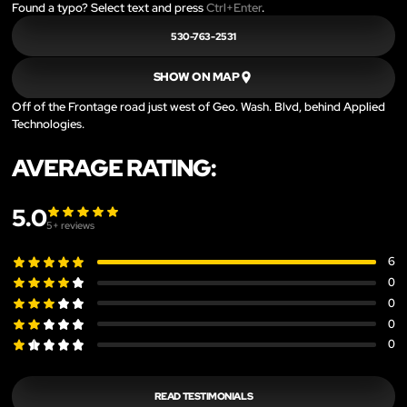
Found a typo? Select text and press
Ctrl+Enter
.
530-763-2531
SHOW ON MAP
Off of the Frontage road just west of Geo. Wash. Blvd, behind Applied
Technologies.
AVERAGE RATING:
5.0
5
+ reviews
6
0
0
0
0
READ TESTIMONIALS