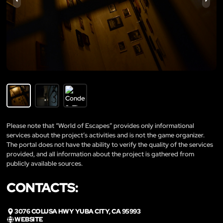
Please note that “World of Escapes” provides only informational
services about the project’s activities and is not the game organizer.
The portal does not have the ability to verify the quality of the services
provided, and all information about the project is gathered from
publicly available sources.
CONTACTS:
3076 COLUSA HWY YUBA CITY, CA 95993
WEBSITE