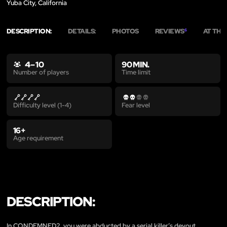
Yuba City, California
DESCRIPTION:
DETAILS:
PHOTOS
REVIEWS
AT THE
6
4 – 10
90 MIN.
Time limit
Number of players
Difficulty level (1-4)
Fear level
16+
Age requirement
DESCRIPTION:
In CONDEMNED2, you were abducted by a serial killer’s devout