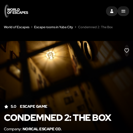
SIGN IN
MENU
World of Escapes
Escape rooms in Yuba City
Condemned 2: The Box
LIK
5.0
ESCAPE GAME
CONDEMNED 2: THE BOX
Company:
NORCAL ESCAPE CO.