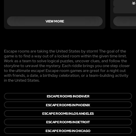
VIEW MORE
Escape rooms are taking the United States by storm! The goal of the
game is to find a way out of a locked room within the given time limit.
Work as a team to solve logical puzzles, uncover clues, and follow the
storyline to unravel the mystery. Each riddle brings you one step closer
to the ultimate escape! Escape room games are great for a night out
with friends, a date, a birthday celebration, or a team-building activity
in the United States.
ESCAPE ROOMS IN DENVER
ESCAPE ROOMS IN PHOENIX
ESCAPE ROOMS IN LOS ANGELES
ESCAPE ROOMS IN DETROIT
ESCAPE ROOMS IN CHICAGO