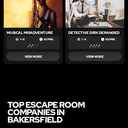
MUSICAL MISADVENTURE
DETECTIVE DIRK DERANGED
1 – 6
60 MIN.
1 – 6
60 MIN.
VIEW MORE
VIEW MORE
TOP ESCAPE ROOM
COMPANIES IN
BAKERSFIELD