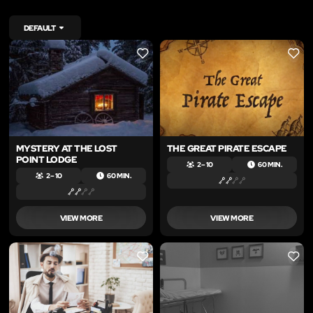
DEFAULT
LIKE
LIKE
MYSTERY AT THE LOST
THE GREAT PIRATE ESCAPE
POINT LODGE
2 – 10
60 MIN.
2 – 10
60 MIN.
VIEW MORE
VIEW MORE
LIKE
LIKE