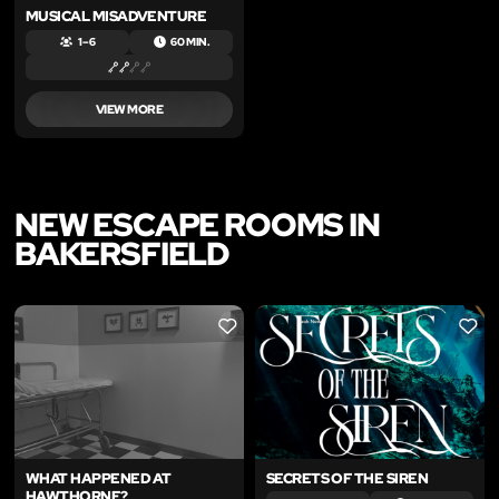
MUSICAL MISADVENTURE
1 – 6
60 MIN.
VIEW MORE
NEW ESCAPE ROOMS IN
BAKERSFIELD
LIKE
LIKE
WHAT HAPPENED AT
SECRETS OF THE SIREN
HAWTHORNE?