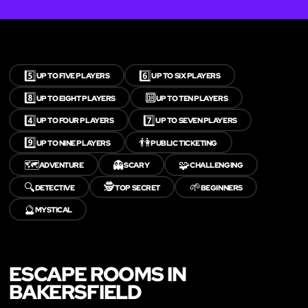
5️⃣
6️⃣
UP TO FIVE PLAYERS
UP TO SIX PLAYERS
8️⃣
🔟
UP TO EIGHT PLAYERS
UP TO TEN PLAYERS
4️⃣
7️⃣
UP TO FOUR PLAYERS
UP TO SEVEN PLAYERS
9️⃣
👫
UP TO NINE PLAYERS
PUBLIC TICKETING
🗺️
👻
🧩
ADVENTURE
SCARY
CHALLENGING
🔍
🕵️
🌱
DETECTIVE
TOP SECRET
BEGINNERS
🔮
MYSTICAL
ESCAPE ROOMS IN
BAKERSFIELD