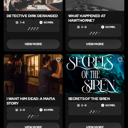
DETECTIVE DIRK DERANGED
WHAT HAPPENED AT
HAWTHORNE?
1 – 6
60 MIN.
2 – 8
60 MIN.
VIEW MORE
VIEW MORE
LIKE
LIKE
I WANT HIM DEAD: A MAFIA
SECRETS OF THE SIREN
STORY
2 – 6
60 MIN.
2 – 8
60 MIN.
VIEW MORE
VIEW MORE