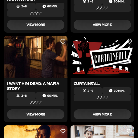
2 – 6
60 MIN.
2 – 8
60 MIN.
VIEW MORE
VIEW MORE
LIKE
LIKE
I WANT HIM DEAD: A MAFIA
CURTAINFALL
STORY
2 – 6
60 MIN.
2 – 8
60 MIN.
VIEW MORE
VIEW MORE
LIKE
LIKE