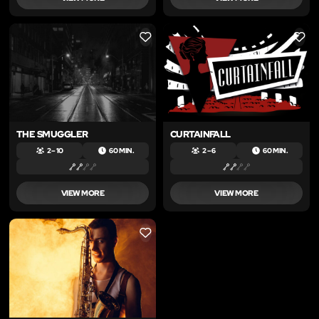
LIKE
LIKE
THE SMUGGLER
CURTAINFALL
2 – 10
60 MIN.
2 – 6
60 MIN.
VIEW MORE
VIEW MORE
LIKE