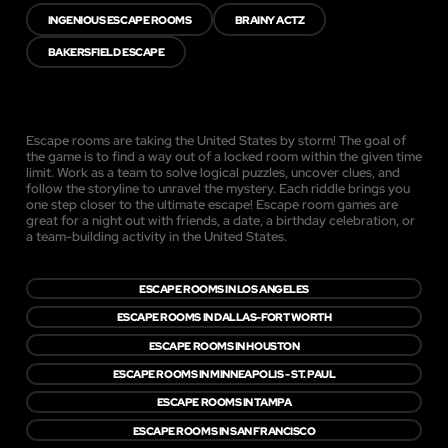
INGENIOUS ESCAPE ROOMS
BRAINY ACTZ
BAKERSFIELD ESCAPE
Escape rooms are taking the United States by storm! The goal of
the game is to find a way out of a locked room within the given time
limit. Work as a team to solve logical puzzles, uncover clues, and
follow the storyline to unravel the mystery. Each riddle brings you
one step closer to the ultimate escape! Escape room games are
great for a night out with friends, a date, a birthday celebration, or
a team-building activity in the United States.
ESCAPE ROOMS IN LOS ANGELES
ESCAPE ROOMS IN DALLAS-FORT WORTH
ESCAPE ROOMS IN HOUSTON
ESCAPE ROOMS IN MINNEAPOLIS - ST. PAUL
ESCAPE ROOMS IN TAMPA
ESCAPE ROOMS IN SAN FRANCISCO