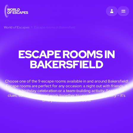
SIGN IN
MENU
World of Escapes
Escape rooms in Bakersfield
ESCAPE ROOMS IN
BAKERSFIELD
Choose one of the 9 escape rooms available in and around Bakersfield!
Escape rooms are perfect for any occasion: a night out with friends, a
date, a birthday celebration or a team-building activity. Search for
clues, solve puzzles and work together to uncover the mystery – it’s
time you escaped the room!