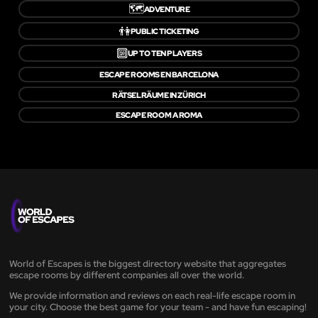
🗺️
ADVENTURE
👫
PUBLIC TICKETING
🔟
UP TO TEN PLAYERS
ESCAPE ROOMS EN BARCELONA
RÄTSELRÄUME IN ZÜRICH
ESCAPE ROOM A ROMA
World of Escapes is the biggest directory website that aggregates
escape rooms by different companies all over the world.
We provide information and reviews on each real-life escape room in
your city. Choose the best game for your team - and have fun escaping!