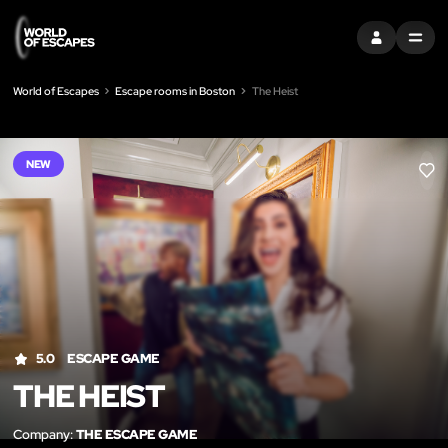
SIGN IN
MENU
World of Escapes
Escape rooms in Boston
The Heist
NEW
LIK
5.0
ESCAPE GAME
THE HEIST
Company:
THE ESCAPE GAME