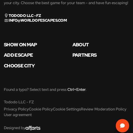
your city. Choose the best game for your team - and have fun escaping!
TODODO LLC - FZ
INFO@WORLDOFESCAPES.COM
SHOW ON MAP
ABOUT
ADD ESCAPE
PARTNERS
CHOOSE CITY
Found a typo? Select text and press
Ctrl+Enter
.
Tododo LLC - FZ
Privacy Policy
Cookie Policy
Cookie Settings
Review Moderation Policy
User agreement
Designed by