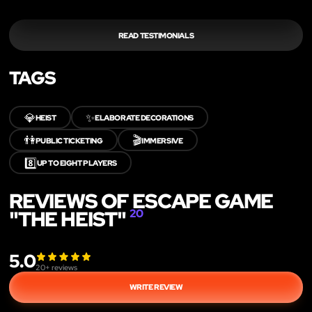
READ TESTIMONIALS
TAGS
💎
✨
HEIST
ELABORATE DECORATIONS
👫
🎬
PUBLIC TICKETING
IMMERSIVE
8️⃣
UP TO EIGHT PLAYERS
REVIEWS OF ESCAPE GAME
"THE HEIST"
20
5.0
20
+ reviews
WRITE REVIEW