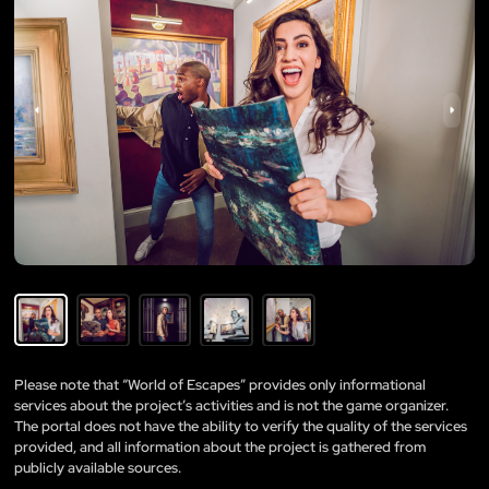
Please note that “World of Escapes” provides only informational
services about the project’s activities and is not the game organizer.
The portal does not have the ability to verify the quality of the services
provided, and all information about the project is gathered from
publicly available sources.