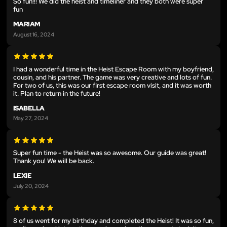
So fun!!! We did the heist and timeliner and they both were super
fun
MARIAM
August 16, 2024
I had a wonderful time in the Heist Escape Room with my boyfriend,
cousin, and his partner. The game was very creative and lots of fun.
For two of us, this was our first escape room visit, and it was worth
it. Plan to return in the future!
ISABELLA
May 27, 2024
Super fun time - the Heist was so awesome. Our guide was great!
Thank you! We will be back.
LEXIE
July 20, 2024
8 of us went for my birthday and completed the Heist! It was so fun,