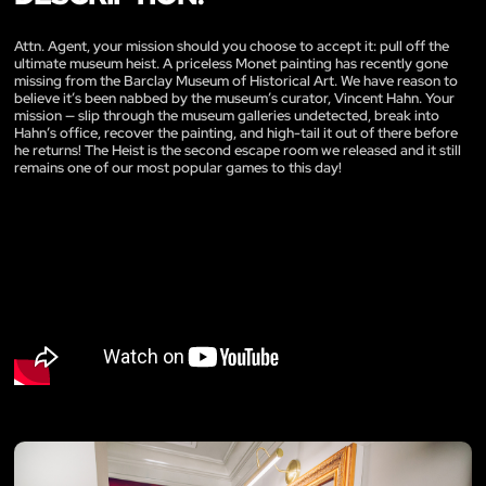
Attn. Agent, your mission should you choose to accept it: pull off the
ultimate museum heist. A priceless Monet painting has recently gone
missing from the Barclay Museum of Historical Art. We have reason to
believe it’s been nabbed by the museum’s curator, Vincent Hahn. Your
mission — slip through the museum galleries undetected, break into
Hahn’s office, recover the painting, and high-tail it out of there before
he returns! The Heist is the second escape room we released and it still
remains one of our most popular games to this day!