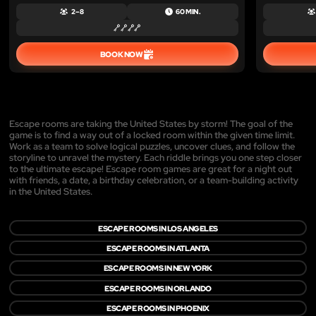
2 – 8
60 MIN.
BOOK NOW
Escape rooms are taking the United States by storm! The goal of the
game is to find a way out of a locked room within the given time limit.
Work as a team to solve logical puzzles, uncover clues, and follow the
storyline to unravel the mystery. Each riddle brings you one step closer
to the ultimate escape! Escape room games are great for a night out
with friends, a date, a birthday celebration, or a team-building activity
in the United States.
ESCAPE ROOMS IN LOS ANGELES
ESCAPE ROOMS IN ATLANTA
ESCAPE ROOMS IN NEW YORK
ESCAPE ROOMS IN ORLANDO
ESCAPE ROOMS IN PHOENIX