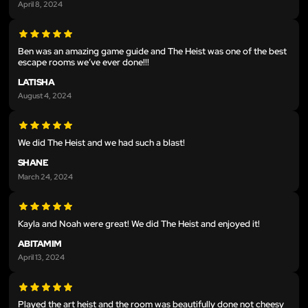
April 8, 2024
Ben was an amazing game guide and The Heist was one of the best
escape rooms we’ve ever done!!!
LATISHA
August 4, 2024
We did The Heist and we had such a blast!
SHANE
March 24, 2024
Kayla and Noah were great! We did The Heist and enjoyed it!
ABITAMIM
April 13, 2024
Played the art heist and the room was beautifully done not cheesy