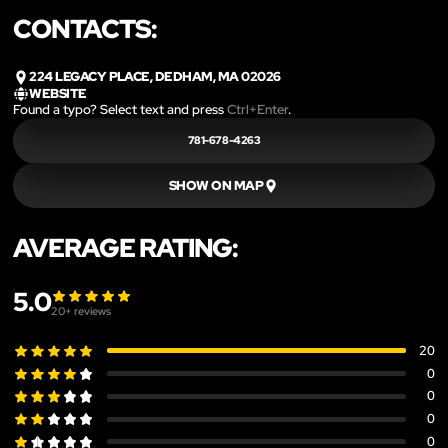
CONTACTS:
224 LEGACY PLACE, DEDHAM, MA 02026
WEBSITE
Found a typo? Select text and press
Ctrl+Enter
.
781-678-4263
SHOW ON MAP
AVERAGE RATING:
5.0
20
+ reviews
20
0
0
0
0