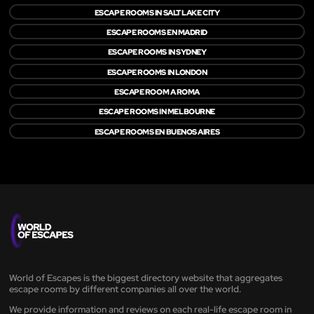
ESCAPE ROOMS IN SALT LAKE CITY
ESCAPE ROOMS EN MADRID
ESCAPE ROOMS IN SYDNEY
ESCAPE ROOMS IN LONDON
ESCAPE ROOM A ROMA
ESCAPE ROOMS IN MELBOURNE
ESCAPE ROOMS EN BUENOS AIRES
World of Escapes is the biggest directory website that aggregates
escape rooms by different companies all over the world.
We provide information and reviews on each real-life escape room in