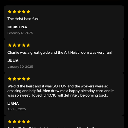
The Heist is so fun!
CHRISTINA
February 12, 2025
Charlie was a great guide and the Art Heist room was very fun!
JULIA
January 30, 2025
We did the heist and it was SO FUN and the workers were so
amazing and helpful. Alen drew me a happy birthday card and it
was so sweet i loved it!! 10/10 will definitely be coming back.
LINNA
April 8, 2025