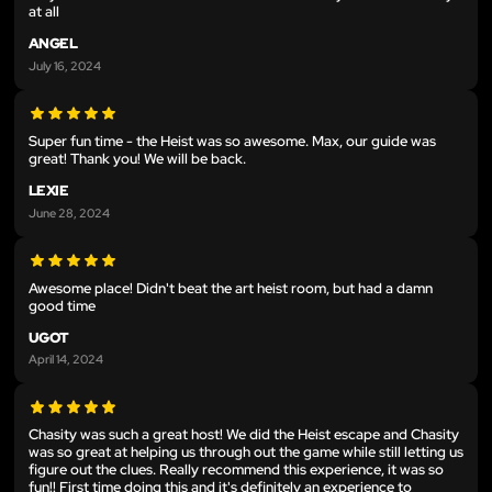
at all
ANGEL
July 16, 2024
Super fun time - the Heist was so awesome. Max, our guide was
great! Thank you! We will be back.
LEXIE
June 28, 2024
Awesome place! Didn't beat the art heist room, but had a damn
good time
UGOT
April 14, 2024
Chasity was such a great host! We did the Heist escape and Chasity
was so great at helping us through out the game while still letting us
figure out the clues. Really recommend this experience, it was so
fun!! First time doing this and it's definitely an experience to