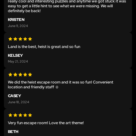
really cool and interesting puzzles and anytime we got stuck it was
easy to get a little hint to see what we were missing. We will
definitely be back!
KRISTEN
June 11, 2024
Land is the best, heist is great and so fun
KELSEY
May 21, 2024
We did the heist escape room and it was so fun! Convenient
location and friendly staff ☺️
CASEY
June 18, 2024
Very fun escape room! Love the art theme!
BETH