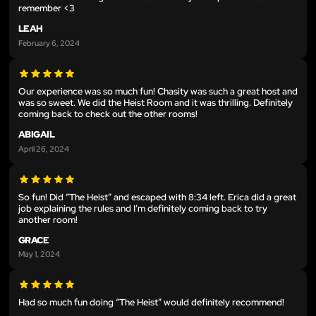
remember <3
LEAH
February 6, 2024
Our experience was so much fun! Chasity was such a great host and
was so sweet. We did the Heist Room and it was thrilling. Definitely
coming back to check out the other rooms!
ABIGAIL
April 26, 2024
So fun! Did “The Heist” and escaped with 8:34 left. Erica did a great
job explaining the rules and I’m definitely coming back to try
another room!
GRACE
May 1, 2024
Had so much fun doing “The Heist” would definitely recommend!