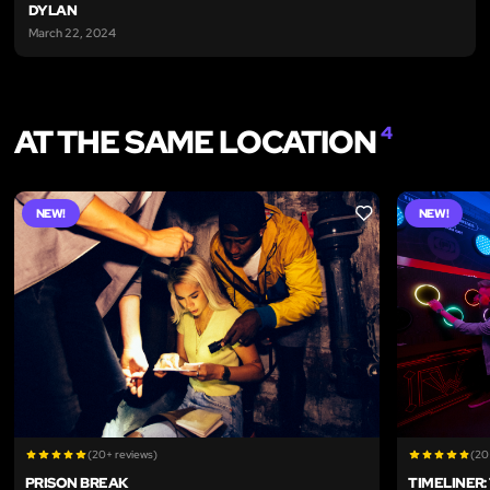
DYLAN
March 22, 2024
AT THE SAME LOCATION
4
NEW!
NEW!
LIKE
(20+ reviews)
(20
PRISON BREAK
TIMELINER: