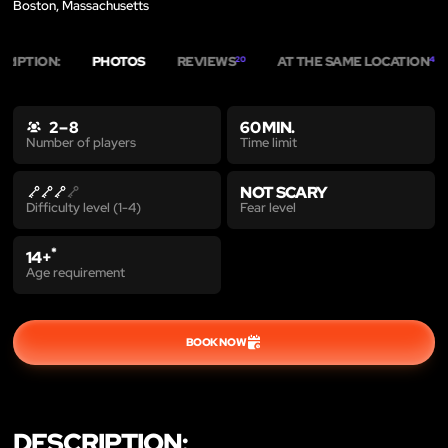
Boston, Massachusetts
CRIPTION:
PHOTOS
REVIEWS
AT THE SAME LOCATION
20
4
2 – 8
60 MIN.
Time limit
Number of players
NOT SCARY
Fear level
Difficulty level (1-4)
*
14+
Age requirement
BOOK NOW
DESCRIPTION: