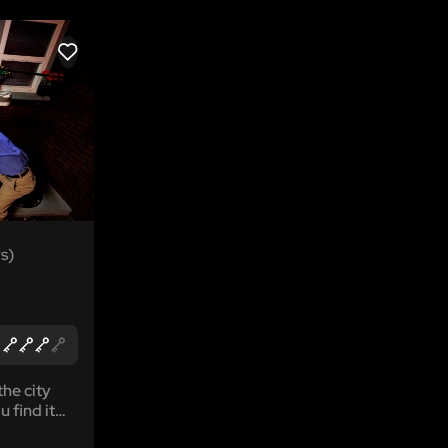
LIKE
s)
the city
u find it