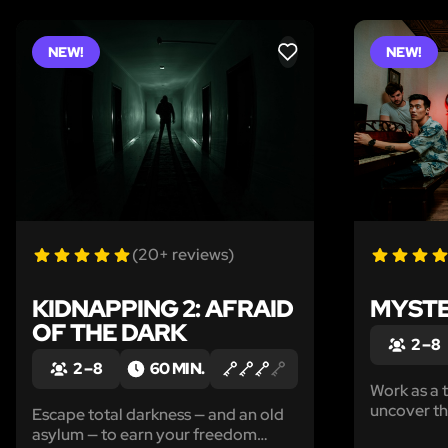
NEW!
NEW!
LIKE
(20+ reviews)
KIDNAPPING 2: AFRAID
MYSTE
OF THE DARK
2 – 8
2 – 8
60 MIN.
Work as a 
uncover the
Escape total darkness — and an old
all-ages m
asylum — to earn your freedom