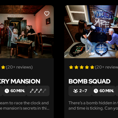
LIKE
(20+ reviews)
(20+ review
RY MANSION
BOMB SQUAD
60 MIN.
2 – 7
60 MIN.
team to race the clock and
There’s a bomb hidden in 
 mansion's secrets in this
and time is ticking. Can yo
ystery adventure.
before it’s too late?