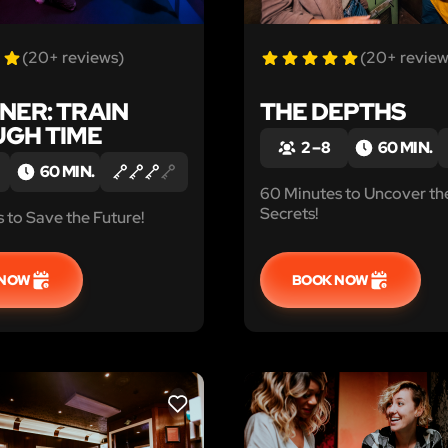
(20+ reviews)
(20+ review
NER: TRAIN
THE DEPTHS
GH TIME
2 – 8
60 MIN.
60 MIN.
60 Minutes to Uncover th
Secrets!
 to Save the Future!
 NOW
BOOK NOW
LIKE