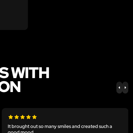
S WITH
TON
PREV
NE
It brought out so many smiles and created such a
good mood.