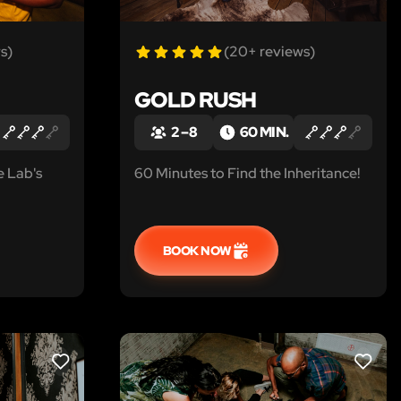
s)
(20+ reviews)
GOLD RUSH
2 – 8
60 MIN.
e Lab's
60 Minutes to Find the Inheritance!
BOOK NOW
LIKE
LIKE