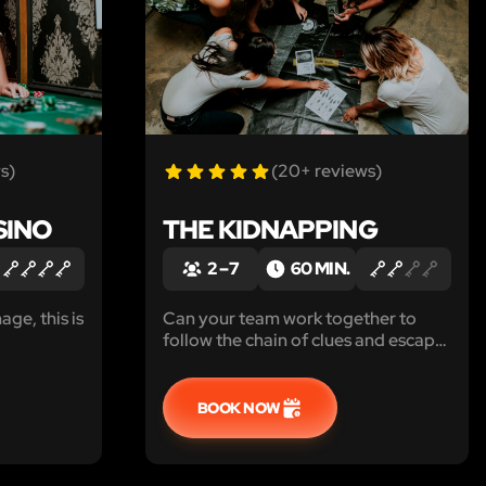
s)
(20+ reviews)
SINO
THE KIDNAPPING
2 – 7
60 MIN.
age, this is
Can your team work together to
follow the chain of clues and escape
the room before the kidnapper
returns?
BOOK NOW