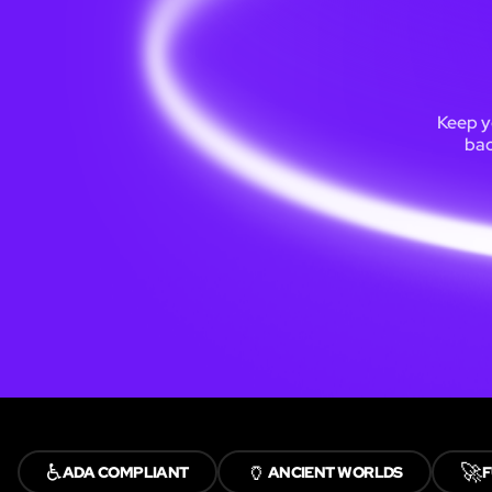
Keep y
bac
♿
🏺
🚀
ADA COMPLIANT
ANCIENT WORLDS
F