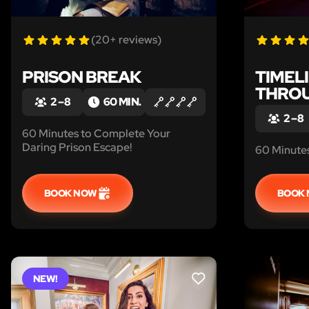
(20+ reviews)
PRISON BREAK
TIMELI
THROU
2 – 8
60 MIN.
2 – 8
60 Minutes to Complete Your
Daring Prison Escape!
60 Minutes
BOOK NOW
BOOK
NEW!
LIKE