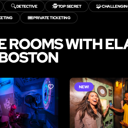
🔍
🕵️
🧩
DETECTIVE
TOP SECRET
CHALLENGIN
🎟️
KETING
PRIVATE TICKETING
E ROOMS WITH E
 BOSTON
NEW!
LIKE