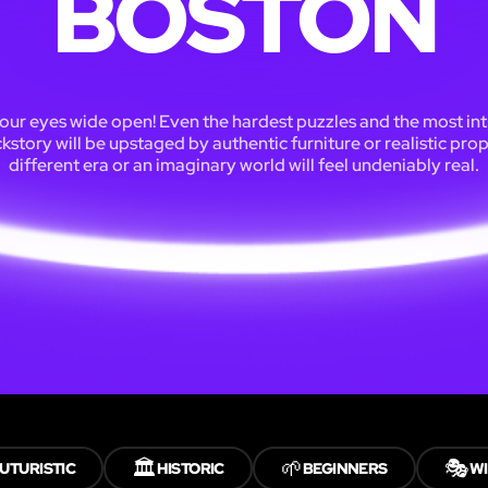
BOSTON
our eyes wide open! Even the hardest puzzles and the most int
kstory will be upstaged by authentic furniture or realistic prop
different era or an imaginary world will feel undeniably real.
🏛️
🌱
🎭
UTURISTIC
HISTORIC
BEGINNERS
WI