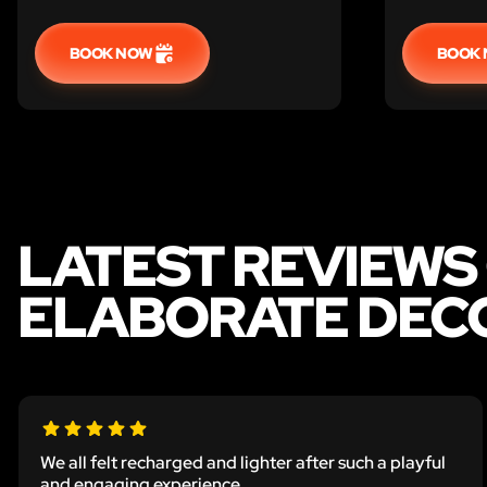
before the captor returns.
BOOK NOW
BOOK
LATEST REVIEWS
ELABORATE DECO
We all felt recharged and lighter after such a playful
and engaging experience.