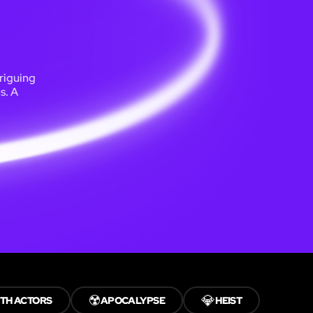
riguing
s. A
☢️
💎
TH ACTORS
APOCALYPSE
HEIST