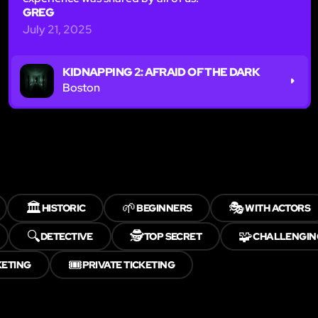
GREG
July 21, 2025
KIDNAPPING 2: AFRAID OF THE DARK
Boston
🏛️
🌱
🎭
HISTORIC
BEGINNERS
WITH ACTORS
🔍
🕵️
🧩
DETECTIVE
TOP SECRET
CHALLENGIN
🎟️
KETING
PRIVATE TICKETING