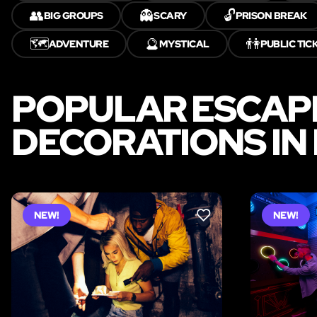
👥
👻
🔓
BIG GROUPS
SCARY
PRISON BREAK
🗺️
🔮
👫
ADVENTURE
MYSTICAL
PUBLIC TIC
POPULAR ESCAP
DECORATIONS IN
NEW!
NEW!
LIKE