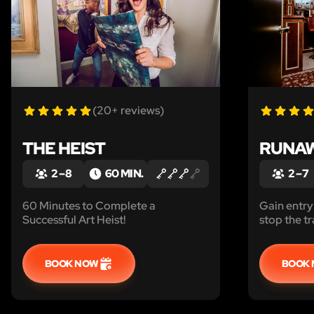
(20+ reviews)
THE HEIST
RUNAW
2 – 8
60 MIN.
2 – 7
60 Minutes to Complete a
Gain entry
Successful Art Heist!
stop the tr
passengers
Can you en
escape?
BOOK NOW
BOOK