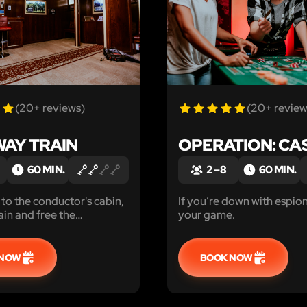
(20+ reviews)
(20+ review
AY TRAIN
OPERATION: CA
60 MIN.
2 – 8
60 MIN.
 to the conductor's cabin,
If you’re down with espion
ain and free the
your game.
 before time runs out.
gineer a last-minute
 NOW
BOOK NOW