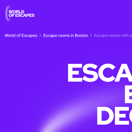
World of Escapes
Escape rooms in Boston
Escape rooms with e
ESCA
DE