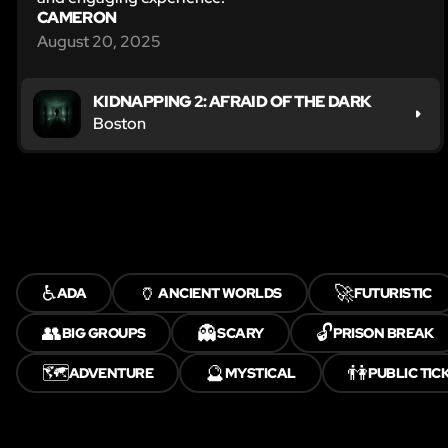
CAMERON
August 20, 2025
KIDNAPPING 2: AFRAID OF THE DARK
Boston
♿
🏺
🚀
ADA
ANCIENT WORLDS
FUTURISTIC
👥
👻
🔓
BIG GROUPS
SCARY
PRISON BREAK
🗺️
🔮
👫
ADVENTURE
MYSTICAL
PUBLIC TIC