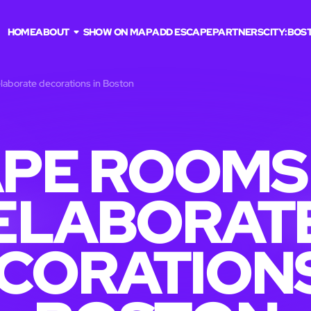
HOME
ABOUT
SHOW ON MAP
ADD ESCAPE
PARTNERS
CITY:
BOS
laborate decorations in Boston
PE ROOMS
ELABORAT
CORATIONS