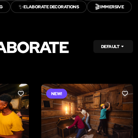
✨
🎬
G
ELABORATE DECORATIONS
IMMERSIVE
LABORATE
DEFAULT
NEW!
LIKE
LIKE