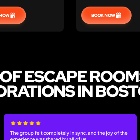
 NOW
BOOK NOW
 OF ESCAPE ROOM
RATIONS IN BOS
The group felt completely in sync, and the joy of the
experience was shared by all of us.