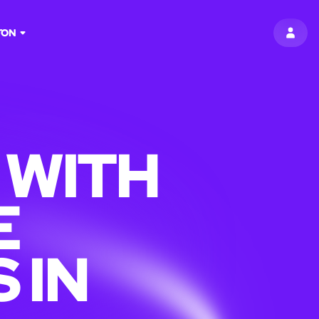
TON
SIGN 
 WITH
E
 IN