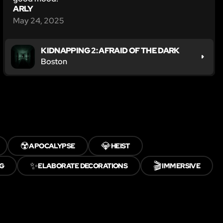
ARLY
May 24, 2025
KIDNAPPING 2: AFRAID OF THE DARK
Boston
☢️
💎
APOCALYPSE
HEIST
✨
🎬
G
ELABORATE DECORATIONS
IMMERSIVE