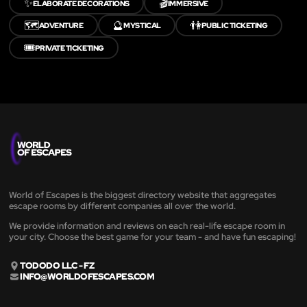
✨
🎬
ELABORATE DECORATIONS
IMMERSIVE
🗺️
🔮
👫
ADVENTURE
MYSTICAL
PUBLIC TICKETING
🎟️
PRIVATE TICKETING
World of Escapes is the biggest directory website that aggregates
escape rooms by different companies all over the world.
We provide information and reviews on each real-life escape room in
your city. Choose the best game for your team - and have fun escaping!
TODODO LLC - FZ
INFO@WORLDOFESCAPES.COM