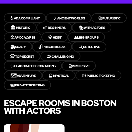
♿
🏺
🚀
ADA COMPLIANT
ANCIENT WORLDS
FUTURISTIC
🏛️
🌱
🎭
HISTORIC
BEGINNERS
WITH ACTORS
☢️
💎
👥
APOCALYPSE
HEIST
BIG GROUPS
👻
🔓
🔍
SCARY
PRISON BREAK
DETECTIVE
🕵️
🧩
TOP SECRET
CHALLENGING
✨
🎬
ELABORATE DECORATIONS
IMMERSIVE
🗺️
🔮
👫
ADVENTURE
MYSTICAL
PUBLIC TICKETING
🎟️
PRIVATE TICKETING
ESCAPE ROOMS IN BOSTON
WITH ACTORS
LIKE