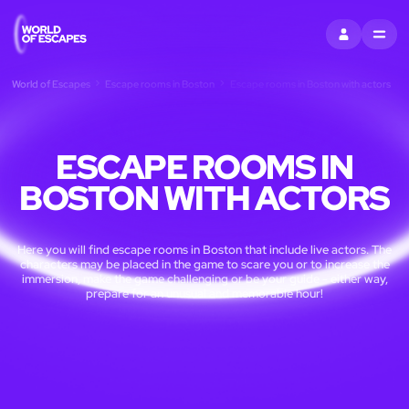
SIGN IN
MENU
World of Escapes
Escape rooms in Boston
Escape rooms in Boston with actors
ESCAPE ROOMS IN
BOSTON WITH ACTORS
Here you will find escape rooms in Boston that include live actors. The
characters may be placed in the game to scare you or to increase the
immersion, make the game challenging or be your guide - either way,
prepare for an unusual and memorable hour!