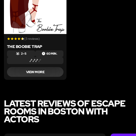
(3 reviews)
THE BOOBIE TRAP
2 – 5
60 MIN.
VIEW MORE
LATEST REVIEWS OF ESCAPE
ROOMS IN BOSTON WITH
ACTORS