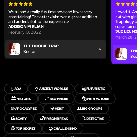
We all had a really fun time here and it was very
Loved it. Am
entertaining! The actor John was a great addition
out with gi
and added a lot to the experience!
Trapology be
ADDISON MIRLIANI
super fun o
SUE LEUN
February 13, 2022
March 28, 
THE BOOBIE TRAP
TH
Boston
Bos
♿
🏺
🚀
ADA
ANCIENT WORLDS
FUTURISTIC
🏛️
🌱
🎭
HISTORIC
BEGINNERS
WITH ACTORS
☢️
💎
👥
APOCALYPSE
HEIST
BIG GROUPS
👻
🔓
🔍
SCARY
PRISON BREAK
DETECTIVE
🕵️
🧩
TOP SECRET
CHALLENGING