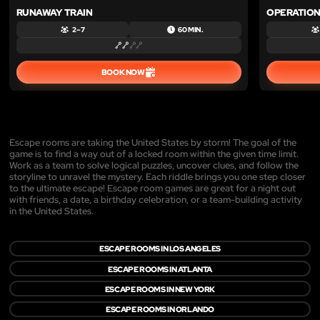
RUNAWAY TRAIN
OPERATION
2 – 7
60 MIN.
BOOK NOW
Escape rooms are taking the United States by storm! The goal of the
game is to find a way out of a locked room within the given time limit.
Work as a team to solve logical puzzles, uncover clues, and follow the
storyline to unravel the mystery. Each riddle brings you one step closer
to the ultimate escape! Escape room games are great for a night out
with friends, a date, a birthday celebration, or a team-building activity
in the United States.
ESCAPE ROOMS IN LOS ANGELES
ESCAPE ROOMS IN ATLANTA
ESCAPE ROOMS IN NEW YORK
ESCAPE ROOMS IN ORLANDO