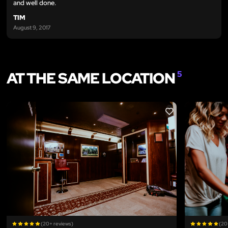
and well done.
TIM
August 9, 2017
AT THE SAME LOCATION
5
LIKE
(20+ reviews)
(20