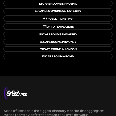
ESCAPE ROOMS IN PHOENIX
ESCAPE ROOMS IN SALT LAKE CITY
👫
PUBLIC TICKETING
🔟
UP TO TEN PLAYERS
ESCAPE ROOMS EN MADRID
ESCAPE ROOMS IN SYDNEY
ESCAPE ROOMS IN LONDON
ESCAPE ROOM A ROMA
World of Escapes is the biggest directory website that aggregates
escape rooms by different companies all over the world.