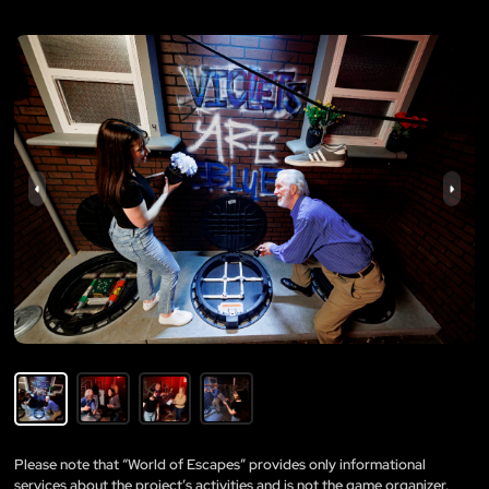
Please note that “World of Escapes” provides only informational
services about the project’s activities and is not the game organizer.