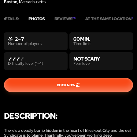
Boston, Massachusetts
DETAILS:
PHOTOS
REVIEWS
AT THE SAME LOCATION
20
5
2 – 7
60 MIN.
Time limit
Number of players
NOT SCARY
Fear level
Difficulty level (1-4)
BOOK NOW
DESCRIPTION:
There’s a deadly bomb hidden in the heart of Breakout City and the evil
Syndicate is to blame. Thankfully, you’ve been working deep