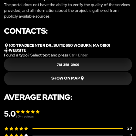
The portal does not have the ability to verify the quality of the services
provided, and all information about the project is gathered from
publicly available sources.
CONTACTS:
100 TRADECENTER DR., SUITE 680 WOBURN, MA 01801
WEBSITE
Found a typo? Select text and press
Ctrl+Enter
.
781-358-0909
SHOW ON MAP
AVERAGE RATING:
5.0
20
+ reviews
20
0