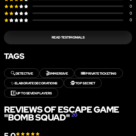
0
0
0
READ TESTIMONIALS
TAGS
🔍
🎬
🎟️
DETECTIVE
IMMERSIVE
PRIVATE TICKETING
✨
🕵️
ELABORATE DECORATIONS
TOP SECRET
7️⃣
UP TO SEVEN PLAYERS
REVIEWS OF ESCAPE GAME
"BOMB SQUAD"
20
5.0