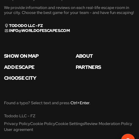
We provide information and reviews on each real-life escape room in
your city. Choose the best game for your team - and have fun escaping!
TODODO LLC - FZ
INFO@WORLDOFESCAPES.COM
SHOW ON MAP
ABOUT
ADD ESCAPE
PARTNERS
CHOOSE CITY
Found a typo? Select text and press
Ctrl+Enter
.
Tododo LLC - FZ
Privacy Policy
Cookie Policy
Cookie Settings
Review Moderation Policy
User agreement