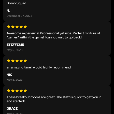
Bomb Squad
N.
December 27, 2023
Awesome experience! Professional yet nice. Perfect mixture of
“games” within the game! I cannot wait to go back!!
STEFFENIE
May 5, 2023
an amazing time!! would highly recommend
NIC
May 5, 2023
These breakout rooms are great! The staff is quick to get you in
and started!
GRACE
May 5, 2023