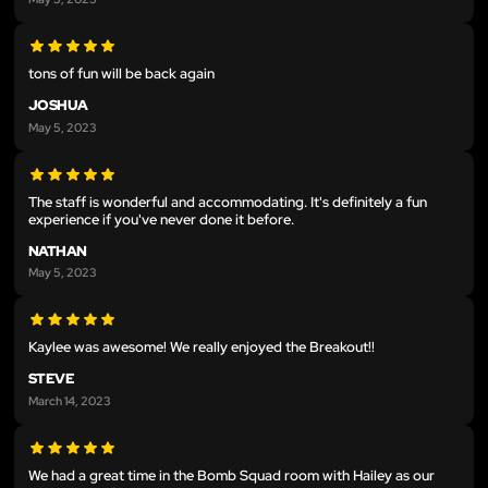
tons of fun will be back again
JOSHUA
May 5, 2023
The staff is wonderful and accommodating. It's definitely a fun
experience if you've never done it before.
NATHAN
May 5, 2023
Kaylee was awesome! We really enjoyed the Breakout!!
STEVE
March 14, 2023
We had a great time in the Bomb Squad room with Hailey as our