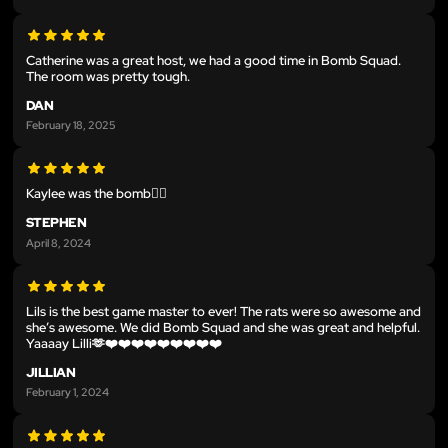
Catherine was a great host, we had a good time in Bomb Squad.
The room was pretty tough.
DAN
February 18, 2025
Kaylee was the bomb😮‍💨
STEPHEN
April 8, 2024
Lils is the best game master to ever! The rats were so awesome and
she’s awesome. We did Bomb Squad and she was great and helpful.
Yaaaay Lilli🫶❤️❤️❤️❤️❤️❤️❤️❤️❤️
JILLIAN
February 1, 2024