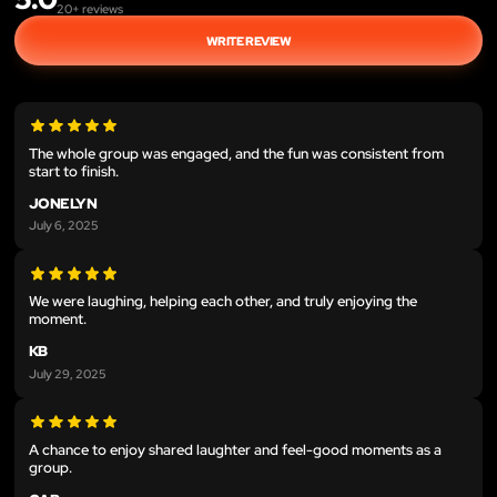
20
+ reviews
WRITE REVIEW
The whole group was engaged, and the fun was consistent from
start to finish.
JONELYN
July 6, 2025
We were laughing, helping each other, and truly enjoying the
moment.
KB
July 29, 2025
A chance to enjoy shared laughter and feel-good moments as a
group.