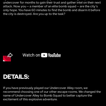
undercover for months to gain their trust and gather intel on their next
attack. Now you — a member of an elite bomb squad — are the city’s
only hope. You have 60 minutes to find the bomb and disarm it before
the city is destroyed. Are you up to the task?
DETAILS:
If you have previously played our Undercover Alley room, we
recommend choosing one of our other escape rooms. We changed the
name of Undercover Alley to Bomb Squad to better capture the
excitement of this explosive adventure.