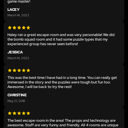
game master!
LACEY
March 14, 2023
Haley ran a great escape room and was very personable! We did
the bomb squad room and it had some puzzle types that my
experienced group has never seen before!
JESSICA
March 14, 2023
This was the best time I have had in a long time. You can really get
immersed in the story and the puzzles were tough but fun too.
Awesome, I will be back to try the rest!
CHRISTINE
May 21, 2018
The best escape room in the area! The props and technology are
awesome. Staff are very funny and friendly. All 4 rooms are unique