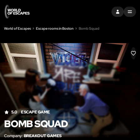
SIGN IN
MENU
World of Escapes
Escape rooms in Boston
Bomb Squad
LIK
5.0
ESCAPE GAME
BOMB SQUAD
Company:
BREAKOUT GAMES