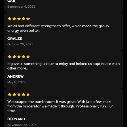
GAB
September 4, 2025
We all had different strengths to offer, which made the group
energy even better.
ORALEE
October 29, 2025
It gave us something unique to enjoy and helped us appreciate each
other more.
ANDREW
May 17, 2025
We escaped the bomb room. It was great. With just a few clues
from the moderator we made it through. Professionally run. Fun
time.
BERNARD
November 28, 2024