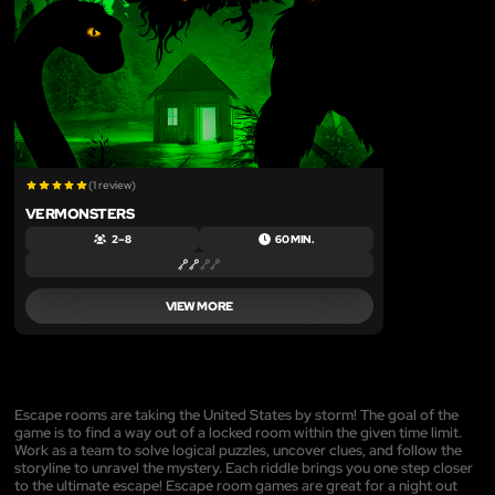
(1 review)
VERMONSTERS
2 – 8
60 MIN.
VIEW MORE
Escape rooms are taking the United States by storm! The goal of the
game is to find a way out of a locked room within the given time limit.
Work as a team to solve logical puzzles, uncover clues, and follow the
storyline to unravel the mystery. Each riddle brings you one step closer
to the ultimate escape! Escape room games are great for a night out