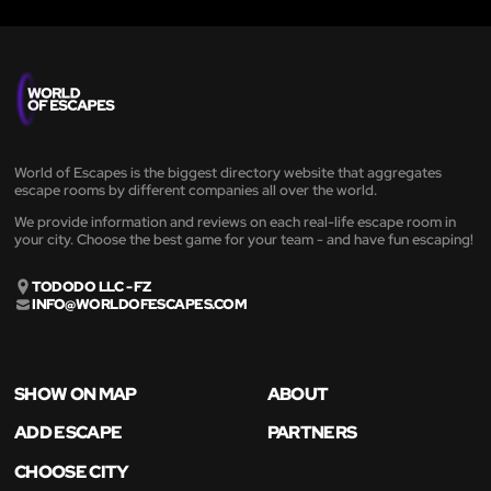
World of Escapes is the biggest directory website that aggregates
escape rooms by different companies all over the world.
We provide information and reviews on each real-life escape room in
your city. Choose the best game for your team - and have fun escaping!
TODODO LLC - FZ
INFO@WORLDOFESCAPES.COM
SHOW ON MAP
ABOUT
ADD ESCAPE
PARTNERS
CHOOSE CITY