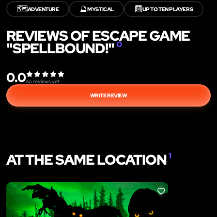
🗺️
🔮
🔟
ADVENTURE
MYSTICAL
UP TO TEN PLAYERS
REVIEWS OF ESCAPE GAME
"SPELLBOUND!"
0
0.0
no reviews yet
WRITE REVIEW
AT THE SAME LOCATION
1
LIKE