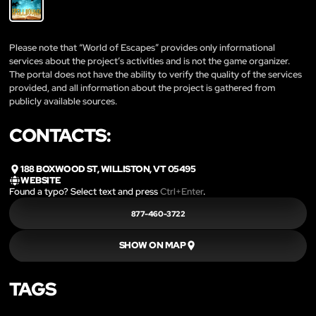
Please note that “World of Escapes” provides only informational
services about the project’s activities and is not the game organizer.
The portal does not have the ability to verify the quality of the services
provided, and all information about the project is gathered from
publicly available sources.
CONTACTS:
188 BOXWOOD ST, WILLISTON, VT 05495
WEBSITE
Found a typo? Select text and press
Ctrl+Enter
.
877-460-3722
SHOW ON MAP
TAGS