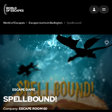
SIGN IN
MENU
World of Escapes
Escape rooms in Burlington
Spellbound!
LIK
ESCAPE GAME
SPELLBOUND!
Company:
ESCAPE ROOM 60