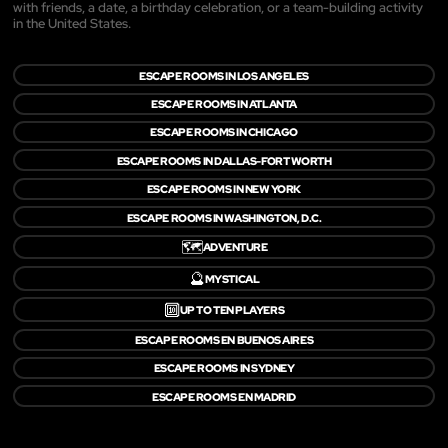
with friends, a date, a birthday celebration, or a team-building activity
in the United States.
ESCAPE ROOMS IN LOS ANGELES
ESCAPE ROOMS IN ATLANTA
ESCAPE ROOMS IN CHICAGO
ESCAPE ROOMS IN DALLAS-FORT WORTH
ESCAPE ROOMS IN NEW YORK
ESCAPE ROOMS IN WASHINGTON, D.C.
🗺️
ADVENTURE
🔮
MYSTICAL
🔟
UP TO TEN PLAYERS
ESCAPE ROOMS EN BUENOS AIRES
ESCAPE ROOMS IN SYDNEY
ESCAPE ROOMS EN MADRID