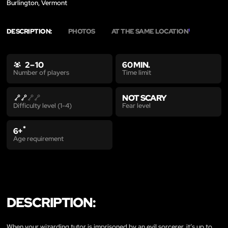
Burlington, Vermont
DESCRIPTION:
PHOTOS
AT THE SAME LOCATION
1
2 – 10
60 MIN.
Time limit
Number of players
NOT SCARY
Fear level
Difficulty level (1-4)
*
6+
Age requirement
DESCRIPTION:
When your wizarding tutor is imprisoned by an evil sorcerer, it’s up to