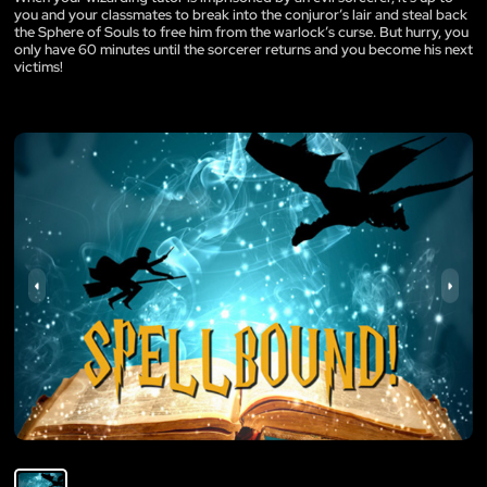
you and your classmates to break into the conjuror’s lair and steal back
the Sphere of Souls to free him from the warlock’s curse. But hurry, you
only have 60 minutes until the sorcerer returns and you become his next
victims!