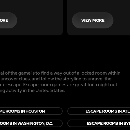
MORE
VIEW MORE
l of the game is to find a way out of a locked room within
, uncover clues, and follow the storyline to unravel the
mate escape! Escape room games are great for a night out
ng activity in the United States.
PE ROOMS IN HOUSTON
ESCAPE ROOMS IN AT
OOMS IN WASHINGTON, D.C.
ESCAPE ROOMS IN S