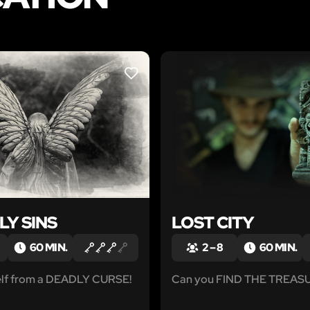
LIKE
LY SINS
LOST CITY
60 MIN.
2 – 8
60 MIN.
elf from a DEADLY CURSE!
Can you FIND THE TREAS