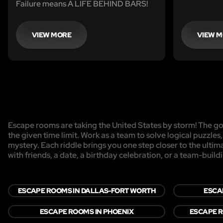
Failure means A LIFE BEHIND BARS!
VIEW MORE
VIEW 
Escape rooms are taking the United States by storm! The goa
the given time limit. Work as a team to solve logical puzzles
mystery. Each riddle brings you one step closer to the ulti
with friends, a date, a birthday celebration, or a team-buildi
ESCAPE ROOMS IN DALLAS-FORT WORTH
ESCA
ESCAPE ROOMS IN PHOENIX
ESCAPE R