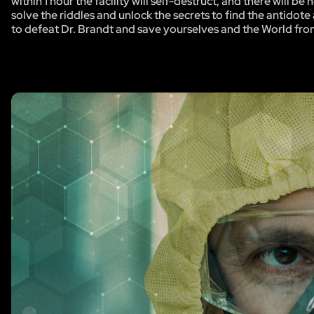
within 1 hour the facility will self-destruct, and there will 
solve the riddles and unlock the secrets to find the antidote 
to defeat Dr. Brandt and save yourselves and the World fro