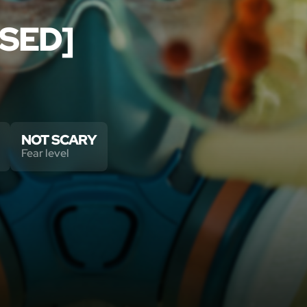
SED]
NOT SCARY
Fear level