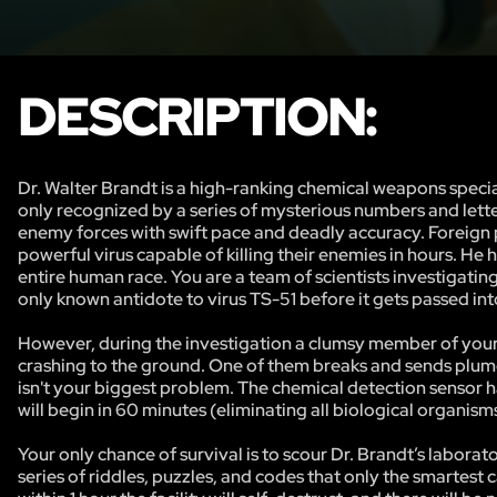
DESCRIPTION:
Dr. Walter Brandt is a high-ranking chemical weapons specia
only recognized by a series of mysterious numbers and lett
enemy forces with swift pace and deadly accuracy. Foreign
powerful virus capable of killing their enemies in hours. H
entire human race. You are a team of scientists investigati
only known antidote to virus TS-51 before it gets passed i
However, during the investigation a clumsy member of your t
crashing to the ground. One of them breaks and sends plumes
isn't your biggest problem. The chemical detection sensor h
will begin in 60 minutes (eliminating all biological organisms
Your only chance of survival is to scour Dr. Brandt’s labora
series of riddles, puzzles, and codes that only the smartest 