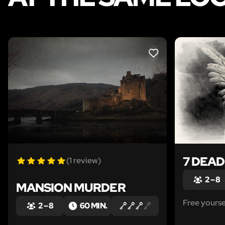
LIKE
7 DEAD
(1 review)
2 – 8
MANSION MURDER
Free yours
2 – 8
60 MIN.