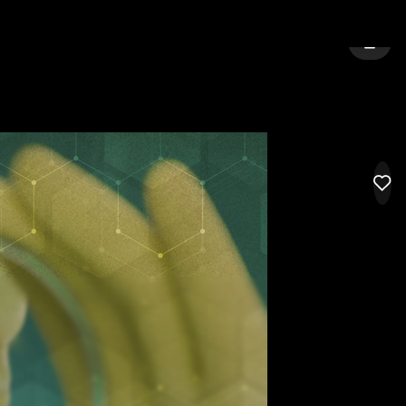
Y:
CEDAR FALLS
SIGN 
LIK