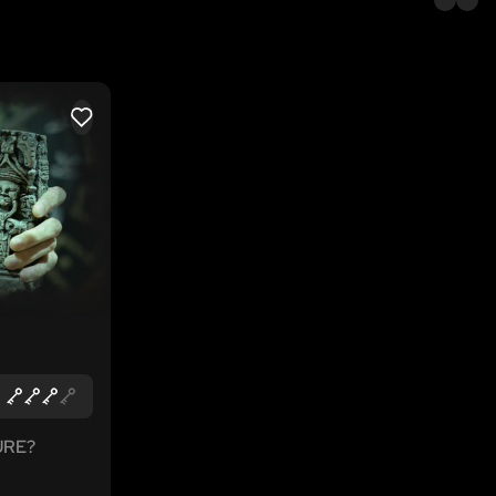
LIKE
URE?