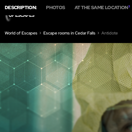
DESCRIPTION:
PHOTOS
AT THE SAME LOCATION
3
HOME
ESC
World of Escapes
Escape rooms in Cedar Falls
Antidote