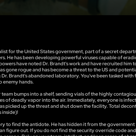
list for the United States government, part of a secret depart
ers. He has been developing powerful viruses capable of eradi
 powers have noted Dr. Brandt's work and have recruited him t
e has gone rogue and has become a threat to the US and potentia
ng Dr. Brandt's abandoned laboratory. You've been tasked with 
nto enemy hands.
eam bumps into a shelf, sending vials of the highly contagiou
 of deadly vapor into the air. Immediately, everyone is infec
as picked up the threat and shut down the facility. Total deco
 inside)!
tory to find the antidote. He has hidden it from the government
can figure out. If you do not find the security override code an