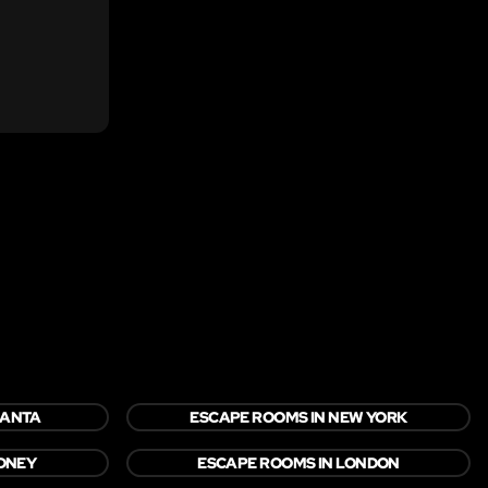
LANTA
ESCAPE ROOMS IN NEW YORK
YDNEY
ESCAPE ROOMS IN LONDON