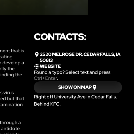
CONTACTS:
ment that is
2520 MELROSE DR, CEDAR FALLS, IA
cating
50613
o develop a
WEBSITE
lly the
Found a typo? Select text and press
finding the
Ctrl+Enter
.
SHOW ON MAP
s virus
Right off University Ave in Cedar Falls.
ted but that
Behind KFC.
ntamination
 through a
d antidote