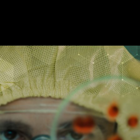
APE ROOMS
ABOUT
SHOW ON MAP
ADD ESCAPE
PARTNERS
CIT