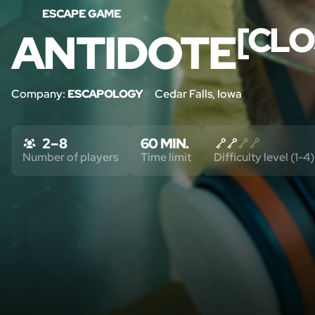
ESCAPE GAME
[CLO
ANTIDOTE
Company:
ESCAPOLOGY
Cedar Falls, Iowa
2 – 8
60 MIN.
Number of players
Time limit
Difficulty level (1-4)