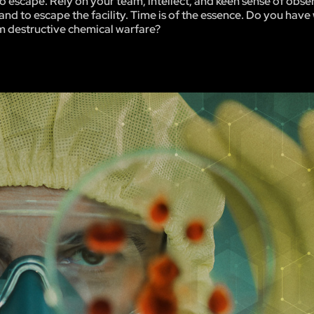
be no escape. Rely on your team, intellect, and keen sense of obse
and to escape the facility. Time is of the essence. Do you have 
m destructive chemical warfare?