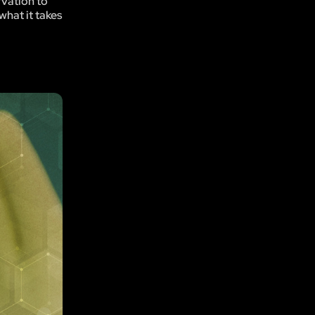
rvation to
what it takes