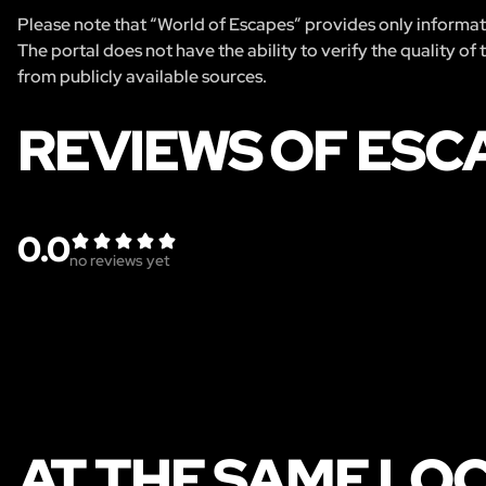
Please note that “World of Escapes” provides only informatio
The portal does not have the ability to verify the quality of
from publicly available sources.
REVIEWS OF ESC
0.0
no reviews yet
AT THE SAME LO