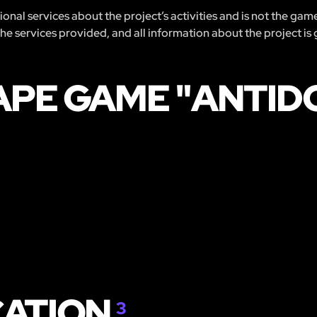
nal services about the project’s activities and is not the gam
 the services provided, and all information about the project is
APE GAME "ANTID
CATION
3