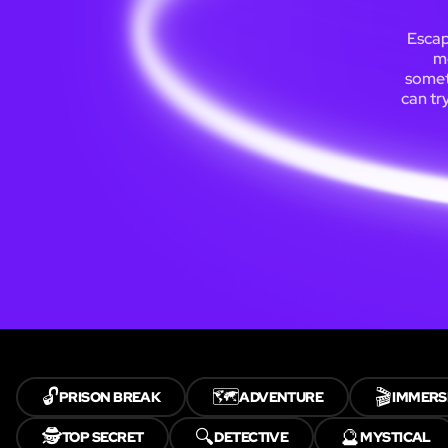
Escap
m
someti
can tr
🔓
🗺️
🎬
PRISON BREAK
ADVENTURE
IMMERS
🕵️
🔍
🔮
TOP SECRET
DETECTIVE
MYSTICAL