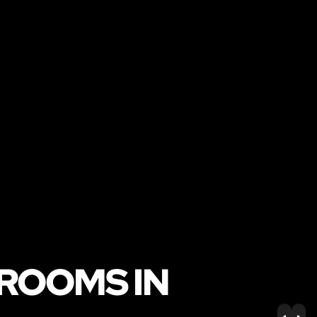
 ROOMS IN