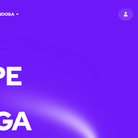
NOOGA
SIGN 
PE
GA