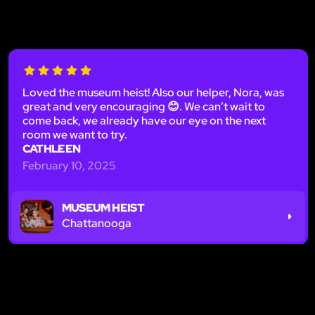
Loved the museum heist! Also our helper, Nora, was
great and very encouraging 😊. We can’t wait to
come back, we already have our eye on the next
room we want to try.
CATHLEEN
February 10, 2025
MUSEUM HEIST
Chattanooga