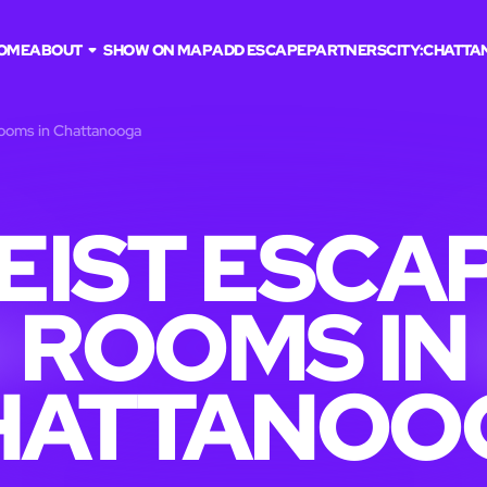
OME
ABOUT
SHOW ON MAP
ADD ESCAPE
PARTNERS
CITY:
CHATTA
rooms in Chattanooga
EIST ESCA
ROOMS IN
HATTANOO