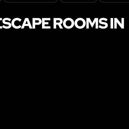
ESCAPE ROOMS IN