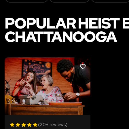
POPULAR HEIST 
CHATTANOOGA
LIKE
(20+ reviews)