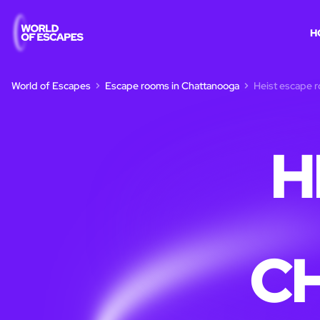
H
World of Escapes
Escape rooms in Chattanooga
Heist escape 
H
C