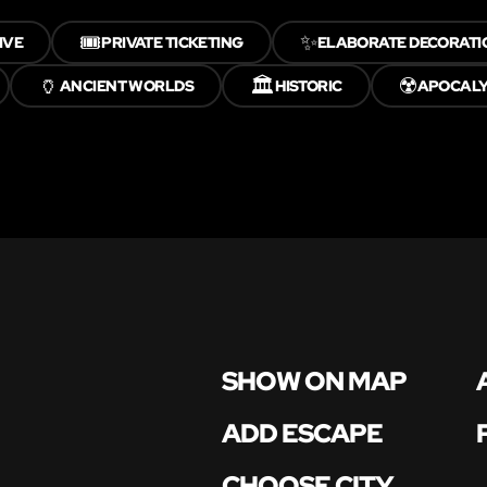
🎟️
✨
IVE
PRIVATE TICKETING
ELABORATE DECORATI
🏺
🏛️
☢️
ANCIENT WORLDS
HISTORIC
APOCAL
SHOW ON MAP
ADD ESCAPE
CHOOSE CITY