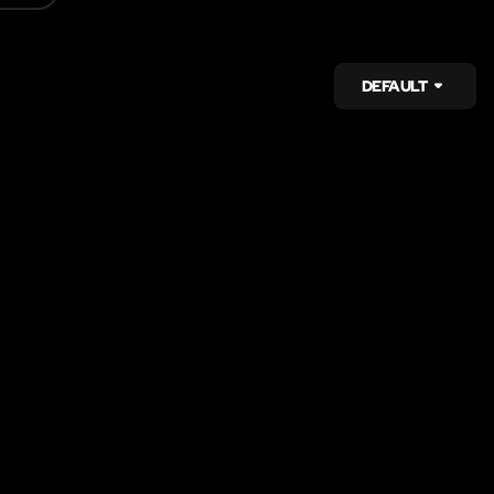
DEFAULT