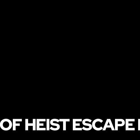
OF HEIST ESCAPE