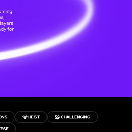
coming
s,
players
ady for
💎
🧩
ONS
HEIST
CHALLENGING
YPSE