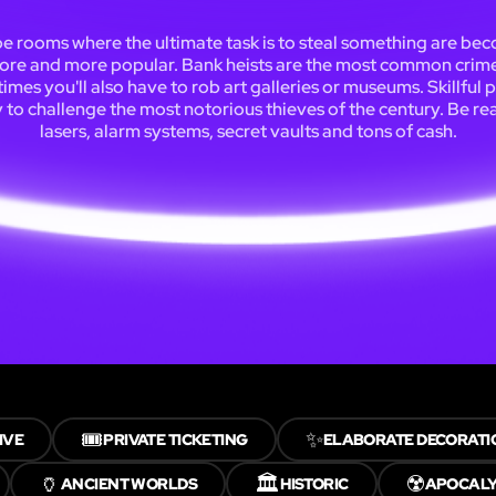
e rooms where the ultimate task is to steal something are be
ore and more popular. Bank heists are the most common crime
mes you'll also have to rob art galleries or museums. Skillful 
y to challenge the most notorious thieves of the century. Be re
lasers, alarm systems, secret vaults and tons of cash.
🎟️
✨
IVE
PRIVATE TICKETING
ELABORATE DECORATI
🏺
🏛️
☢️
ANCIENT WORLDS
HISTORIC
APOCAL