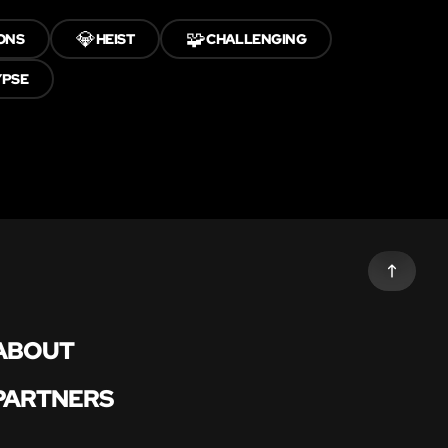
💎
🧩
ONS
HEIST
CHALLENGING
YPSE
ABOUT
PARTNERS