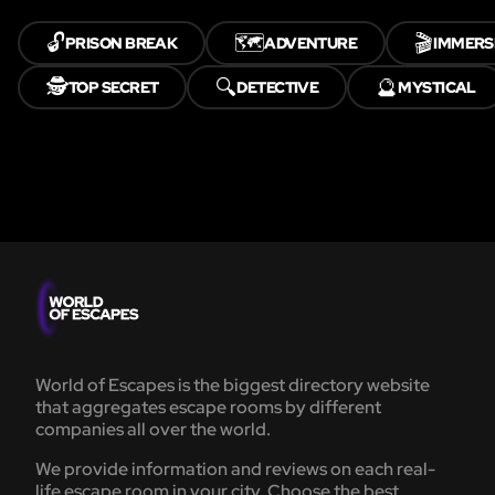
🔓
🗺️
🎬
PRISON BREAK
ADVENTURE
IMMERS
🕵️
🔍
🔮
TOP SECRET
DETECTIVE
MYSTICAL
World of Escapes is the biggest directory website
that aggregates escape rooms by different
companies all over the world.
We provide information and reviews on each real-
life escape room in your city. Choose the best