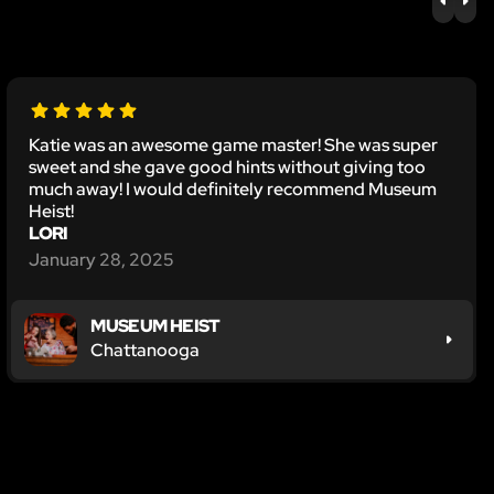
PREV
NE
Katie was an awesome game master! She was super
sweet and she gave good hints without giving too
much away! I would definitely recommend Museum
Heist!
LORI
January 28, 2025
MUSEUM HEIST
Chattanooga