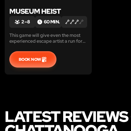
MUSEUM HEIST
2 – 8
60 MIN.
This game will give even the most
experienced escape artist a run for
their money.
BOOK NOW
LATEST REVIEWS 
CHATTANOOGA