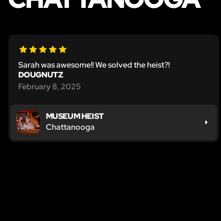
Sarah was awesome!! We solved the heist?!
DOUGNUTZ
February 8, 2025
MUSEUM HEIST
Chattanooga