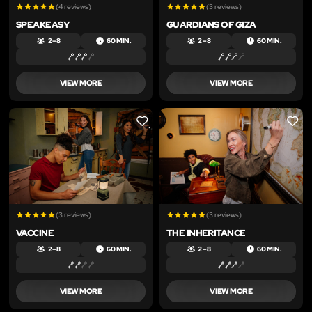
(4 reviews)
(3 reviews)
SPEAKEASY
GUARDIANS OF GIZA
2 – 8
60 MIN.
2 – 8
60 MIN.
VIEW MORE
VIEW MORE
LIKE
LIKE
(3 reviews)
(3 reviews)
VACCINE
THE INHERITANCE
2 – 8
60 MIN.
2 – 8
60 MIN.
VIEW MORE
VIEW MORE