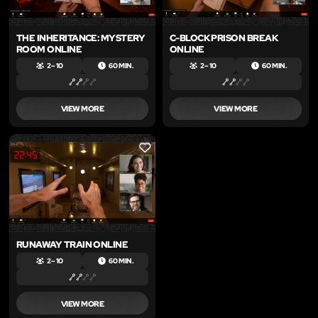
THE INHERITANCE: MYSTERY
C-BLOCK PRISON BREAK
ROOM ONLINE
ONLINE
2 – 10
60 MIN.
2 – 10
60 MIN.
VIEW MORE
VIEW MORE
LIKE
RUNAWAY TRAIN ONLINE
2 – 10
60 MIN.
VIEW MORE