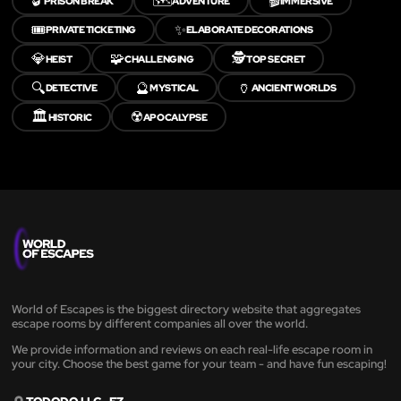
🔓
🗺️
🎬
PRISON BREAK
ADVENTURE
IMMERSIVE
🎟️
✨
PRIVATE TICKETING
ELABORATE DECORATIONS
💎
🧩
🕵️
HEIST
CHALLENGING
TOP SECRET
🔍
🔮
🏺
DETECTIVE
MYSTICAL
ANCIENT WORLDS
🏛️
☢️
HISTORIC
APOCALYPSE
World of Escapes is the biggest directory website that aggregates
escape rooms by different companies all over the world.
We provide information and reviews on each real-life escape room in
your city. Choose the best game for your team - and have fun escaping!