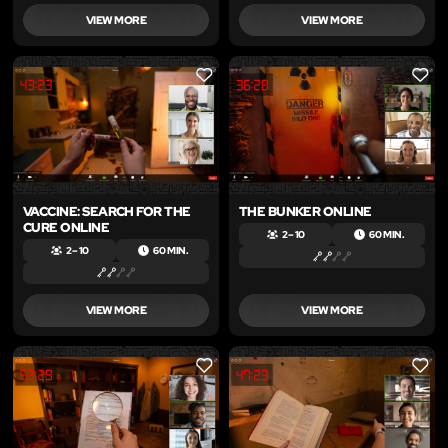
VIEW MORE
VIEW MORE
LIKE
LIKE
VACCINE: SEARCH FOR THE
THE BUNKER ONLINE
CURE ONLINE
2 – 10
60 MIN.
2 – 10
60 MIN.
VIEW MORE
VIEW MORE
LIKE
LIKE