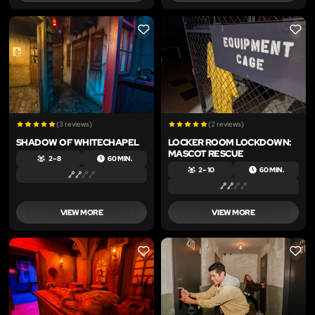
LIKE
LIKE
(3 reviews)
(2 reviews)
SHADOW OF WHITECHAPEL
LOCKER ROOM LOCKDOWN:
MASCOT RESCUE
2 – 8
60 MIN.
2 – 10
60 MIN.
VIEW MORE
VIEW MORE
LIKE
LIKE