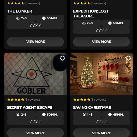
(3 reviews)
(3 reviews)
THE BUNKER
EXPEDITION: LOST
TREASURE
2 – 8
60 MIN.
2 – 8
60 MIN.
VIEW MORE
VIEW MORE
LIKE
LIKE
(3 reviews)
(3 reviews)
SECRET AGENT ESCAPE
SAVING CHRISTMAS
2 – 8
60 MIN.
1 – 8
45 MIN.
VIEW MORE
VIEW MORE