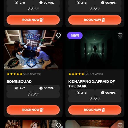
2 – 8
60 MIN.
2 – 8
60 MIN.
BOOK NOW
BOOK NOW
NEW!
LIKE
LIKE
(20+ reviews)
(20+ reviews)
BOMB SQUAD
KIDNAPPING 2: AFRAID OF
THE DARK
2 – 7
60 MIN.
2 – 8
60 MIN.
BOOK NOW
BOOK NOW
LIKE
LIKE