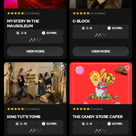
(2 reviews)
(2 reviews)
MYSTERY IN THE
C-BLOCK
MAUSOLEUM
2 – 8
60 MIN.
2 – 8
60 MIN.
VIEW MORE
VIEW MORE
LIKE
LIKE
(2 reviews)
(1 review)
KING TUT’S TOMB
THE CANDY STORE CAPER
2 – 10
60 MIN.
2 – 8
60 MIN.