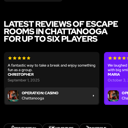
LATEST REVIEWS OF ESCAPE
ROOMS IN CHATTANOOGA
FOR UP TO SIX PLAYERS
A fantastic way to take a break and enjoy something
We laughed 
fun as a group.
with big smi
CHRISTOPHER
MARIA
September 1, 2025
October 3,
OPERATION: CASINO
OP
Chattanooga
Cha