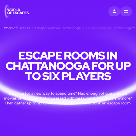
SIGN IN
MENU
World of Escapes
Escape rooms in Chattanooga
Escape rooms in Chattanooga for 
ESCAPE ROOMS IN
CHATTANOOGA FOR UP
TO SIX PLAYERS
Looking for a new way to spend time? Had enough of going to the
movies or karaoke? Not impressed with restaurants and clubs anymore?
Then gather up to six of your closest friends and book an escape room!