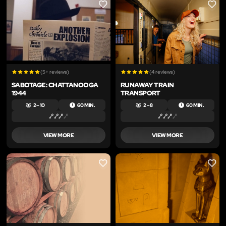
LIKE
LIKE
(5+ reviews)
(4 reviews)
SABOTAGE: CHATTANOOGA
RUNAWAY TRAIN
1944
TRANSPORT
2 – 10
60 MIN.
2 – 8
60 MIN.
VIEW MORE
VIEW MORE
LIKE
LIKE