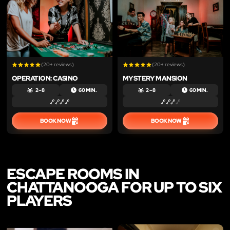
(20+ reviews)
(20+ reviews)
OPERATION: CASINO
MYSTERY MANSION
2 – 8
60 MIN.
2 – 8
60 MIN.
BOOK NOW
BOOK NOW
ESCAPE ROOMS IN
CHATTANOOGA FOR UP TO SIX
PLAYERS