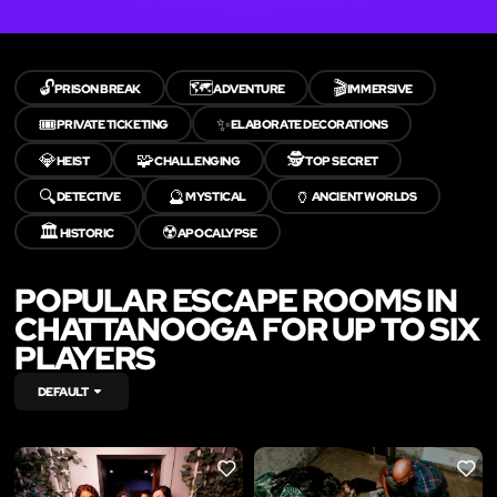
🔓
🗺️
🎬
PRISON BREAK
ADVENTURE
IMMERSIVE
🎟️
✨
PRIVATE TICKETING
ELABORATE DECORATIONS
💎
🧩
🕵️
HEIST
CHALLENGING
TOP SECRET
🔍
🔮
🏺
DETECTIVE
MYSTICAL
ANCIENT WORLDS
🏛️
☢️
HISTORIC
APOCALYPSE
POPULAR ESCAPE ROOMS IN
CHATTANOOGA FOR UP TO SIX
PLAYERS
DEFAULT
LIKE
LIKE