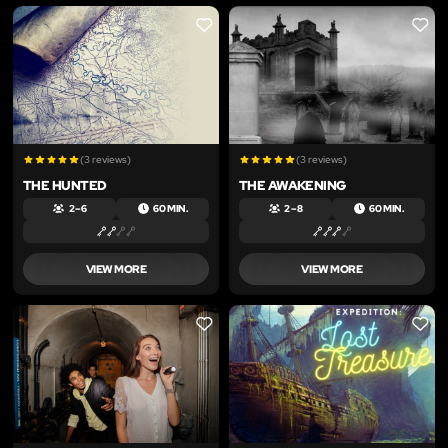
LIKE
LIKE
(3 reviews)
(3 reviews)
THE HUNTED
THE AWAKENING
2 – 6
60 MIN.
2 – 8
60 MIN.
VIEW MORE
VIEW MORE
LIKE
LIKE