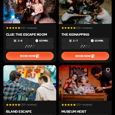
(50+ reviews)
(20+ reviews)
CLUE: THE ESCAPE ROOM
THE KIDNAPPING
2 – 8
60 MIN.
2 – 7
60 MIN.
BOOK NOW
BOOK NOW
LIKE
LIKE
(20+ reviews)
(20+ reviews)
ISLAND ESCAPE
MUSEUM HEIST