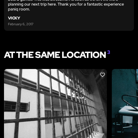
planning our next trip here. Thank you for a fantastic experience
paniq room.
VICKY
February 6, 2017
AT THE SAME LOCATION
3
LIKE