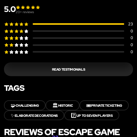
5.0
20
+ reviews
23
0
0
0
0
READ TESTIMONIALS
TAGS
🧩
🏛️
🎟️
CHALLENGING
HISTORIC
PRIVATE TICKETING
✨
7️⃣
ELABORATE DECORATIONS
UP TO SEVEN PLAYERS
REVIEWS OF ESCAPE GAME