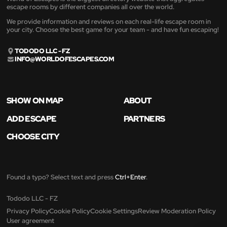
escape rooms by different companies all over the world.
We provide information and reviews on each real-life escape room in
your city. Choose the best game for your team - and have fun escaping!
TODODO LLC - FZ
INFO@WORLDOFESCAPES.COM
SHOW ON MAP
ABOUT
ADD ESCAPE
PARTNERS
CHOOSE CITY
Found a typo? Select text and press
Ctrl+Enter
.
Tododo LLC - FZ
Privacy Policy
Cookie Policy
Cookie Settings
Review Moderation Policy
User agreement