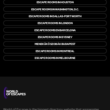
ESCAPE ROOMS IN HOUSTON
ESCAPE ROOMS IN WASHINGTON, D.C.
ESCAPE ROOMS IN DALLAS-FORT WORTH
ESCAPE ROOMS IN LONDON
ESCAPE ROOMS EN BARCELONA
ESCAPE ROOMS IN SYDNEY
MENEKÜKŐ SZOBÁK BUDAPEST
ESCAPE ROOMS IN MONTREAL
ESCAPE ROOMS IN MELBOURNE
World of Escapes is the biggest directory website that aggregates