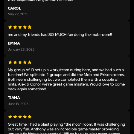
CAROL
May 27, 2025
me and my friends had SO MUCH fun doing the mob room!!
EMMA
January 23, 2025
My group of 13 set up a work/team outing here, and we had such a
fun time! We split into 2 groups and did the Mob and Prison rooms.
Both were challenging but we completed them with a couple of
hints. Alex & Conor we’re great game masters. Would love to come
back again sometime!
TIANA
June 18, 2025
Great time! I had a blast playing “the mob” room. It was challenging
but very fun. Anthony was an incredible game master providing
very subtle hints when needed. Will be back to play other games