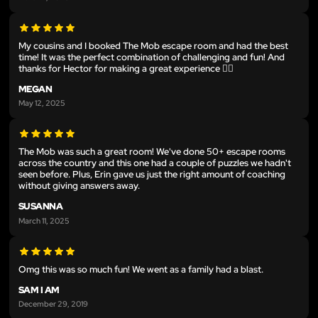
My cousins and I booked The Mob escape room and had the best
time! It was the perfect combination of challenging and fun! And
thanks for Hector for making a great experience 👍🏻
MEGAN
May 12, 2025
The Mob was such a great room! We've done 50+ escape rooms
across the country and this one had a couple of puzzles we hadn't
seen before. Plus, Erin gave us just the right amount of coaching
without giving answers away.
SUSANNA
March 11, 2025
Omg this was so much fun! We went as a family had a blast.
SAM I AM
December 29, 2019