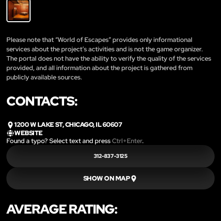
Please note that “World of Escapes” provides only informational
services about the project’s activities and is not the game organizer.
The portal does not have the ability to verify the quality of the services
provided, and all information about the project is gathered from
publicly available sources.
CONTACTS:
1200 W LAKE ST, CHICAGO, IL 60607
WEBSITE
Found a typo? Select text and press
Ctrl+Enter
.
312-837-3125
SHOW ON MAP
AVERAGE RATING: