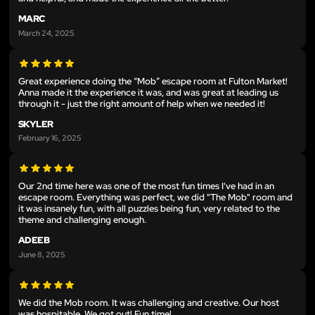
MARC
March 24, 2025
Great experience doing the “Mob” escape room at Fulton Market!
Anna made it the experience it was, and was great at leading us
through it - just the right amount of help when we needed it!
SKYLER
February 16, 2025
Our 2nd time here was one of the most fun times I've had in an
escape room. Everything was perfect, we did "The Mob" room and
it was insanely fun, with all puzzles being fun, very related to the
theme and challenging enough.
ADEEB
June 8, 2025
We did the Mob room. It was challenging and creative. Our host
was hospitable. We got out! Fun time!