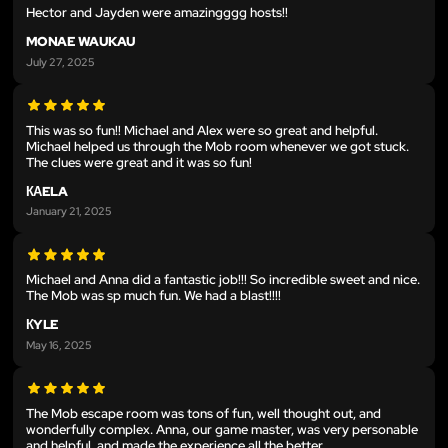
Hector and Jayden were amazingggg hosts!!
MONAE WAUKAU
July 27, 2025
This was so fun!! Michael and Alex were so great and helpful.
Michael helped us through the Mob room whenever we got stuck.
The clues were great and it was so fun!
КАELA
January 21, 2025
Michael and Anna did a fantastic job!!! So incredible sweet and nice.
The Mob was sp much fun. We had a blast!!!!
КYLE
May 16, 2025
The Mob escape room was tons of fun, well thought out, and
wonderfully complex. Anna, our game master, was very personable
and helpful, and made the experience all the better.