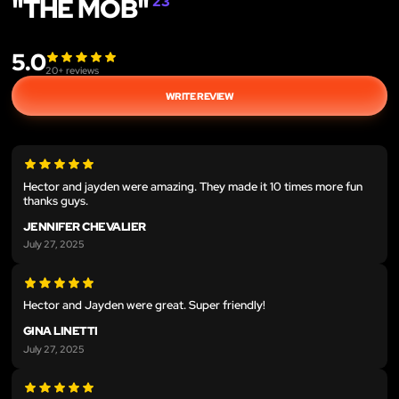
"THE MOB"
23
5.0
20
+ reviews
WRITE REVIEW
Hector and jayden were amazing. They made it 10 times more fun
thanks guys.
JENNIFER CHEVALIER
July 27, 2025
Hector and Jayden were great. Super friendly!
GINA LINETTI
July 27, 2025