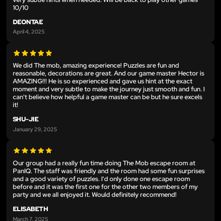
10/10
DEONTAE
April 4, 2025
We did The mob, amazing experience! Puzzles are fun and
reasonable, decorations are great. And our game master Hector is
AMAZING!!! He is so experienced and gave us hint at the exact
moment and very subtle to make the journey just smooth and fun. I
can't believe how helpful a game master can be but he sure excels
it!
SHU-JIE
January 29, 2025
Our group had a really fun time doing The Mob escape room at
PanIQ. The staff was friendly and the room had some fun surprises
and a good variety of puzzles. I'd only done one escape room
before and it was the first one for the other two members of my
party and we all enjoyed it. Would definitely recommend!
ELISABETH
March 7, 2025