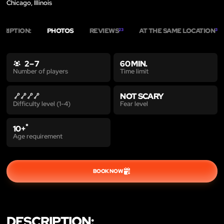
Chicago, Illinois
CRIPTION:
PHOTOS
REVIEWS
AT THE SAME LOCATION
23
3
2 – 7
60 MIN.
Time limit
Number of players
NOT SCARY
Fear level
Difficulty level (1-4)
*
10+
Age requirement
BOOK NOW
DESCRIPTION: