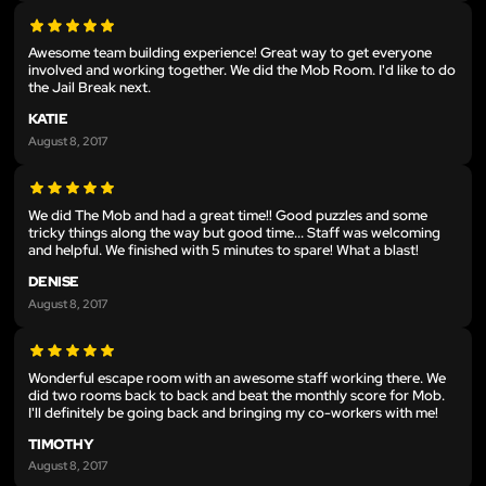
Awesome team building experience! Great way to get everyone
involved and working together. We did the Mob Room. I'd like to do
the Jail Break next.
KATIE
August 8, 2017
We did The Mob and had a great time!! Good puzzles and some
tricky things along the way but good time... Staff was welcoming
and helpful. We finished with 5 minutes to spare! What a blast!
DENISE
August 8, 2017
Wonderful escape room with an awesome staff working there. We
did two rooms back to back and beat the monthly score for Mob.
I'll definitely be going back and bringing my co-workers with me!
TIMOTHY
August 8, 2017