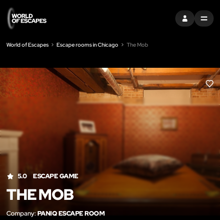
SIGN IN
MENU
World of Escapes
Escape rooms in Chicago
The Mob
LIK
5.0
ESCAPE GAME
THE MOB
Company:
PANIQ ESCAPE ROOM