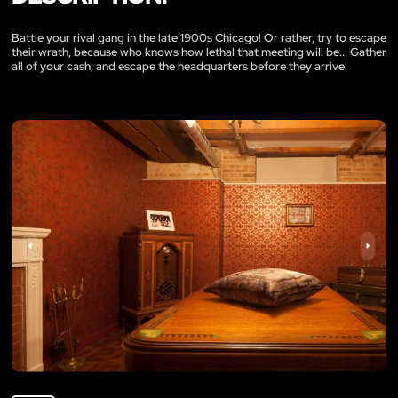
Battle your rival gang in the late 1900s Chicago! Or rather, try to escape
their wrath, because who knows how lethal that meeting will be... Gather
all of your cash, and escape the headquarters before they arrive!