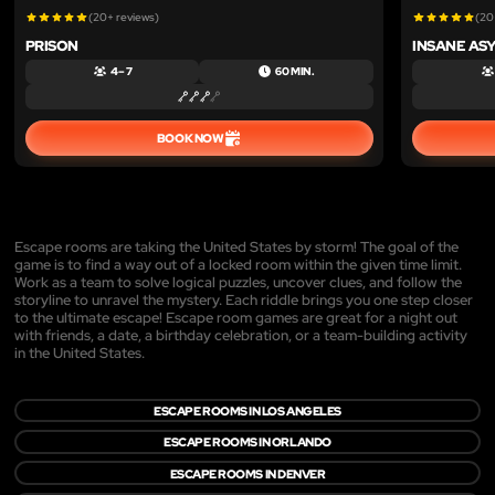
(20+ reviews)
(20
PRISON
INSANE AS
4 – 7
60 MIN.
BOOK NOW
Escape rooms are taking the United States by storm! The goal of the
game is to find a way out of a locked room within the given time limit.
Work as a team to solve logical puzzles, uncover clues, and follow the
storyline to unravel the mystery. Each riddle brings you one step closer
to the ultimate escape! Escape room games are great for a night out
with friends, a date, a birthday celebration, or a team-building activity
in the United States.
ESCAPE ROOMS IN LOS ANGELES
ESCAPE ROOMS IN ORLANDO
ESCAPE ROOMS IN DENVER