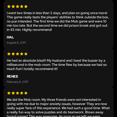
I went two times in less than 3 days, and plan on going once more!
This game really tests the players' abilities to think outside the box,
no pun intended. The first time we did the Mob game and were 10
min too late. But the second time we did prison break and got out
in 43 min. Highly recommend!
HAL
August 8, 2017
He had an absolute blast!! My husband and I beat the buzzer by a
millisecond in the mob room. The time flew by because we had so
much fun! I totally recommend it!!
RENEE
February 6, 2017
We did the Mob room. My three friends were not interested in
going with me due to major anxiety issues, however They are now
really super fans of this experience. We had such a good time. What
a really fun way to solve puzzles and do teamwork. Blows away
board games! This was awesome. As soon as we left we were