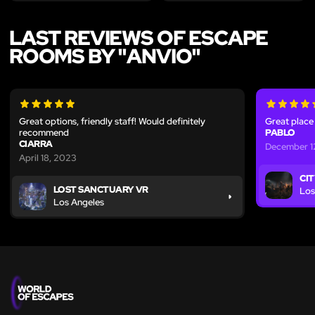
LAST REVIEWS OF ESCAPE
ROOMS BY "ANVIO"
Great options, friendly staff! Would definitely
Great place 
recommend
PABLO
CIARRA
December 1
April 18, 2023
CIT
LOST SANCTUARY VR
Los
Los Angeles