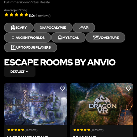
Full Immersion in Virtual Reality
Average Rating:
5.0
(
4
reviews)
👻
☢️
🥽
SCARY
APOCALYPSE
VR
🏺
🔮
🗺️
ANCIENT WORLDS
MYSTICAL
ADVENTURE
4️⃣
UP TO FOUR PLAYERS
ESCAPE ROOMS BY ANVIO
DEFAULT
LIKE
LIKE
(1 review)
(1 review)