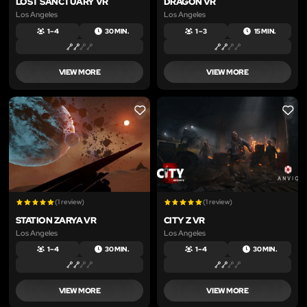
LOST SANCTUARY VR
DRAGON VR
Los Angeles
Los Angeles
1 – 4
30 MIN.
1 – 3
15 MIN.
VIEW MORE
VIEW MORE
LIKE
LIKE
(1 review)
(1 review)
STATION ZARYA VR
CITY Z VR
Los Angeles
Los Angeles
1 – 4
30 MIN.
1 – 4
30 MIN.
VIEW MORE
VIEW MORE