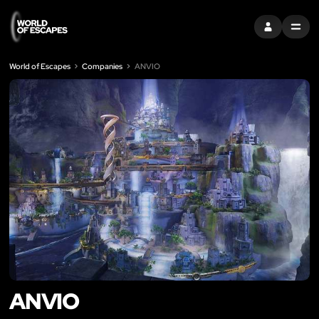
SIGN IN
MENU
World of Escapes
Companies
ANVIO
ANVIO