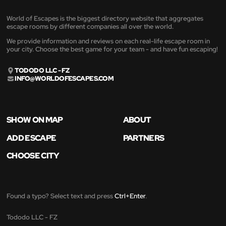
World of Escapes is the biggest directory website that aggregates
escape rooms by different companies all over the world.
We provide information and reviews on each real-life escape room in
your city. Choose the best game for your team - and have fun escaping!
TODODO LLC - FZ
INFO@WORLDOFESCAPES.COM
SHOW ON MAP
ABOUT
ADD ESCAPE
PARTNERS
CHOOSE CITY
Found a typo? Select text and press
Ctrl+Enter
.
Tododo LLC - FZ