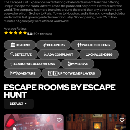
The Escape Hunt Experience is a fantastic global entertainment franchise offering
unique ‘escape the room’ adventures to the public and corporate clients all over the
world. The company has more branches around the world than any other company,
everywhere from Sydney to Paris, Tokyo to Houston, and is the acknowledged global
leader in this fast growing entertainment industry. Since opening, over 25 million
minutes of gameplay were offered worldwide!
Average Rating:
5.0
(
50
+ reviews)
🏛️
🌱
👫
HISTORIC
BEGINNERS
PUBLIC TICKETING
🔍
♿
🧩
DETECTIVE
ADA COMPLIANT
CHALLENGING
✨
🎬
ELABORATE DECORATIONS
IMMERSIVE
🗺️
1️⃣2️⃣
ADVENTURE
UP TO TWELVE PLAYERS
ESCAPE ROOMS BY ESCAPE
HUNT
DEFAULT
LIKE
LIKE