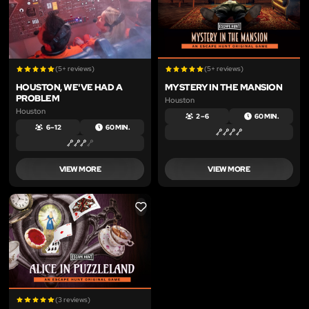
(5+ reviews)
(5+ reviews)
HOUSTON, WE'VE HAD A
MYSTERY IN THE MANSION
PROBLEM
Houston
Houston
2 – 6
60 MIN.
6 – 12
60 MIN.
VIEW MORE
VIEW MORE
LIKE
(3 reviews)