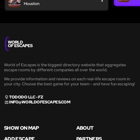
Houston
World of Escapes is the biggest directory website that aggregates
escape rooms by different companies all over the world.
We provide information and reviews on each real-life escape room in
your city. Choose the best game for your team - and have fun escaping!
TODODO LLC - FZ
INFO@WORLDOFESCAPES.COM
SHOW ON MAP
ABOUT
ADD ESCAPE
PARTNERS