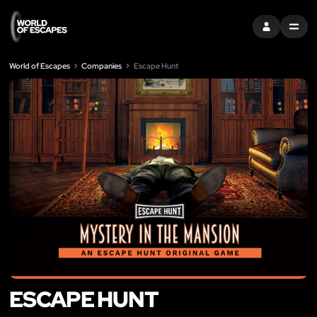
SIGN IN
MENU
World of Escapes
Companies
Escape Hunt
ESCAPE HUNT