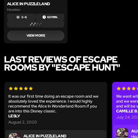
ALICE IN PUZZLELAND
Houston
2 – 6
60 MIN.
VIEW MORE
LAST REVIEWS OF ESCAPE
ROOMS BY "ESCAPE HUNT"
It was our first time doing an escape room and we
We went wit
absolutely loved the experience. I would highly
and we were
recommend the Alice In Wonderland Room if you
and will be v
are into this Disney classic.
CAMILLE B.
LESLY
July 24, 2
August 2, 2020
AL
ALICE IN PUZZLELAND
Hou