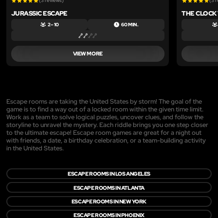
(3 reviews)
(3 
JURASSIC ESCAPE
THE CLOCK
2 – 10
60 MIN.
VIEW MORE
Escape rooms are taking the United States by storm! The goal of the
game is to find a way out of a locked room within the given time limit.
Work as a team to solve logical puzzles, uncover clues, and follow the
storyline to unravel the mystery. Each riddle brings you one step closer
to the ultimate escape! Escape room games are great for a night out
with friends, a date, a birthday celebration, or a team-building activity
in the United States.
ESCAPE ROOMS IN LOS ANGELES
ESCAPE ROOMS IN ATLANTA
ESCAPE ROOMS IN NEW YORK
ESCAPE ROOMS IN PHOENIX