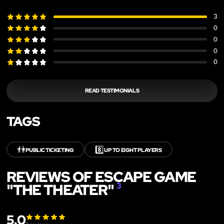
3
0
0
0
0
READ TESTIMONIALS
TAGS
👫
8️⃣
PUBLIC TICKETING
UP TO EIGHT PLAYERS
REVIEWS OF ESCAPE GAME
"THE THEATER"
3
5.0