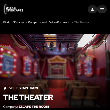
SIGN IN
MENU
World of Escapes
Escape rooms in Dallas-Fort Worth
The Theater
LIK
5.0
ESCAPE GAME
THE THEATER
Company:
ESCAPE THE ROOM