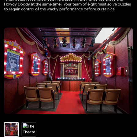
Howdy Doody at the same time? Your team of eight must solve puzzles
to regain control of the wacky performance before curtain call.