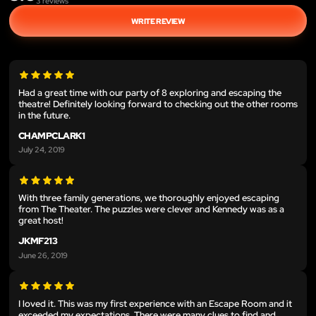
3
reviews
WRITE REVIEW
Had a great time with our party of 8 exploring and escaping the
theatre! Definitely looking forward to checking out the other rooms
in the future.
CHAMPCLARK1
July 24, 2019
With three family generations, we thoroughly enjoyed escaping
from The Theater. The puzzles were clever and Kennedy was as a
great host!
JKMF213
June 26, 2019
I loved it. This was my first experience with an Escape Room and it
exceeded my expectations. There were many clues to find and