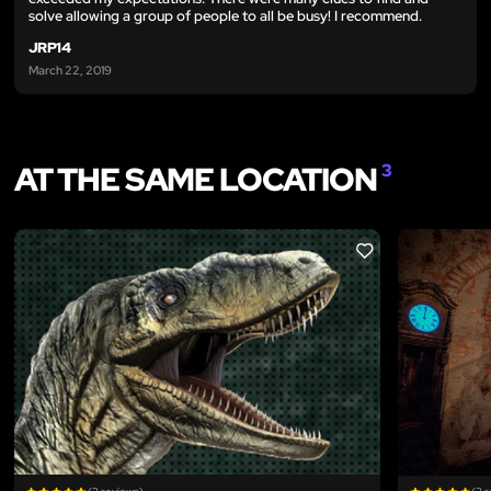
solve allowing a group of people to all be busy! I recommend.
JRP14
March 22, 2019
AT THE SAME LOCATION
3
LIKE