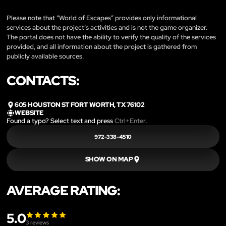
Please note that “World of Escapes” provides only informational
services about the project’s activities and is not the game organizer.
The portal does not have the ability to verify the quality of the services
provided, and all information about the project is gathered from
publicly available sources.
CONTACTS:
605 HOUSTON ST FORT WORTH, TX 76102
WEBSITE
Found a typo? Select text and press
Ctrl+Enter
.
972-338-4510
SHOW ON MAP
AVERAGE RATING:
5.0
3
reviews