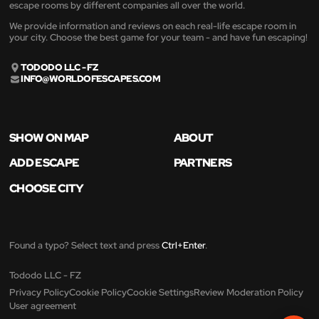
escape rooms by different companies all over the world.
We provide information and reviews on each real-life escape room in
your city. Choose the best game for your team - and have fun escaping!
TODODO LLC - FZ
INFO@WORLDOFESCAPES.COM
SHOW ON MAP
ABOUT
ADD ESCAPE
PARTNERS
CHOOSE CITY
Found a typo? Select text and press
Ctrl+Enter
.
Tododo LLC - FZ
Privacy Policy
Cookie Policy
Cookie Settings
Review Moderation Policy
User agreement