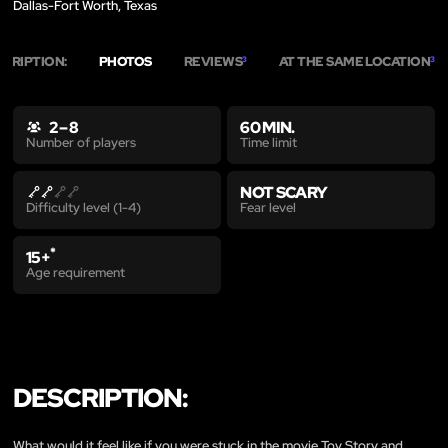
Dallas-Fort Worth, Texas
SCRIPTION:
PHOTOS
REVIEWS
AT THE SAME LOCATION
3
3
2 – 8
60 MIN.
Time limit
Number of players
NOT SCARY
Fear level
Difficulty level (1-4)
*
15+
Age requirement
DESCRIPTION:
What would it feel like if you were stuck in the movie Toy Story and