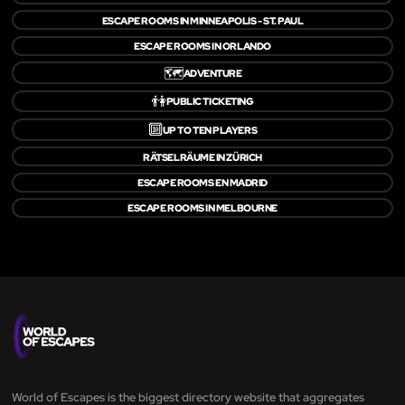
ESCAPE ROOMS IN MINNEAPOLIS - ST. PAUL
ESCAPE ROOMS IN ORLANDO
🗺️
ADVENTURE
👫
PUBLIC TICKETING
🔟
UP TO TEN PLAYERS
RÄTSELRÄUME IN ZÜRICH
ESCAPE ROOMS EN MADRID
ESCAPE ROOMS IN MELBOURNE
World of Escapes is the biggest directory website that aggregates