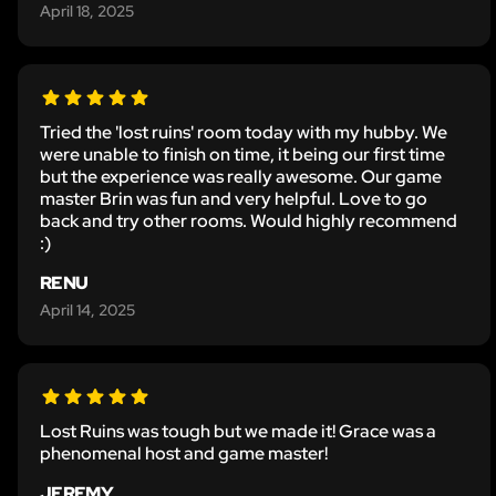
April 18, 2025
Tried the 'lost ruins' room today with my hubby. We
were unable to finish on time, it being our first time
but the experience was really awesome. Our game
master Brin was fun and very helpful. Love to go
back and try other rooms. Would highly recommend
:)
RENU
April 14, 2025
Lost Ruins was tough but we made it! Grace was a
phenomenal host and game master!
JEREMY