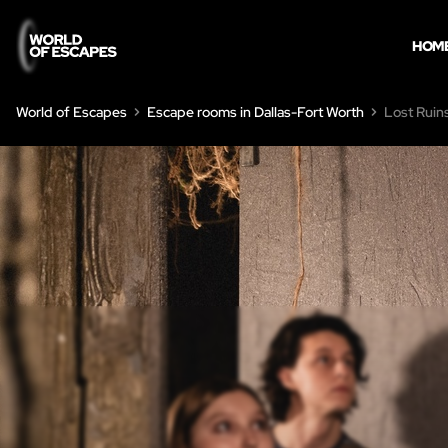
HOM
World of Escapes
Escape rooms in Dallas-Fort Worth
Lost Ruin