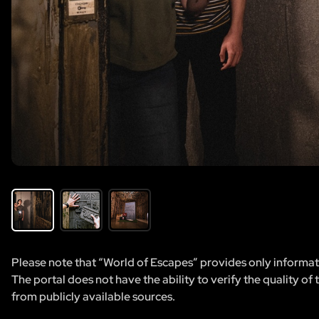
Please note that “World of Escapes” provides only informatio
The portal does not have the ability to verify the quality of
from publicly available sources.