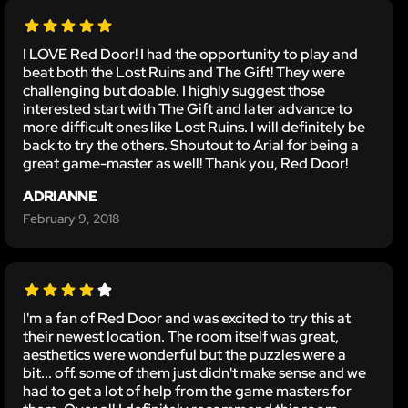
I LOVE Red Door! I had the opportunity to play and
beat both the Lost Ruins and The Gift! They were
challenging but doable. I highly suggest those
interested start with The Gift and later advance to
more difficult ones like Lost Ruins. I will definitely be
back to try the others. Shoutout to Arial for being a
great game-master as well! Thank you, Red Door!
ADRIANNE
February 9, 2018
I'm a fan of Red Door and was excited to try this at
their newest location. The room itself was great,
aesthetics were wonderful but the puzzles were a
bit... off. some of them just didn't make sense and we
had to get a lot of help from the game masters for