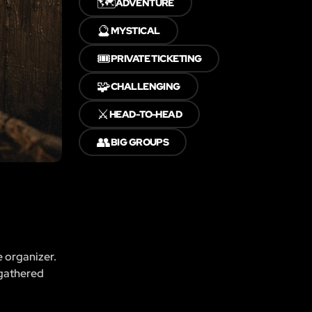
🗺️
ADVENTURE
🔮
MYSTICAL
🎟️
PRIVATE TICKETING
🧩
CHALLENGING
⚔️
HEAD-TO-HEAD
👥
BIG GROUPS
e organizer.
 gathered