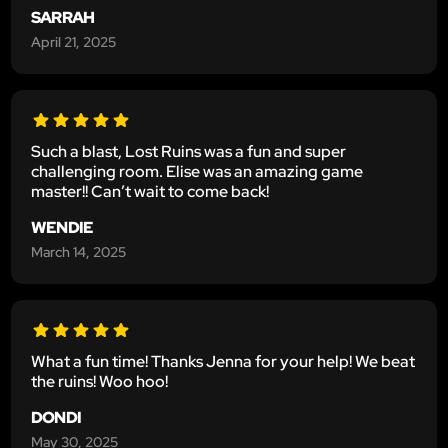
SARRAH
April 21, 2025
Such a blast, Lost Ruins was a fun and super
challenging room. Elise was an amazing game
master!! Can’t wait to come back!
WENDIE
March 14, 2025
What a fun time! Thanks Jenna for your help! We beat
the ruins! Woo hoo!
DONDI
May 30, 2025