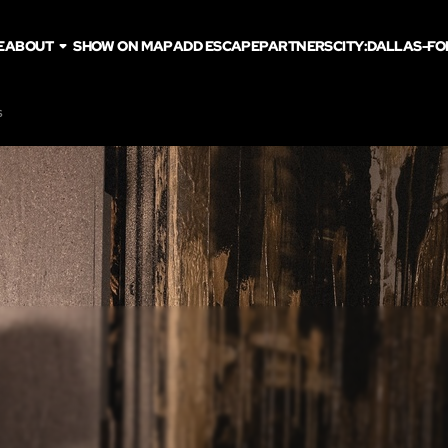
E
ABOUT
SHOW ON MAP
ADD ESCAPE
PARTNERS
CITY:
DALLAS-FO
s