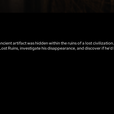
ent artifact was hidden within the ruins of a lost civilizatio
Lost Ruins, investigate his disappearance, and discover if he'd