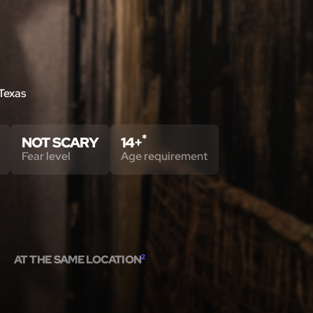
 Texas
*
NOT SCARY
14+
Fear level
Age requirement
AT THE SAME LOCATION
2