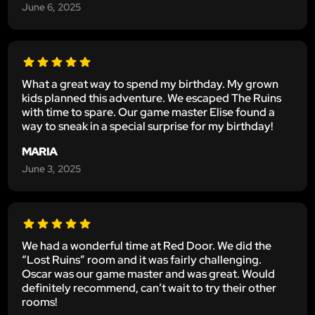
June 6, 2025
What a great way to spend my birthday. My grown
kids planned this adventure. We escaped The Ruins
with time to spare. Our game master Elise found a
way to sneak in a special surprise for my birthday!
MARIA
June 3, 2025
We had a wonderful time at Red Door. We did the
“Lost Ruins” room and it was fairly challenging.
Oscar was our game master and was great. Would
definitely recommend, can’t wait to try their other
rooms!