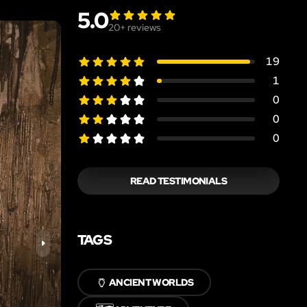
5.0
20
+ reviews
19
1
0
0
0
READ TESTIMONIALS
TAGS
🏺
ANCIENT WORLDS