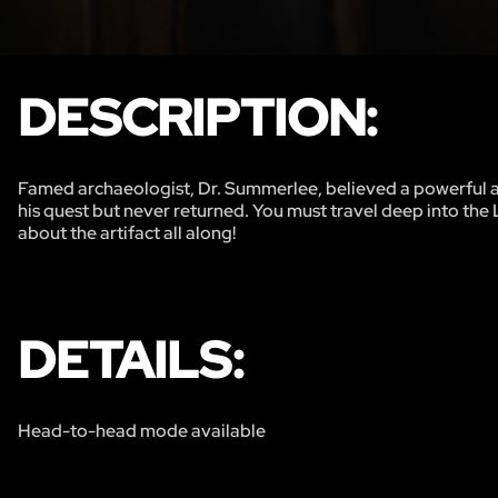
DESCRIPTION:
Famed archaeologist, Dr. Summerlee, believed a powerful anci
his quest but never returned. You must travel deep into the 
about the artifact all along!
DETAILS:
Head-to-head mode available