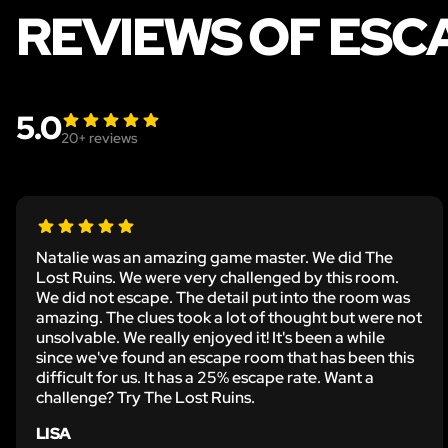
REVIEWS OF ESC
5.0
20
+ reviews
Natalie was an amazing game master. We did The
Lost Ruins. We were very challenged by this room.
We did not escape. The detail put into the room was
amazing. The clues took a lot of thought but were not
unsolvable. We really enjoyed it! It's been a while
since we've found an escape room that has been this
difficult for us. It has a 25% escape rate. Want a
challenge? Try The Lost Ruins.
LISA