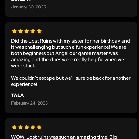
January 30, 2025
Did the Lost Ruins with my sister for her birthday and
it was challenging but such a fun experience! We are
both beginners but Angel our game master was
amazing and the clues were really helpful when we
were stuck.
We couldn’t escape but we’ll sure be back for another
experience!
TALA
February 24, 2025
WOW! Lost ruins was such an amazing time! Big