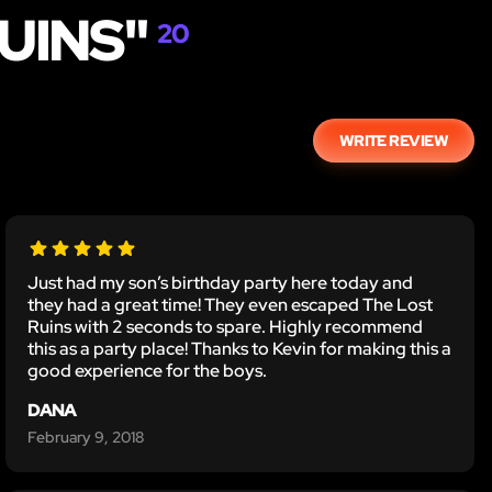
UINS"
20
WRITE REVIEW
Just had my son’s birthday party here today and
they had a great time! They even escaped The Lost
Ruins with 2 seconds to spare. Highly recommend
this as a party place! Thanks to Kevin for making this a
good experience for the boys.
DANA
February 9, 2018