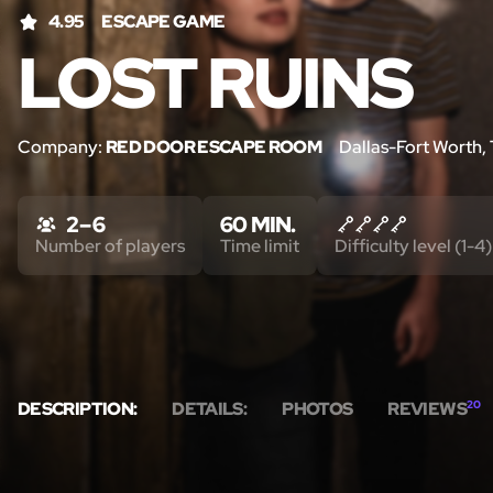
4.95
ESCAPE GAME
LOST RUINS
Company:
RED DOOR ESCAPE ROOM
Dallas-Fort Worth,
2 – 6
60 MIN.
Number of players
Time limit
Difficulty level (1-4)
DESCRIPTION:
DETAILS:
PHOTOS
REVIEWS
20