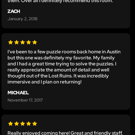
them. Over all I definitely recommend this room.
ZACH
January 2, 2018
I've been to a few puzzle rooms back home in Austin
but this one was definitely my favorite. My family
and I had a great time trying to solve the puzzles. I
really appreciate the amount of detail and well
thought out of the Lost Ruins. It was incredibly
immersive and I plan on returning!
MICHAEL
November 17, 2017
Really enjoyed coming here! Great and friendly staff,