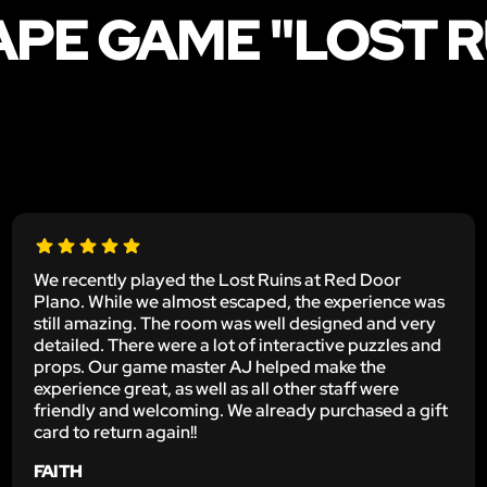
APE GAME "LOST R
We recently played the Lost Ruins at Red Door
Plano. While we almost escaped, the experience was
still amazing. The room was well designed and very
detailed. There were a lot of interactive puzzles and
props. Our game master AJ helped make the
experience great, as well as all other staff were
friendly and welcoming. We already purchased a gift
card to return again!!
FAITH