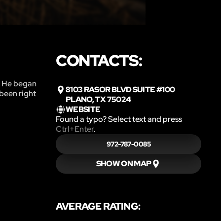
CONTACTS:
n. He began
8103 RASOR BLVD SUITE #100
 been right
PLANO, TX 75024
WEBSITE
Found a typo? Select text and press
Ctrl+Enter
.
972-787-0085
SHOW ON MAP
AVERAGE RATING: