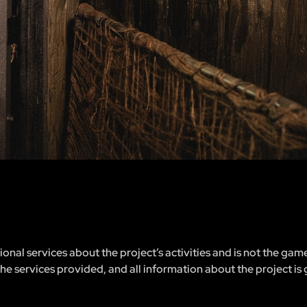
nal services about the project’s activities and is not the gam
 the services provided, and all information about the project is