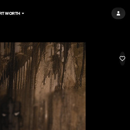
RT WORTH
SIGN 
LIK