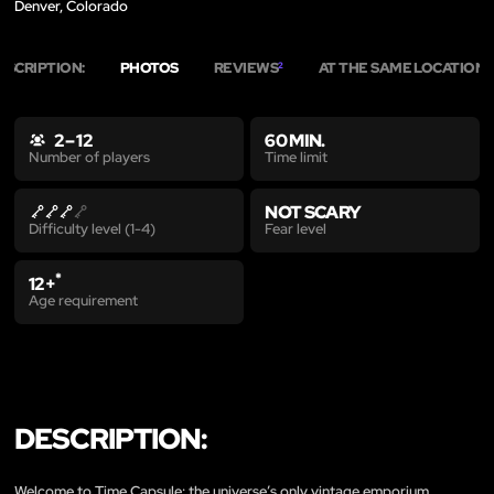
Denver, Colorado
ESCRIPTION:
PHOTOS
REVIEWS
AT THE SAME LOCATION
2
3
2 – 12
60 MIN.
Time limit
Number of players
NOT SCARY
Fear level
Difficulty level (1-4)
*
12+
Age requirement
DESCRIPTION:
Welcome to Time Capsule: the universe’s only vintage emporium