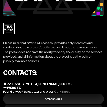
Please note that “World of Escapes” provides only informational
services about the project’s activities and is not the game organizer.
The portal does not have the ability to verify the quality of the services
provided, and all information about the project is gathered from
publicly available sources.
CONTACTS:
7286 S YOSEMITE ST, CENTENNIAL, CO 80112
WEBSITE
Found a typo? Select text and press
Ctrl+Enter
.
303-955-1722