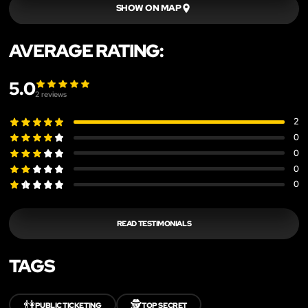
SHOW ON MAP
AVERAGE RATING:
5.0
2
reviews
2
0
0
0
0
READ TESTIMONIALS
TAGS
👫
🕵️
PUBLIC TICKETING
TOP SECRET