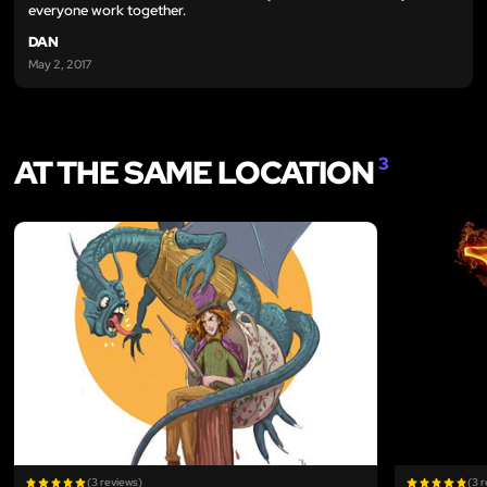
everyone work together.
DAN
May 2, 2017
AT THE SAME LOCATION
3
LIKE
(3 reviews)
(3 