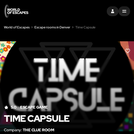
SIGN IN
MENU
World of Escapes
Escape rooms in Denver
Time Capsule
LIK
5.0
ESCAPE GAME
TIME CAPSULE
Company:
THE CLUE ROOM