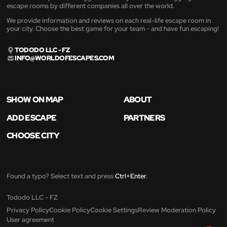
escape rooms by different companies all over the world.
We provide information and reviews on each real-life escape room in
your city. Choose the best game for your team - and have fun escaping!
TODODO LLC - FZ
INFO@WORLDOFESCAPES.COM
SHOW ON MAP
ABOUT
ADD ESCAPE
PARTNERS
CHOOSE CITY
Found a typo? Select text and press
Ctrl+Enter
.
Tododo LLC - FZ
Privacy Policy
Cookie Policy
Cookie Settings
Review Moderation Policy
User agreement