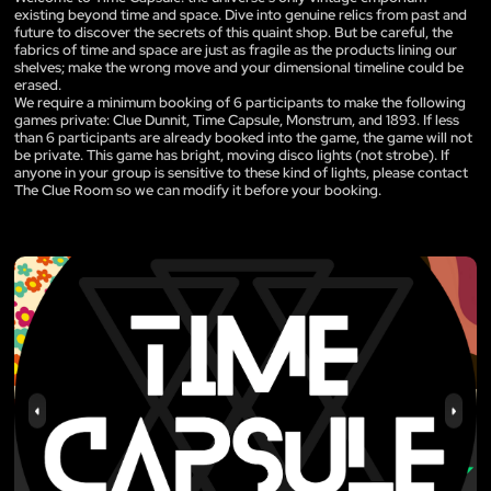
existing beyond time and space. Dive into genuine relics from past and
future to discover the secrets of this quaint shop. But be careful, the
fabrics of time and space are just as fragile as the products lining our
shelves; make the wrong move and your dimensional timeline could be
erased.
We require a minimum booking of 6 participants to make the following
games private: Clue Dunnit, Time Capsule, Monstrum, and 1893. If less
than 6 participants are already booked into the game, the game will not
be private. This game has bright, moving disco lights (not strobe). If
anyone in your group is sensitive to these kind of lights, please contact
The Clue Room so we can modify it before your booking.