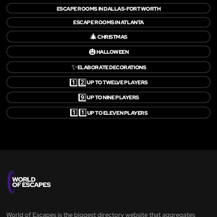
ESCAPE ROOMS IN DALLAS-FORT WORTH
ESCAPE ROOMS IN ATLANTA
🎄
CHRISTMAS
🎃
HALLOWEEN
✨
ELABORATE DECORATIONS
1️⃣2️⃣
UP TO TWELVE PLAYERS
9️⃣
UP TO NINE PLAYERS
1️⃣1️⃣
UP TO ELEVEN PLAYERS
World of Escapes is the biggest directory website that aggregates