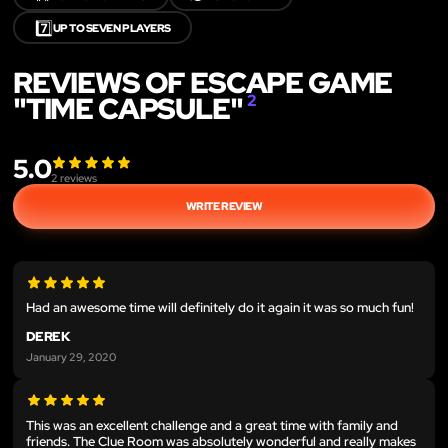
7️⃣
UP TO SEVEN PLAYERS
REVIEWS OF ESCAPE GAME
"TIME CAPSULE"
2
5.0
2
reviews
WRITE REVIEW
Had an awesome time will definitely do it again it was so much fun!
DEREK
January 29, 2020
This was an excellent challenge and a great time with family and
friends. The Clue Room was absolutely wonderful and really makes