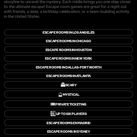
storyline to unravel the mystery. Each riddle brings you one step closer
to the ultimate escape! Escape room games are great for a night out
with friends, a date, a birthday celebration, or a team-building activity
in the United States.
ESCAPE ROOMS IN LOS ANGELES
ESCAPE ROOMS IN CHICAGO
ESCAPE ROOMS IN HOUSTON
ESCAPE ROOMS IN NEW YORK
ESCAPE ROOMS IN DALLAS-FORT WORTH
ESCAPE ROOMS IN ATLANTA
👻
SCARY
🔮
MYSTICAL
🎟️
PRIVATE TICKETING
6️⃣
UP TO SIX PLAYERS
ESCAPE ROOMS EN MADRID
ESCAPE ROOMS IN SYDNEY