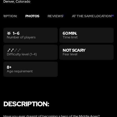
Denver, Colorado
CRIPTION:
PHOTOS
REVIEWS
AT THE SAME LOCATION
1
14
1 – 6
60 MIN.
Time limit
Number of players
NOT SCARY
Fear level
Difficulty level (1-4)
8+
Age requirement
DESCRIPTION:
Have you ever dreamt of becoming a hero of the Middle Ages?