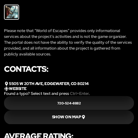
Please note that “World of Escapes” provides only informational
services about the project’s activities and is not the game organizer.
The portal does not have the ability to verify the quality of the services
provided, and all information about the project is gathered from
publicly available sources.
CONTACTS:
5505 W 20TH AVE, EDGEWATER, CO 80214
WEBSITE
Found a typo? Select text and press
Ctrl+Enter
.
720-524-8882
SHOW ON MAP
AVERAGE RATING: