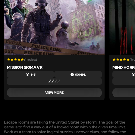
(1 review)
(1 r
MISSION SIGMA VR
MIND HORR
1 – 6
60 MIN.
VIEW MORE
Escape rooms are taking the United States by storm! The goal of the
game is to find a way out of a locked room within the given time limit.
Work as a team to solve logical puzzles, uncover clues, and follow the