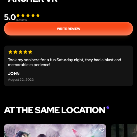
5.0
1
review
WRITE REVIEW
Took my son here for a fun Saturday night, they had a blast and
memorable experience!
JOHN
August 22, 2023
AT THE SAME LOCATION
6
LIKE