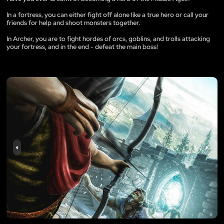
In a fortress, you can either fight off alone like a true hero or call your
friends for help and shoot monsters together.
In Archer, you are to fight hordes of orcs, goblins, and trolls attacking
your fortress, and in the end - defeat the main boss!