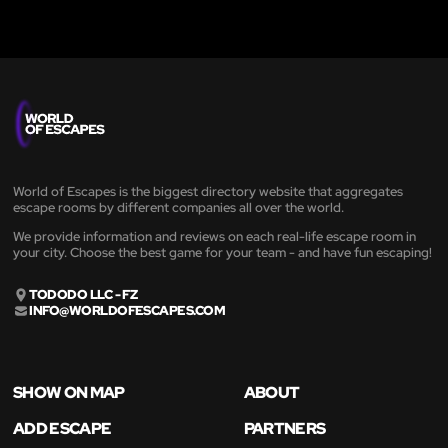
World of Escapes is the biggest directory website that aggregates
escape rooms by different companies all over the world.
We provide information and reviews on each real-life escape room in
your city. Choose the best game for your team - and have fun escaping!
TODODO LLC - FZ
INFO@WORLDOFESCAPES.COM
SHOW ON MAP
ABOUT
ADD ESCAPE
PARTNERS