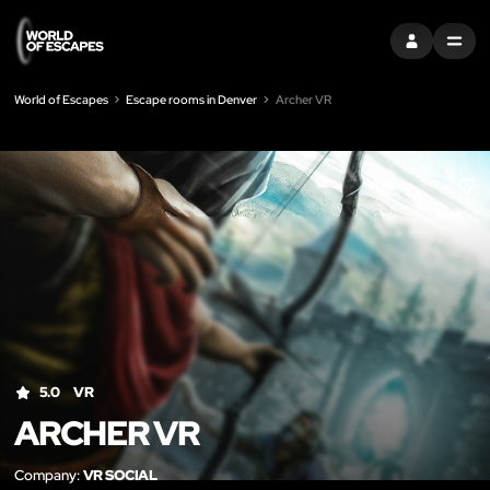
SIGN IN
MENU
World of Escapes
Escape rooms in Denver
Archer VR
LIK
5.0
VR
ARCHER VR
Company:
VR SOCIAL