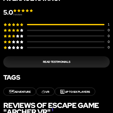
5.0
1
review
1
0
0
0
0
READ TESTIMONIALS
TAGS
🗺️
🥽
6️⃣
ADVENTURE
VR
UP TO SIX PLAYERS
REVIEWS OF ESCAPE GAME
"ARCHER VR"
1