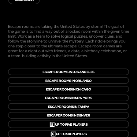
Escape rooms are taking the United States by storm! The goal of
the game is to find a way out of a locked room within the given time
limit. Work as a team to solve logical puzzles, uncover clues, and
follow the storyline to unravel the mystery. Each riddle brings you
one step closer to the ultimate escape! Escape room games are
great for a night out with friends, a date, a birthday celebration, or
a team-building activity in the United States.
ESCAPE ROOMS IN LOS ANGELES
ESCAPE ROOMS IN ORLANDO
ESCAPE ROOMS IN CHICAGO
ESCAPE ROOMS IN NEW YORK
ESCAPE ROOMS IN TAMPA
ESCAPE ROOMS IN DENVER
5️⃣
UP TO FIVE PLAYERS
6️⃣
UP TO SIX PLAYERS