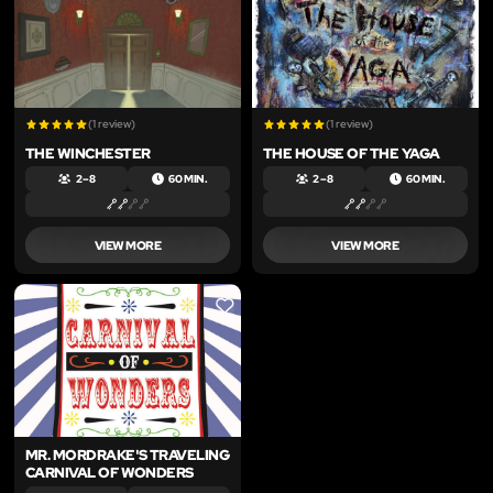
(1 review)
(1 review)
THE WINCHESTER
THE HOUSE OF THE YAGA
2 – 8
60 MIN.
2 – 8
60 MIN.
VIEW MORE
VIEW MORE
LIKE
MR. MORDRAKE'S TRAVELING
CARNIVAL OF WONDERS