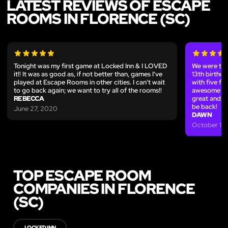
LATEST REVIEWS OF ESCAPE
ROOMS IN FLORENCE (SC)
Tonight was my first game at Locked Inn & I LOVED
We were the
it!! It was as good as, if not better than, games I've
13th birth
played at Escape Rooms in other cities. I can't wait
with five fr
to go back again; we want to try all of the rooms!!
awesome way
REBECCA
great and t
be back!
June 27, 2020
DAWN
October 13,
TOP ESCAPE ROOM
COMPANIES IN FLORENCE
(SC)
LOCKED INN