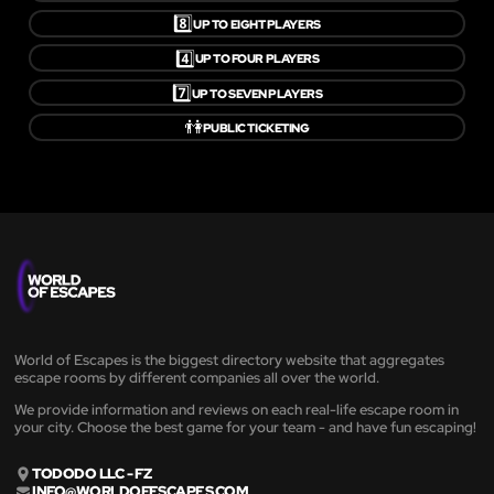
8️⃣
UP TO EIGHT PLAYERS
4️⃣
UP TO FOUR PLAYERS
7️⃣
UP TO SEVEN PLAYERS
👫
PUBLIC TICKETING
World of Escapes is the biggest directory website that aggregates
escape rooms by different companies all over the world.
We provide information and reviews on each real-life escape room in
your city. Choose the best game for your team - and have fun escaping!
TODODO LLC - FZ
INFO@WORLDOFESCAPES.COM