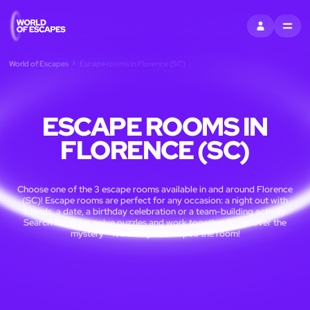
SIGN IN
MENU
World of Escapes
Escape rooms in Florence (SC)
ESCAPE ROOMS IN
FLORENCE (SC)
Choose one of the 3 escape rooms available in and around Florence
(SC)! Escape rooms are perfect for any occasion: a night out with
friends, a date, a birthday celebration or a team-building activity.
Search for clues, solve puzzles and work together to uncover the
mystery – it’s time you escaped the room!