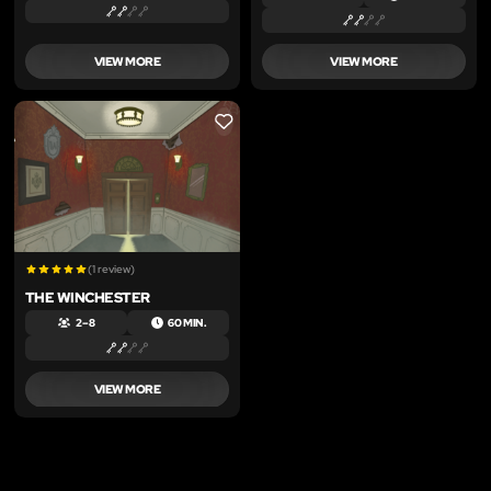
VIEW MORE
VIEW MORE
LIKE
(1 review)
THE WINCHESTER
2 – 8
60 MIN.
VIEW MORE