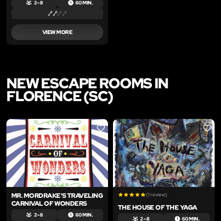
2 – 8
60 MIN.
VIEW MORE
NEW ESCAPE ROOMS IN
FLORENCE (SC)
LIKE
LIKE
MR. MORDRAKE'S TRAVELING
(1 review)
CARNIVAL OF WONDERS
THE HOUSE OF THE YAGA
2 – 8
60 MIN.
2 – 8
60 MIN.