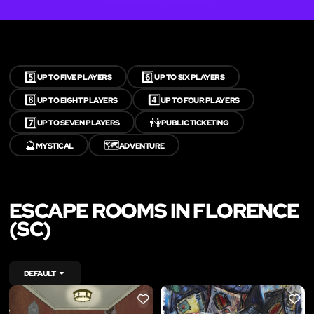
5️⃣
6️⃣
UP TO FIVE PLAYERS
UP TO SIX PLAYERS
8️⃣
4️⃣
UP TO EIGHT PLAYERS
UP TO FOUR PLAYERS
7️⃣
👫
UP TO SEVEN PLAYERS
PUBLIC TICKETING
🔮
🗺️
MYSTICAL
ADVENTURE
ESCAPE ROOMS IN FLORENCE
(SC)
DEFAULT
LIKE
LIKE