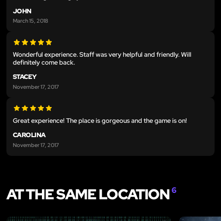
JOHN
March 15, 2018
Wonderful experience. Staff was very helpful and friendly. Will
definitely come back.
STACEY
November 17, 2017
Great experience! The place is gorgeous and the game is on!
CAROLINA
November 17, 2017
AT THE SAME LOCATION
6