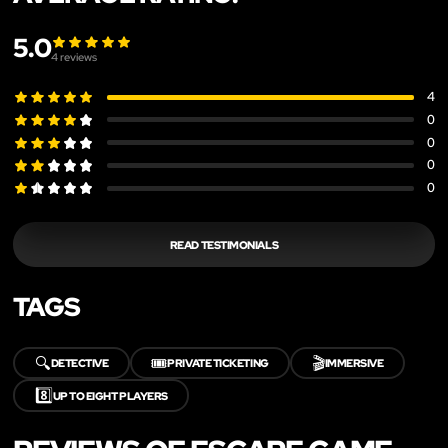
5.0
4
reviews
4
0
0
0
0
READ TESTIMONIALS
TAGS
🔍
🎟️
🎬
DETECTIVE
PRIVATE TICKETING
IMMERSIVE
8️⃣
UP TO EIGHT PLAYERS