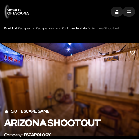
SIGN IN
MENU
World of Escapes
Escape rooms in Fort Lauderdale
Arizona Shootout
LIK
5.0
ESCAPE GAME
ARIZONA SHOOTOUT
Company:
ESCAPOLOGY