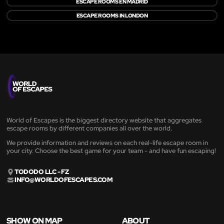
ESCAPE ROOMS EN MADRID
ESCAPE ROOMS IN LONDON
World of Escapes is the biggest directory website that aggregates
escape rooms by different companies all over the world.
We provide information and reviews on each real-life escape room in
your city. Choose the best game for your team - and have fun escaping!
TODODO LLC - FZ
INFO@WORLDOFESCAPES.COM
SHOW ON MAP
ABOUT