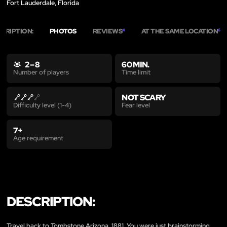
Fort Lauderdale, Florida
CRIPTION:
PHOTOS
REVIEWS
AT THE SAME LOCATION
4
6
2 – 8
60 MIN.
Time limit
Number of players
NOT SCARY
Fear level
Difficulty level (1-4)
7+
Age requirement
DESCRIPTION:
Travel back to Tombstone Arizona, 1881. You were just brainstorming