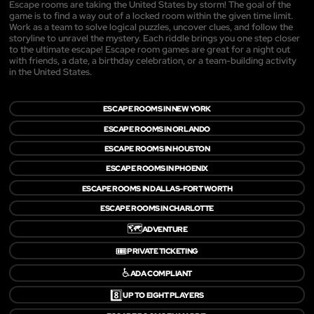
Escape rooms are taking the United States by storm! The goal of the
game is to find a way out of a locked room within the given time limit.
Work as a team to solve logical puzzles, uncover clues, and follow the
storyline to unravel the mystery. Each riddle brings you one step closer
to the ultimate escape! Escape room games are great for a night out
with friends, a date, a birthday celebration, or a team-building activity
in the United States.
ESCAPE ROOMS IN NEW YORK
ESCAPE ROOMS IN ORLANDO
ESCAPE ROOMS IN HOUSTON
ESCAPE ROOMS IN PHOENIX
ESCAPE ROOMS IN DALLAS-FORT WORTH
ESCAPE ROOMS IN CHARLOTTE
🗺️
ADVENTURE
🎟️
PRIVATE TICKETING
♿
ADA COMPLIANT
8️⃣
UP TO EIGHT PLAYERS