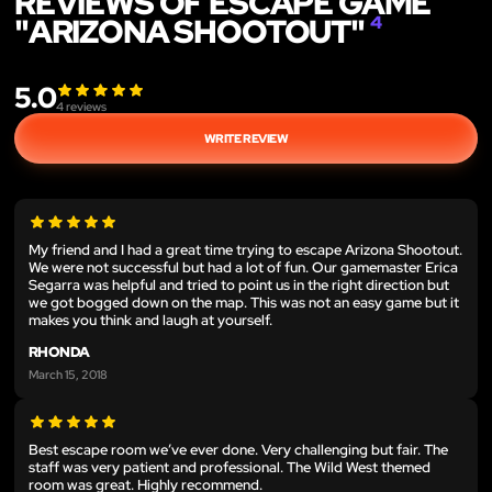
REVIEWS OF ESCAPE GAME
"ARIZONA SHOOTOUT"
4
5.0
4
reviews
WRITE REVIEW
My friend and I had a great time trying to escape Arizona Shootout.
We were not successful but had a lot of fun. Our gamemaster Erica
Segarra was helpful and tried to point us in the right direction but
we got bogged down on the map. This was not an easy game but it
makes you think and laugh at yourself.
RHONDA
March 15, 2018
Best escape room we’ve ever done. Very challenging but fair. The
staff was very patient and professional. The Wild West themed
room was great. Highly recommend.