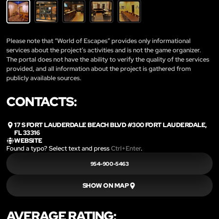
Please note that “World of Escapes” provides only informational
services about the project’s activities and is not the game organizer.
The portal does not have the ability to verify the quality of the services
provided, and all information about the project is gathered from
publicly available sources.
CONTACTS:
17 S FORT LAUDERDALE BEACH BLVD #300 FORT LAUDERDALE,
FL 33316
WEBSITE
Found a typo? Select text and press
Ctrl+Enter
.
954-900-5463
SHOW ON MAP
AVERAGE RATING: