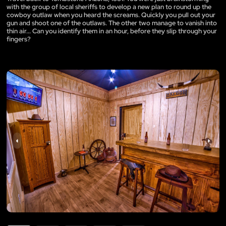
with the group of local sheriffs to develop a new plan to round up the
cowboy outlaw when you heard the screams. Quickly you pull out your
gun and shoot one of the outlaws. The other two manage to vanish into
thin air... Can you identify them in an hour, before they slip through your
fingers?