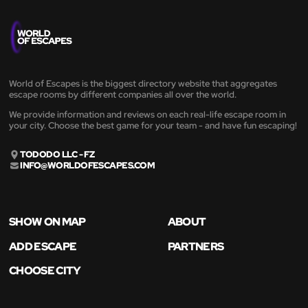
World of Escapes is the biggest directory website that aggregates
escape rooms by different companies all over the world.
We provide information and reviews on each real-life escape room in
your city. Choose the best game for your team - and have fun escaping!
TODODO LLC - FZ
INFO@WORLDOFESCAPES.COM
SHOW ON MAP
ABOUT
ADD ESCAPE
PARTNERS
CHOOSE CITY