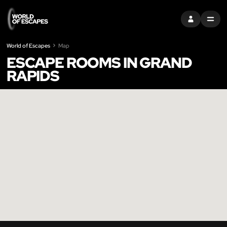
SIGN IN
MENU
World of Escapes
Map
ESCAPE ROOMS IN GRAND
RAPIDS