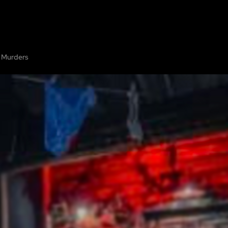
PE ROOMS
ABOUT
SHOW ON MAP
ADD ESCAPE
PARTNERS
CITY
 Murders