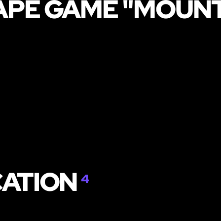
APE GAME "MOUNT
CATION
4