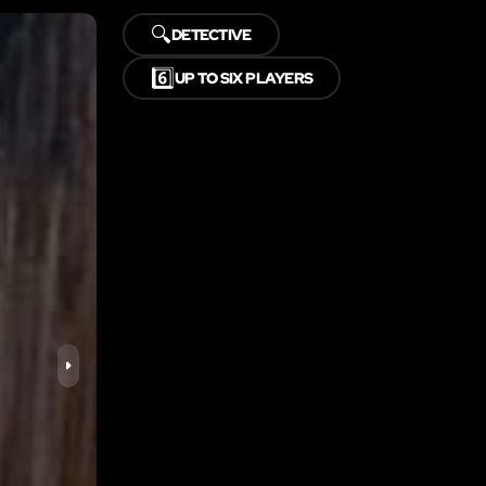
🔍
DETECTIVE
6️⃣
UP TO SIX PLAYERS