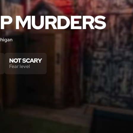
OP MURDERS
chigan
NOT SCARY
Fear level