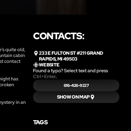
CONTACTS:
’s quite old,
233 E FULTON ST #211 GRAND
ountain cabin
RAPIDS, MI 49503
st contact
WEBSITE
Found a typo? Select text and press
Ctrl+Enter
.
night has
 broken
616-426-9227
SHOW ON MAP
ystery in an
TAGS