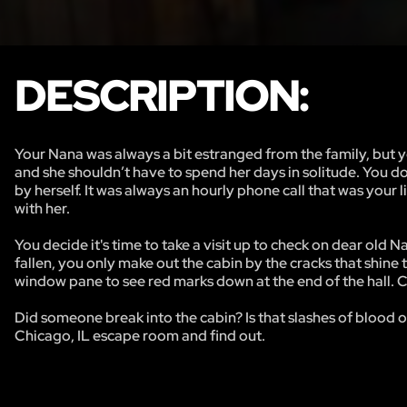
DESCRIPTION:
Your Nana was always a bit estranged from the family, but you
and she shouldn’t have to spend her days in solitude. You do 
by herself. It was always an hourly phone call that was your 
with her.
You decide it's time to take a visit up to check on dear old 
fallen, you only make out the cabin by the cracks that shin
window pane to see red marks down at the end of the hall. Ca
Did someone break into the cabin? Is that slashes of blood
Chicago, IL escape room and find out.