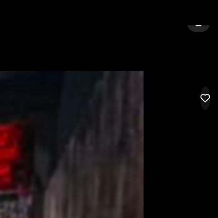
:
GRAND RAPIDS
SIGN 
LIK