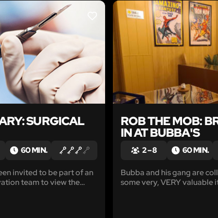
LIKE
ARY: SURGICAL
ROB THE MOB: B
IN AT BUBBA'S
60 MIN.
2 – 8
60 MIN.
en invited to be part of an
Bubba and his gang are coll
vation team to view the
some very, VERY valuable i
ical wonder created by Dr.
They’re hidden in his pawn
y'all’re gonna swipe the loo
mob. If y'all're after that 'bi