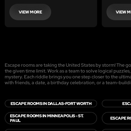
VIEW MORE
VIEW 
Escape rooms are taking the United States by storm! The goa
the given time limit. Work as a team to solve logical puzzles
mystery. Each riddle brings you one step closer to the ulti
with friends, a date, a birthday celebration, or a team-buildi
ESCAPE ROOMS IN DALLAS-FORT WORTH
ESC
ESCAPE ROOMS IN MINNEAPOLIS - ST.
ESCAPE R
PAUL