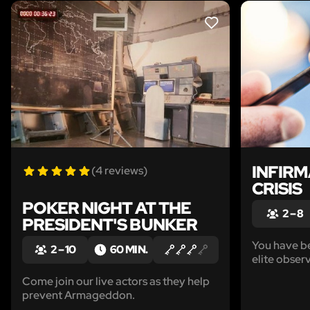
LIKE
INFIRM
(4 reviews)
CRISIS
POKER NIGHT AT THE
2 – 8
PRESIDENT'S BUNKER
You have be
2 – 10
60 MIN.
elite obser
newest med
Come join our live actors as they help
Watson.
prevent Armageddon.