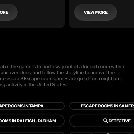
that 'retirement job'...then 
room in Chicago is it.
MORE
VIEW MORE
l of the game is to find a way out of a locked room within
, uncover clues, and follow the storyline to unravel the
mate escape! Escape room games are great for a night out
ng activity in the United States.
APE ROOMS IN TAMPA
ESCAPE ROOMS IN SAN F
🔍
OOMS IN RALEIGH - DURHAM
DETECTIVE