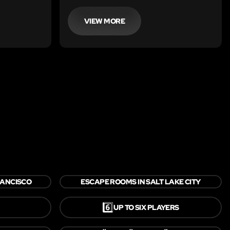
this escape
VIEW MORE
RANCISCO
ESCAPE ROOMS IN SALT LAKE CITY
6️⃣
UP TO SIX PLAYERS