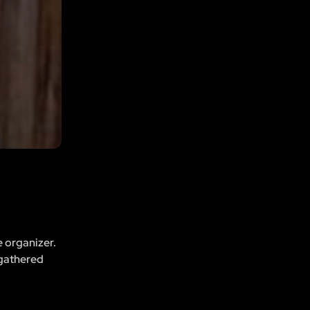
e organizer.
 gathered