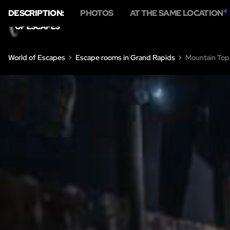
DESCRIPTION:
PHOTOS
AT THE SAME LOCATION
4
HOME
ESCA
World of Escapes
Escape rooms in Grand Rapids
Mountain Top