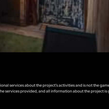
nal services about the project’s activities and is not the gam
 the services provided, and all information about the project is