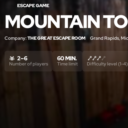
ESCAPE GAME
MOUNTAIN T
Company:
THE GREAT ESCAPE ROOM
Grand Rapids, Mi
2 – 6
60 MIN.
Number of players
Time limit
Difficulty level (1-4)