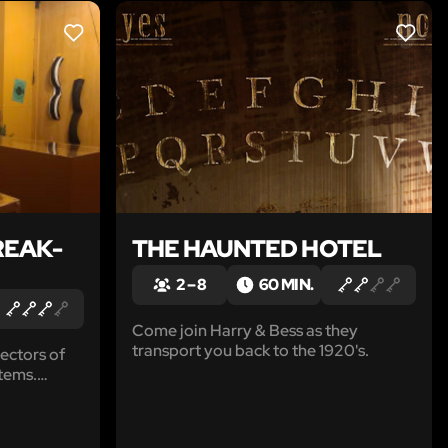
LIKE
LIKE
REAK-
THE HAUNTED HOTEL
2 – 8
60 MIN.
Come join Harry & Bess as they
transport you back to the 1920's.
ectors of
tems.
 shop and
t from his
g score,'