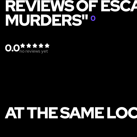
REVIEWS OF ESC
MURDERS"
0
0.0
no reviews yet
AT THE SAME LO