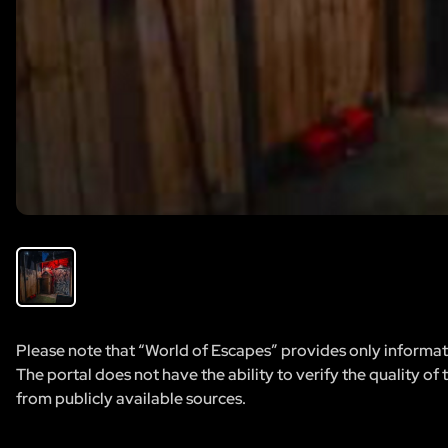
Please note that “World of Escapes” provides only informatio
The portal does not have the ability to verify the quality of
from publicly available sources.