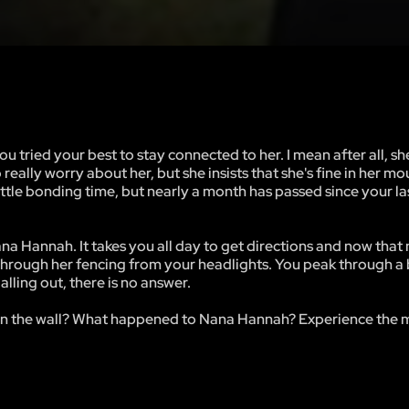
 tried your best to stay connected to her. I mean after all, she
really worry about her, but she insists that she's fine in her m
little bonding time, but nearly a month has passed since your la
Nana Hannah. It takes you all day to get directions and now that 
e through her fencing from your headlights. You peak through a
lling out, there is no answer.
 on the wall? What happened to Nana Hannah? Experience the m