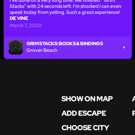
I’ve done on a very long time. We finished “ Grim
Stacks” with 24 seconds left. I’m shocked I can even
speak today from yelling. Such a great experience!
DE VINE
March 7, 2020
GRIM STACKS: BOOKS & BINDINGS
Grover Beach
SHOW ON MAP
ADD ESCAPE
CHOOSE CITY