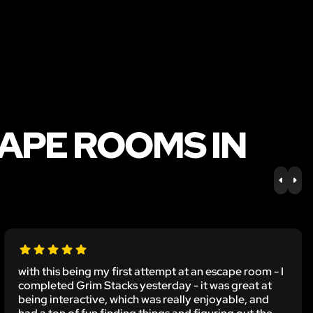
APE ROOMS IN
PREV
NE
with this being my first attempt at an escape room - I
completed Grim Stacks yesterday - it was great at
being interactive, which was really enjoyable, and