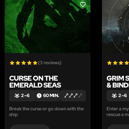
LIKE
(3 reviews)
CURSE ON THE
GRIM 
EMERALD SEAS
& BIN
2 – 6
60 MIN.
2 – 6
Break the curse or go down with the
Enter a m
ship
rescue a m
Sinister ha