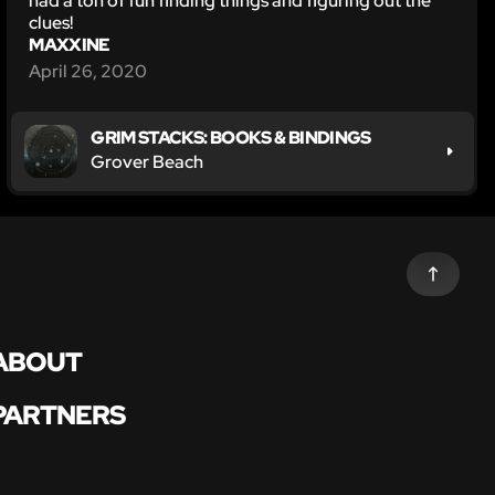
had a ton of fun finding things and figuring out the
clues!
MAXXINE
April 26, 2020
GRIM STACKS: BOOKS & BINDINGS
Grover Beach
ABOUT
PARTNERS