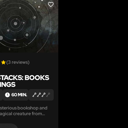
LIKE
(3 reviews)
STACKS: BOOKS
DINGS
60 MIN.
ysterious bookshop and
agical creature from
nds.