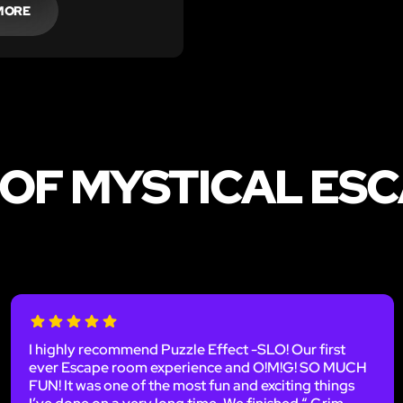
MORE
 OF MYSTICAL ESC
I highly recommend Puzzle Effect -SLO! Our first
ever Escape room experience and O!M!G! SO MUCH
FUN! It was one of the most fun and exciting things