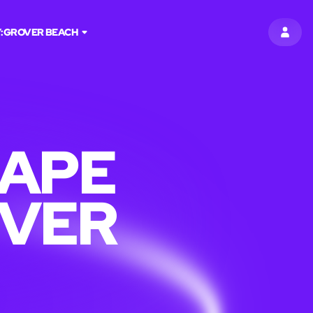
:
GROVER BEACH
SIGN 
CAPE
OVER