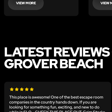
VIEW MORE
VIEW 
LATEST REVIEWS
GROVER BEACH
This place is awesome! One of the best escape room
companies in the country hands down. If you are
looking for something fun, exciting, and new to do