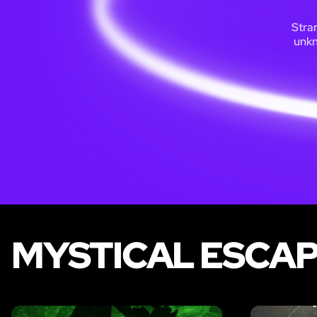
Stran
unkn
MYSTICAL ESCAP