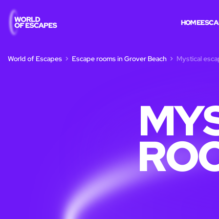
HOME
ESCA
World of Escapes
Escape rooms in Grover Beach
Mystical esc
MYS
ROO