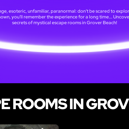
ge, esoteric, unfamiliar, paranormal: don't be scared to explo
own, you'll remember the experience for a long time... Uncove
secrets of mystical escape rooms in Grover Beach!
E ROOMS IN GRO