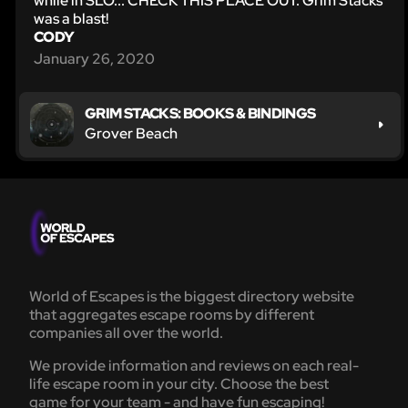
while in SLO... CHECK THIS PLACE OUT. Grim Stacks
was a blast!
CODY
January 26, 2020
GRIM STACKS: BOOKS & BINDINGS
Grover Beach
World of Escapes is the biggest directory website
that aggregates escape rooms by different
companies all over the world.
We provide information and reviews on each real-
life escape room in your city. Choose the best
game for your team - and have fun escaping!