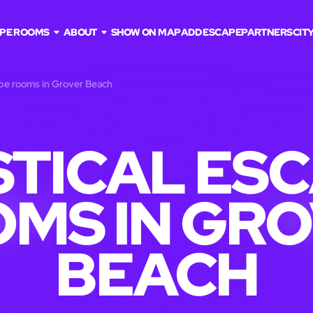
PE ROOMS
ABOUT
SHOW ON MAP
ADD ESCAPE
PARTNERS
CITY
ape rooms in Grover Beach
TICAL ES
MS IN GR
BEACH