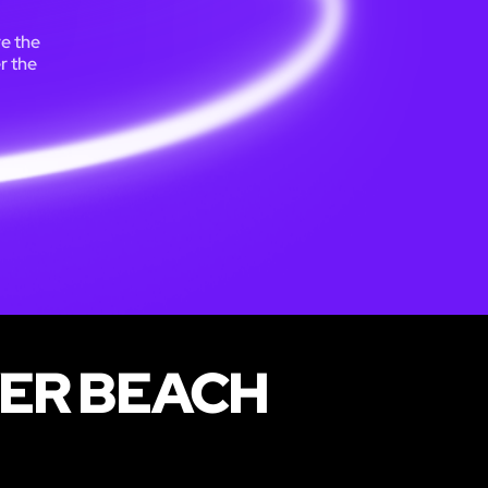
re the
r the
VER BEACH