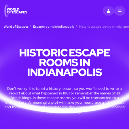
SIGN IN
MENU
World of Escapes
Escape rooms in Indianapolis
Historic escape rooms in Indianapol
HISTORIC ESCAPE
ROOMS IN
INDIANAPOLIS
Don't worry: this is not a history lesson, so you won't need to write a
report about what happened in 1861 or remember the names of all
British kings. In these escape rooms, you will be transported to a
different era. A meaningful plot will make your heart race a little faster,
and the atmosphere will stimulate the thought process. Will you change
the course of history?