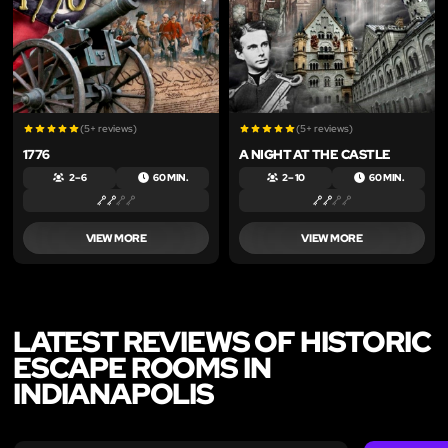
LIKE
LIKE
(5+ reviews)
(5+ reviews)
1776
A NIGHT AT THE CASTLE
2 – 6
60 MIN.
2 – 10
60 MIN.
VIEW MORE
VIEW MORE
LATEST REVIEWS OF HISTORIC
ESCAPE ROOMS IN
INDIANAPOLIS