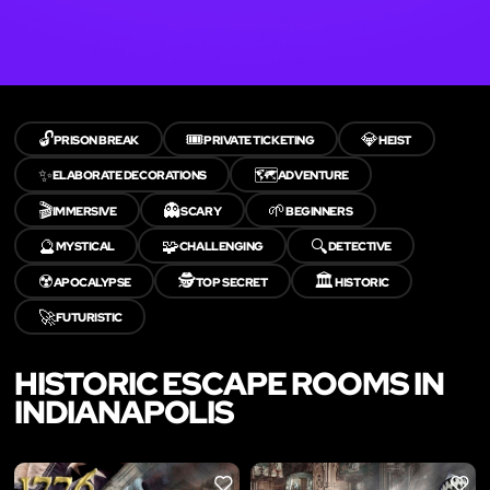
🔓
🎟️
💎
PRISON BREAK
PRIVATE TICKETING
HEIST
✨
🗺️
ELABORATE DECORATIONS
ADVENTURE
🎬
👻
🌱
IMMERSIVE
SCARY
BEGINNERS
🔮
🧩
🔍
MYSTICAL
CHALLENGING
DETECTIVE
☢️
🕵️
🏛️
APOCALYPSE
TOP SECRET
HISTORIC
🚀
FUTURISTIC
HISTORIC ESCAPE ROOMS IN
INDIANAPOLIS