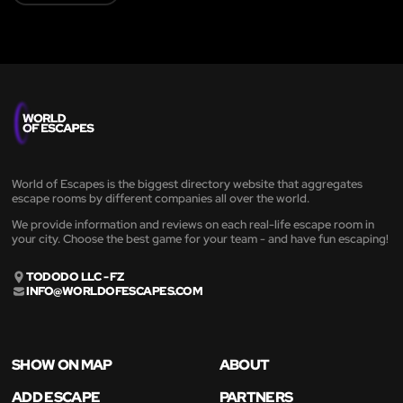
World of Escapes is the biggest directory website that aggregates
escape rooms by different companies all over the world.
We provide information and reviews on each real-life escape room in
your city. Choose the best game for your team - and have fun escaping!
TODODO LLC - FZ
INFO@WORLDOFESCAPES.COM
SHOW ON MAP
ABOUT
ADD ESCAPE
PARTNERS