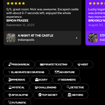
5/5, great room. Nick was awesome. Escaped castle
Lucky logan
with about 6-7 seconds left, enjoyed the whole
was extreme
experience.
two more m
SIMON FRAZEE
BROOKLYN
September 12, 2025
August 30,
A NIGHT AT THE CASTLE
177
Indianapolis
Ind
🔓
🎟️
💎
PRISON BREAK
PRIVATE TICKETING
HEIST
✨
🗺️
ELABORATE DECORATIONS
ADVENTURE
🎬
👻
🌱
IMMERSIVE
SCARY
BEGINNERS
🔮
🧩
🔍
MYSTICAL
CHALLENGING
DETECTIVE
☢️
🕵️
🏛️
APOCALYPSE
TOP SECRET
HISTORIC
🚀
FUTURISTIC