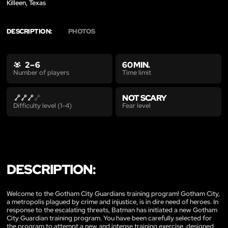
Killeen, Texas
DESCRIPTION:
PHOTOS
2 – 6
60 MIN.
Time limit
Number of players
NOT SCARY
Fear level
Difficulty level (1-4)
DESCRIPTION:
Welcome to the Gotham City Guardians training program! Gotham City,
a metropolis plagued by crime and injustice, is in dire need of heroes. In
response to the escalating threats, Batman has initiated a new Gotham
City Guardian training program. You have been carefully selected for
the program to attempt a new and intense training exercise, designed