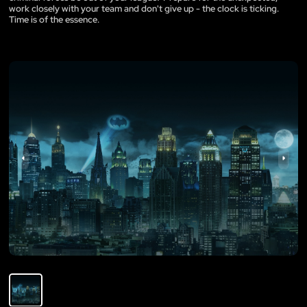
work closely with your team and don't give up - the clock is ticking.
Time is of the essence.