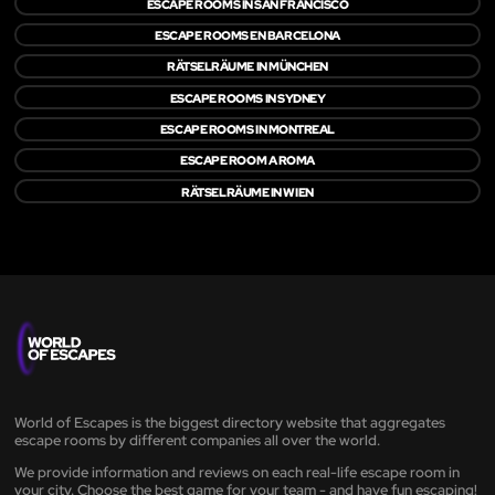
ESCAPE ROOMS IN SAN FRANCISCO
ESCAPE ROOMS EN BARCELONA
RÄTSELRÄUME IN MÜNCHEN
ESCAPE ROOMS IN SYDNEY
ESCAPE ROOMS IN MONTREAL
ESCAPE ROOM A ROMA
RÄTSELRÄUME IN WIEN
World of Escapes is the biggest directory website that aggregates
escape rooms by different companies all over the world.
We provide information and reviews on each real-life escape room in
your city. Choose the best game for your team - and have fun escaping!