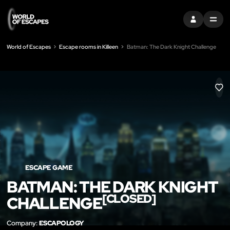
SIGN IN
MENU
World of Escapes
Escape rooms in Killeen
Batman: The Dark Knight Challenge
LIK
ESCAPE GAME
BATMAN: THE DARK KNIGHT
[CLOSED]
CHALLENGE
Company:
ESCAPOLOGY