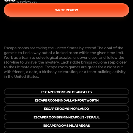
no reviews yet
WRITE REVIEW
Escape rooms are taking the United States by storm! The goal of the
game is to find a way out of a locked room within the given time limit.
Work as a team to solve logical puzzles, uncover clues, and follow the
storyline to unravel the mystery. Each riddle brings you one step closer
to the ultimate escape! Escape room games are great for a night out
with friends, a date, a birthday celebration, or a team-building activity
in the United States.
ESCAPE ROOMS IN LOS ANGELES
ESCAPE ROOMS IN DALLAS-FORT WORTH
ESCAPE ROOMS IN ORLANDO
ESCAPE ROOMS IN MINNEAPOLIS - ST. PAUL
ESCAPE ROOMS IN LAS VEGAS