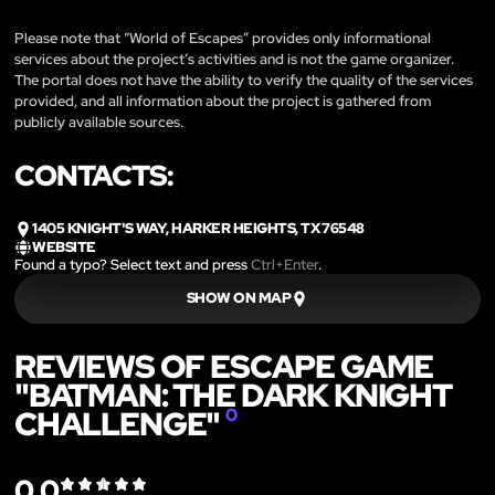
Please note that “World of Escapes” provides only informational
services about the project’s activities and is not the game organizer.
The portal does not have the ability to verify the quality of the services
provided, and all information about the project is gathered from
publicly available sources.
CONTACTS:
1405 KNIGHT'S WAY, HARKER HEIGHTS, TX 76548
WEBSITE
Found a typo? Select text and press
Ctrl+Enter
.
SHOW ON MAP
REVIEWS OF ESCAPE GAME
"BATMAN: THE DARK KNIGHT
CHALLENGE"
0
0.0