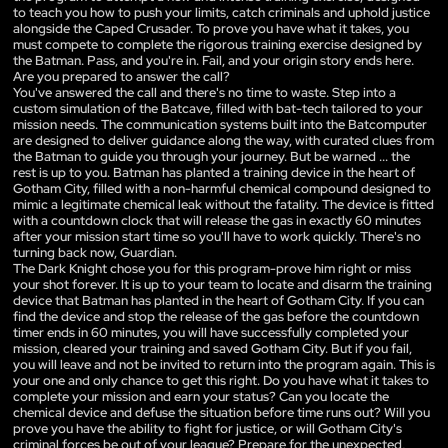
to teach you how to push your limits, catch criminals and uphold justice
alongside the Caped Crusader. To prove you have what it takes, you
must compete to complete the rigorous training exercise designed by
the Batman. Pass, and you're in. Fail, and your origin story ends here.
Are you prepared to answer the call?
You've answered the call and there's no time to waste. Step into a
custom simulation of the Batcave, filled with bat-tech tailored to your
mission needs. The communication systems built into the Batcomputer
are designed to deliver guidance along the way, with curated clues from
the Batman to guide you through your journey. But be warned ... the
rest is up to you. Batman has planted a training device in the heart of
Gotham City, filled with a non-harmful chemical compound designed to
mimic a legitimate chemical leak without the fatality. The device is fitted
with a countdown clock that will release the gas in exactly 60 minutes
after your mission start time so you'll have to work quickly. There's no
turning back now, Guardian.
The Dark Knight chose you for this program-prove him right or miss
your shot forever. lt is up to your team to locate and disarm the training
device that Batman has planted in the heart of Gotham City. If you can
find the device and stop the release of the gas before the countdown
timer ends in 60 minutes, you will have successfully completed your
mission, cleared your training and saved Gotham City. But if you fail,
you will leave and not be invited to return into the program again. This is
your one and only chance to get this right. Do you have what it takes to
complete your mission and earn your status? Can you locate the
chemical device and defuse the situation before time runs out? Will you
prove you have the ability to fight for justice, or will Gotham City's
criminal forces be out of your league? Prepare for the unexpected,