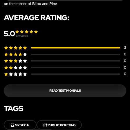
on the corner of Bilbo and Pine
AVERAGE RATING:
5.0
3
reviews
3
0
0
0
0
READ TESTIMONIALS
TAGS
🔮
👫
MYSTICAL
PUBLIC TICKETING