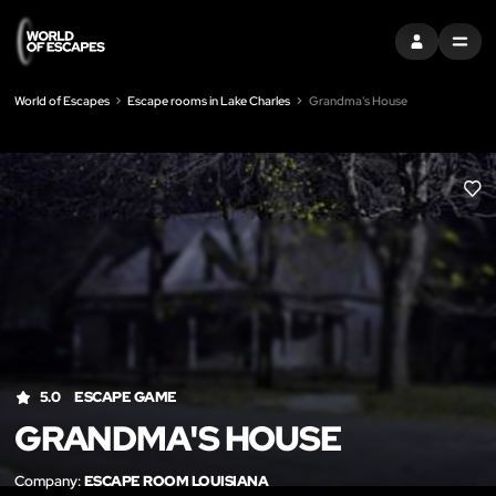
SIGN IN
MENU
World of Escapes
Escape rooms in Lake Charles
Grandma's House
LIK
5.0
ESCAPE GAME
GRANDMA'S HOUSE
Company:
ESCAPE ROOM LOUISIANA