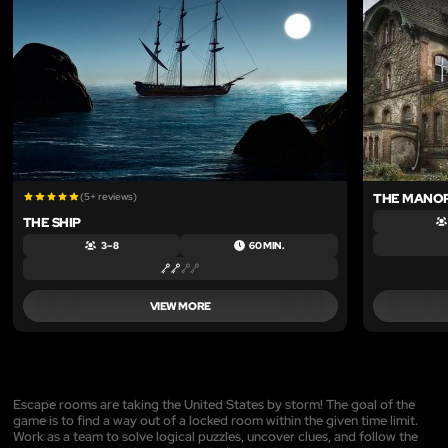
(5+ reviews)
THE MANO
THE SHIP
3 – 8
60 MIN.
VIEW MORE
Escape rooms are taking the United States by storm! The goal of the
game is to find a way out of a locked room within the given time limit.
Work as a team to solve logical puzzles, uncover clues, and follow the