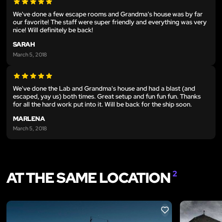
We've done a few escape rooms and Grandma's house was by far
our favorite! The staff were super friendly and everything was very
nice! Will definitely be back!
SARAH
March 5, 2018
We've done the Lab and Grandma's house and had a blast (and
escaped, yay us) both times. Great setup and fun fun fun. Thanks
for all the hard work put into it. Will be back for the ship soon.
MARLENA
March 5, 2018
AT THE SAME LOCATION
2
LIKE