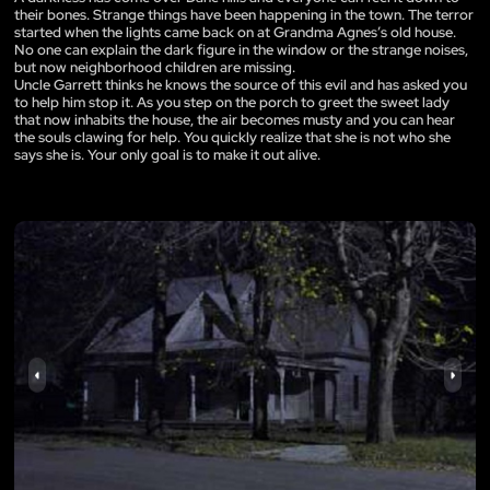
their bones. Strange things have been happening in the town. The terror
started when the lights came back on at Grandma Agnes’s old house.
No one can explain the dark figure in the window or the strange noises,
but now neighborhood children are missing.
Uncle Garrett thinks he knows the source of this evil and has asked you
to help him stop it. As you step on the porch to greet the sweet lady
that now inhabits the house, the air becomes musty and you can hear
the souls clawing for help. You quickly realize that she is not who she
says she is. Your only goal is to make it out alive.