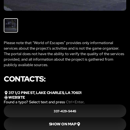
Please note that “World of Escapes” provides only informational
services about the project’s activities and is not the game organizer.
The portal does not have the ability to verify the quality of the services
provided, and all information about the project is gathered from
publicly available sources.
CONTACTS:
317 1/2 PINE ST, LAKE CHARLES, LA 70601
WEBSITE
Found a typo? Select text and press
Ctrl+Enter
.
337-429-5445
SHOW ON MAP