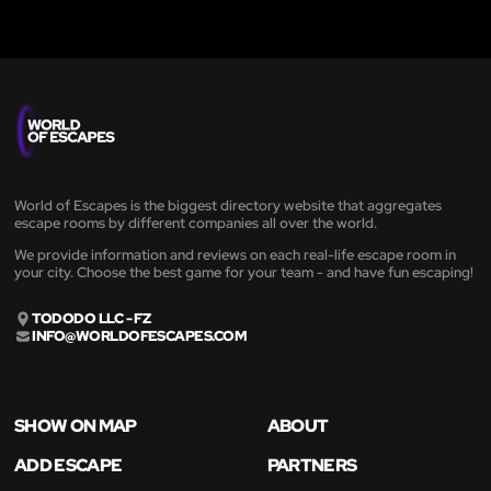
World of Escapes is the biggest directory website that aggregates
escape rooms by different companies all over the world.
We provide information and reviews on each real-life escape room in
your city. Choose the best game for your team - and have fun escaping!
TODODO LLC - FZ
INFO@WORLDOFESCAPES.COM
SHOW ON MAP
ABOUT
ADD ESCAPE
PARTNERS