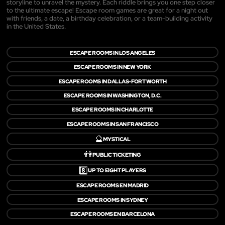
storyline to unravel the mystery. Each riddle brings you one step closer
to the ultimate escape! Escape room games are great for a night out
with friends, a date, a birthday celebration, or a team-building activity
in the United States.
ESCAPE ROOMS IN LOS ANGELES
ESCAPE ROOMS IN NEW YORK
ESCAPE ROOMS IN DALLAS-FORT WORTH
ESCAPE ROOMS IN WASHINGTON, D.C.
ESCAPE ROOMS IN CHARLOTTE
ESCAPE ROOMS IN SAN FRANCISCO
🔮
MYSTICAL
👫
PUBLIC TICKETING
8️⃣
UP TO EIGHT PLAYERS
ESCAPE ROOMS EN MADRID
ESCAPE ROOMS IN SYDNEY
ESCAPE ROOMS EN BARCELONA