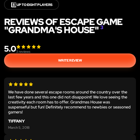
8️⃣
UP TO EIGHT PLAYERS
REVIEWS OF ESCAPE GAME
"GRANDMA'S HOUSE"
3
5.0
3
reviews
WRITE REVIEW
We have done several escape rooms around the country over the
last few years and this one did not disappoint! We love seeing the
creativity each room has to offer. Grandmas House was
suspenseful but fun! Definitely recommend to newbies or seasoned
gamers!
TIFFANY
March 5, 2018