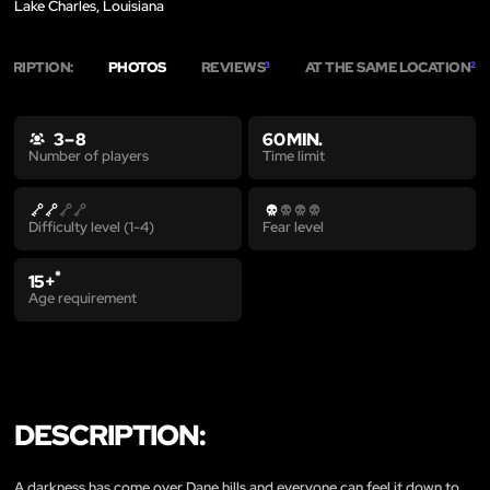
Lake Charles, Louisiana
SCRIPTION:
PHOTOS
REVIEWS
AT THE SAME LOCATION
3
2
3 – 8
60 MIN.
Time limit
Number of players
Difficulty level (1-4)
Fear level
*
15+
Age requirement
DESCRIPTION:
A darkness has come over Dane hills and everyone can feel it down to