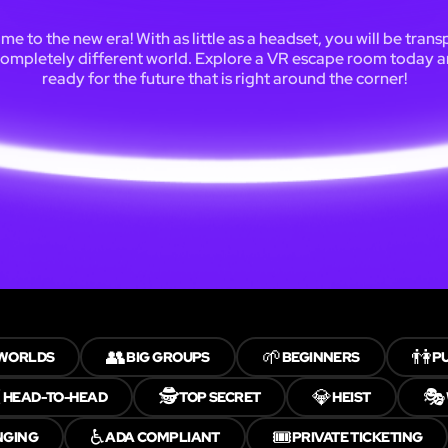
e to the new era! With as little as a headset, you will be tran
completely different world. Explore a VR escape room today 
ready for the future that is right around the corner!
👥
🌱
👫
 WORLDS
BIG GROUPS
BEGINNERS
PU
️
🕵️
💎
🎭
HEAD-TO-HEAD
TOP SECRET
HEIST
♿
🎟️
NGING
ADA COMPLIANT
PRIVATE TICKETING