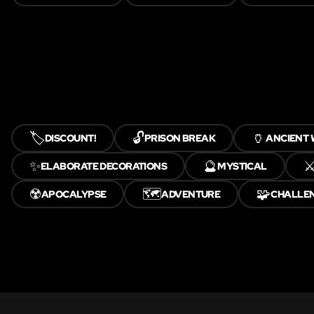
🏷️
🔓
🏺
DISCOUNT!
PRISON BREAK
ANCIENT
✨
🔮
⚔
ELABORATE DECORATIONS
MYSTICAL
☢️
🗺️
🧩
APOCALYPSE
ADVENTURE
CHALLE