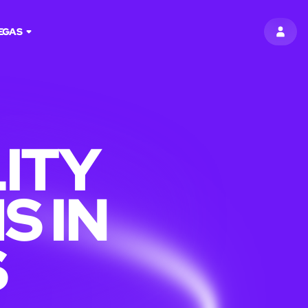
EGAS
SIGN 
ITY
S IN
S