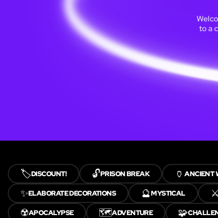
Welcom
to a 
🏷️
🔓
🏺
DISCOUNT!
PRISON BREAK
ANCIENT
✨
🔮
⚔
ELABORATE DECORATIONS
MYSTICAL
☢️
🗺️
🧩
APOCALYPSE
ADVENTURE
CHALLE