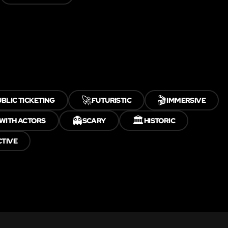
🚀
🎬
BLIC TICKETING
FUTURISTIC
IMMERSIVE
👻
🏛️
WITH ACTORS
SCARY
HISTORIC
CTIVE