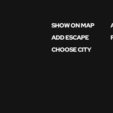
SHOW ON MAP
ADD ESCAPE
CHOOSE CITY