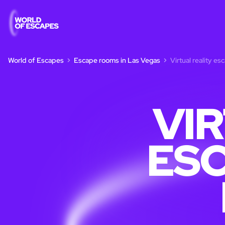
World of Escapes
Escape rooms in Las Vegas
Virtual reality e
VI
ESC