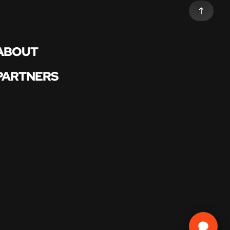
ABOUT
PARTNERS