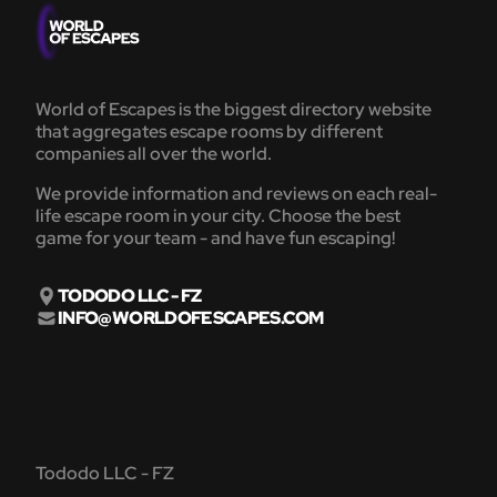
World of Escapes is the biggest directory website
that aggregates escape rooms by different
companies all over the world.
We provide information and reviews on each real-
life escape room in your city. Choose the best
game for your team - and have fun escaping!
TODODO LLC - FZ
INFO@WORLDOFESCAPES.COM
Tododo LLC - FZ