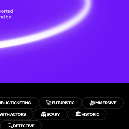
sported
and be
🚀
🎬
BLIC TICKETING
FUTURISTIC
IMMERSIVE
👻
🏛️
WITH ACTORS
SCARY
HISTORIC
🔍
DETECTIVE