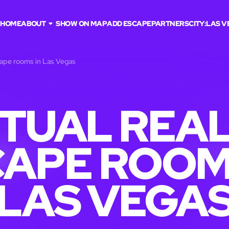
HOME
ABOUT
SHOW ON MAP
ADD ESCAPE
PARTNERS
CITY:
LAS V
scape rooms in Las Vegas
RTUAL REAL
APE ROOM
LAS VEGA