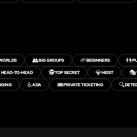
👥
🌱
👫
 WORLDS
BIG GROUPS
BEGINNERS
PU
️
🕵️
💎
🎭
HEAD-TO-HEAD
TOP SECRET
HEIST
♿
🎟️
🔍
NGING
ADA
PRIVATE TICKETING
DETE