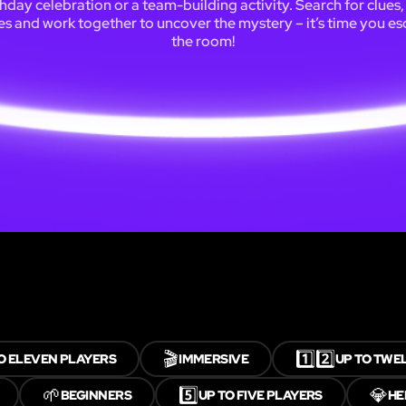
thday celebration or a team-building activity. Search for clues,
es and work together to uncover the mystery – it’s time you e
the room!
🎬
1️⃣2️⃣
O ELEVEN PLAYERS
IMMERSIVE
UP TO TWE
🌱
5️⃣
💎
BEGINNERS
UP TO FIVE PLAYERS
HE