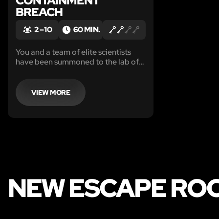
CONTAINMENT
BREACH
2 – 10
60 MIN.
You and a team of elite scientists
have been summoned to the lab of
none other than your former
colleague, the mad, but brilliant Dr.
Berkowski.
VIEW MORE
NEW ESCAPE RO