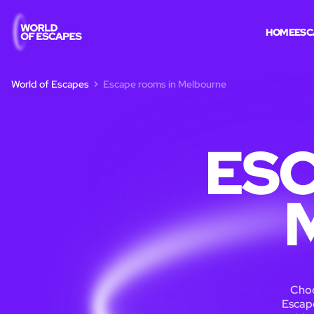
HOME
ESC
World of Escapes
Escape rooms in Melbourne
ESC
Choo
Escape