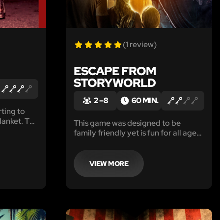
(1 review)
ESCAPE FROM
STORYWORLD
2 – 8
60 MIN.
rting to
nket. The
This game was designed to be
eks ago.
family friendly yet is fun for all ages!
roar, as
Bring the kiddos, or just spoil your
 people
inner child with an escape from
reality into the whimsy of
VIEW MORE
StoryWorld!