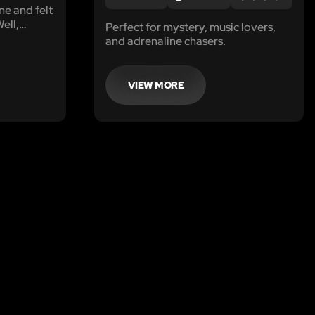
e and felt
ell,
Perfect for mystery, music lovers,
 Mr.
and adrenaline chasers.
 the riches
l Blasini-
d,
VIEW MORE