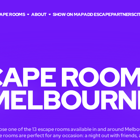
APE ROOMS
ABOUT
SHOW ON MAP
ADD ESCAPE
PARTNERS
CI
APE ROOM
MELBOURN
se one of the 13 escape rooms available in and around Melbo
 rooms are perfect for any occasion: a night out with friends, 