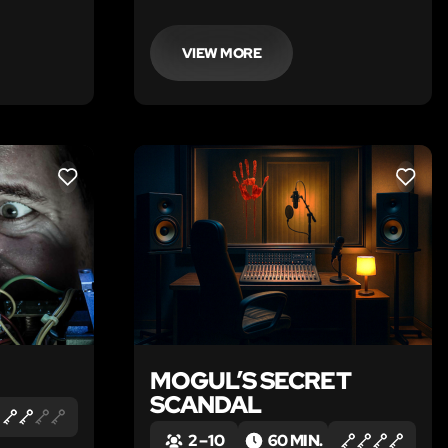
VIEW MORE
LIKE
LIKE
MOGUL’S SECRET
SCANDAL
2 – 10
60 MIN.