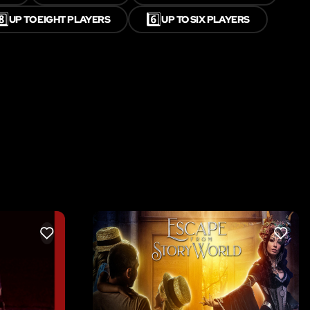
️⃣
6️⃣
UP TO EIGHT PLAYERS
UP TO SIX PLAYERS
LIKE
LIKE