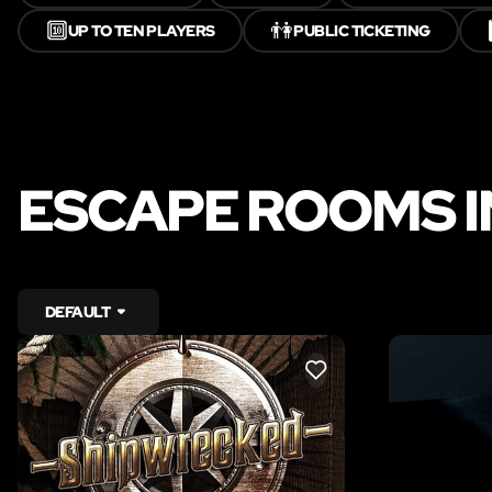
🔟
👫
UP TO TEN PLAYERS
PUBLIC TICKETING
ESCAPE ROOMS 
DEFAULT
LIKE