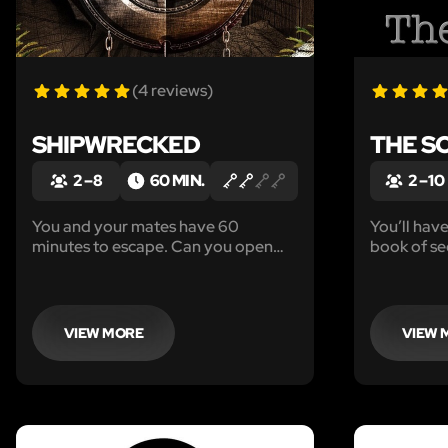
(4 reviews)
SHIPWRECKED
THE S
2 – 8
60 MIN.
2 – 10
You and your mates have 60
You’ll hav
minutes to escape. Can you open
book of se
the galley door before the ghost of
lodge befo
Captain Silver appears?
arriving.
VIEW MORE
VIEW 