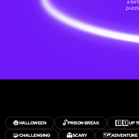
a bir
puzzl
🎃
🔓
1️⃣1️⃣
HALLOWEEN
PRISON BREAK
UP T
🧩
👻
🗺️
CHALLENGING
SCARY
ADVENTURE