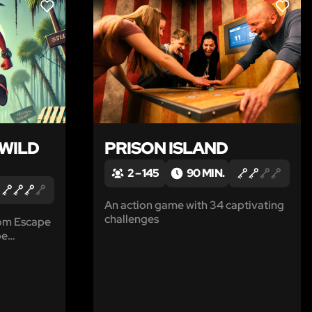
LIKE
LIKE
 WILD
PRISON ISLAND
2 – 145
90 MIN.
An action game with 34 captivating
challenges
rom Escape
pe