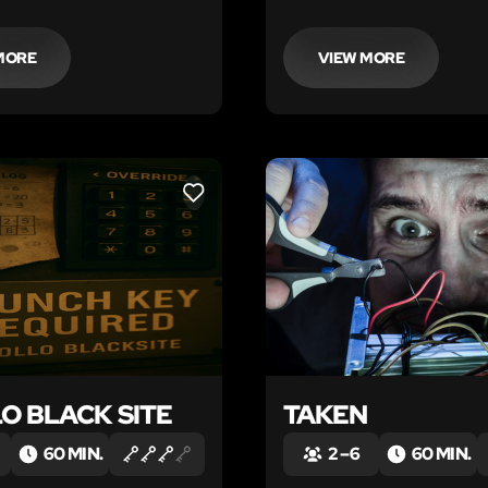
MORE
VIEW MORE
LIKE
O BLACK SITE
TAKEN
60 MIN.
2 – 6
60 MIN.