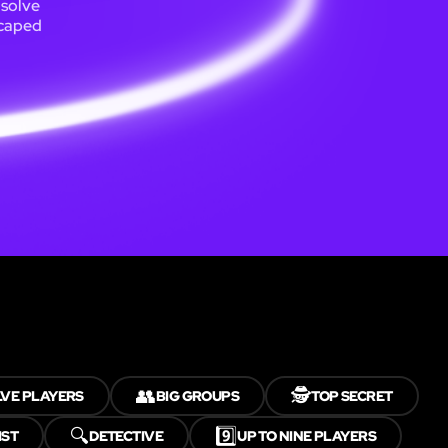
 solve
scaped
👥
🕵️
LVE PLAYERS
BIG GROUPS
TOP SECRET
🔍
9️⃣
IST
DETECTIVE
UP TO NINE PLAYERS