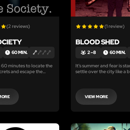
(2 reviews)
(1 review)
OCIETY
BLOOD SHED
60 MIN.
2 – 8
60 MIN.
e 60 minutes to locate the
It’s summer and fear is sta
crets and escape the
settle over the city like a bla
re the members start
whispers started a few we
And are growing to a dull 
speculation starts on the
missing.
MORE
VIEW MORE