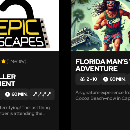
LIKE
FLORIDA MAN’S
(1 review)
ADVENTURE
ILLER
2 – 10
60 MIN.
MENT
A signature experience f
60 MIN.
Cocoa Beach—now in Ca
Canaveral!
 terrifying! The last thing
er is attending the
ail party Mr. Blasini was
his residence.