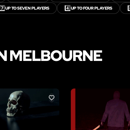
7️⃣
4️⃣
8
UP TO SEVEN PLAYERS
UP TO FOUR PLAYERS
IN MELBOURNE
LIKE