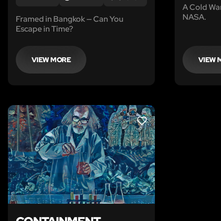
A Cold Wa
NASA.
Framed in Bangkok — Can You
Escape in Time?
VIEW MORE
VIEW 
LIKE