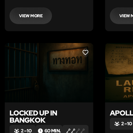
valuable researcher Professor
Annalise Rockhound on a mission to
the jungle to find a legendary
VIEW MORE
VIEW 
“miracle stone”.
LIKE
LOCKED UP IN
APOLL
BANGKOK
2 – 10
2 – 10
60 MIN.