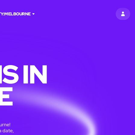
TY:
MELBOURNE
SIGN 
S IN
E
urne!
a date,