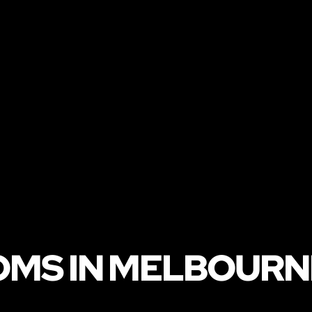
OMS IN MELBOURN