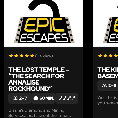
LIKE
(1 review)
THE LOST TEMPLE –
THE K
“THE SEARCH FOR
BASE
ANNALISE
2 – 6
ROCKHOUND”
Well this is
2 – 7
60 MIN.
you rememb
fancy cockt
Blasini’s Diamond and Mining
hosting at 
Services, Inc. has sent their most