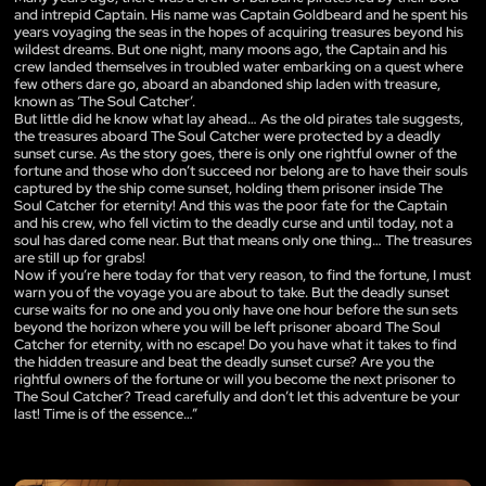
and intrepid Captain. His name was Captain Goldbeard and he spent his
years voyaging the seas in the hopes of acquiring treasures beyond his
wildest dreams. But one night, many moons ago, the Captain and his
crew landed themselves in troubled water embarking on a quest where
few others dare go, aboard an abandoned ship laden with treasure,
known as ‘The Soul Catcher’.
But little did he know what lay ahead… As the old pirates tale suggests,
the treasures aboard The Soul Catcher were protected by a deadly
sunset curse. As the story goes, there is only one rightful owner of the
fortune and those who don’t succeed nor belong are to have their souls
captured by the ship come sunset, holding them prisoner inside The
Soul Catcher for eternity! And this was the poor fate for the Captain
and his crew, who fell victim to the deadly curse and until today, not a
soul has dared come near. But that means only one thing… The treasures
are still up for grabs!
Now if you’re here today for that very reason, to find the fortune, I must
warn you of the voyage you are about to take. But the deadly sunset
curse waits for no one and you only have one hour before the sun sets
beyond the horizon where you will be left prisoner aboard The Soul
Catcher for eternity, with no escape! Do you have what it takes to find
the hidden treasure and beat the deadly sunset curse? Are you the
rightful owners of the fortune or will you become the next prisoner to
The Soul Catcher? Tread carefully and don’t let this adventure be your
last! Time is of the essence…”