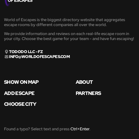
World of Escapes is the biggest directory website that aggregates
escape rooms by different companies all over the world.
We provide information and reviews on each real-life escape room in
your city. Choose the best game for your team - and have fun escaping!
TODODO LLC - FZ
INFO@WORLDOFESCAPES.COM
SHOW ON MAP
ABOUT
ADD ESCAPE
PARTNERS
CHOOSE CITY
Found a typo? Select text and press
Ctrl+Enter
.