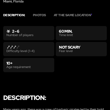
Miami, Florida
DESCRIPTION:
PHOTOS
AT THE SAME LOCATION
7
2 – 6
60 MIN.
Time limit
Number of players
NOT SCARY
Fear level
Difficulty level (1-4)
10+
Age requirement
DESCRIPTION:
Many years ago, there was a crew of barbaric pirates led by their bold