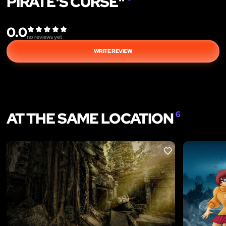
PIRATE'S CURSE"
0.0
no reviews yet
WRITE REVIEW
AT THE SAME LOCATION
6
LIKE