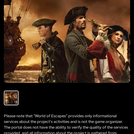
Please note that “World of Escapes” provides only informational
services about the project’s activities and is not the game organizer.
The portal does not have the ability to verify the quality of the services
provided, and all information about the project is gathered from