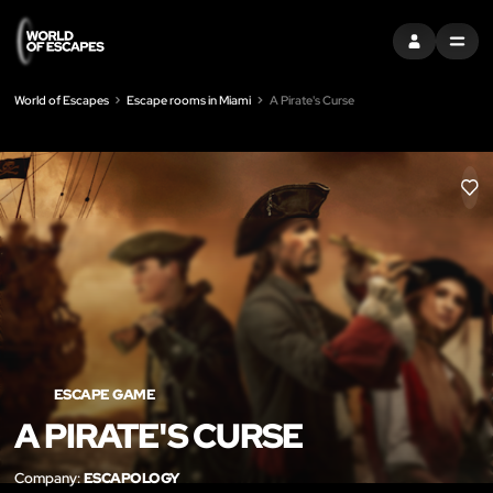
SIGN IN
MENU
World of Escapes
Escape rooms in Miami
A Pirate's Curse
LIK
ESCAPE GAME
A PIRATE'S CURSE
Company:
ESCAPOLOGY