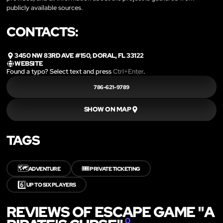
publicly available sources.
CONTACTS:
3450 NW 83RD AVE #150, DORAL, FL 33122
WEBSITE
Found a typo? Select text and press
Ctrl+Enter
.
786-621-9789
SHOW ON MAP
TAGS
🗺️
🎟️
ADVENTURE
PRIVATE TICKETING
6️⃣
UP TO SIX PLAYERS
REVIEWS OF ESCAPE GAME "A
0