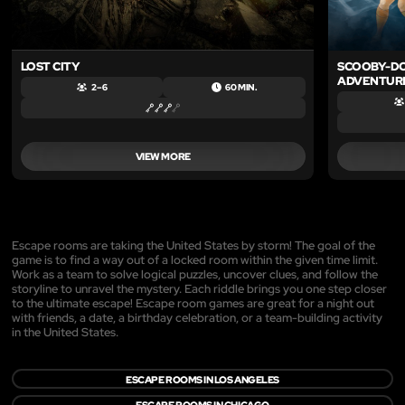
LOST CITY
SCOOBY-DO
ADVENTUR
2 – 6
60 MIN.
VIEW MORE
Escape rooms are taking the United States by storm! The goal of the
game is to find a way out of a locked room within the given time limit.
Work as a team to solve logical puzzles, uncover clues, and follow the
storyline to unravel the mystery. Each riddle brings you one step closer
to the ultimate escape! Escape room games are great for a night out
with friends, a date, a birthday celebration, or a team-building activity
in the United States.
ESCAPE ROOMS IN LOS ANGELES
ESCAPE ROOMS IN CHICAGO