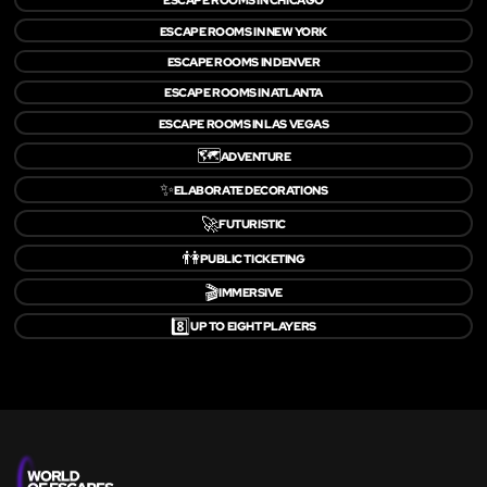
ESCAPE ROOMS IN NEW YORK
ESCAPE ROOMS IN DENVER
ESCAPE ROOMS IN ATLANTA
ESCAPE ROOMS IN LAS VEGAS
🗺️
ADVENTURE
✨
ELABORATE DECORATIONS
🚀
FUTURISTIC
👫
PUBLIC TICKETING
🎬
IMMERSIVE
8️⃣
UP TO EIGHT PLAYERS