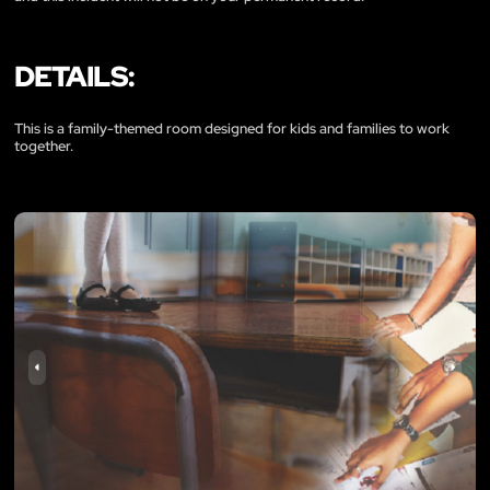
DETAILS:
This is a family-themed room designed for kids and families to work
together.