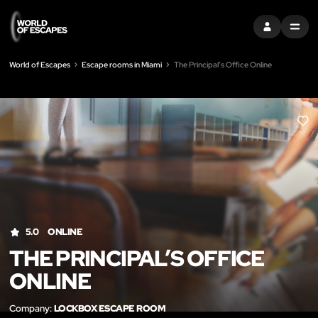
SIGN IN
MENU
World of Escapes
Escape rooms in Miami
The Principal’s Office Online
LIK
5.0
ONLINE
THE PRINCIPAL’S OFFICE
ONLINE
Company:
LOCKBOX ESCAPE ROOM