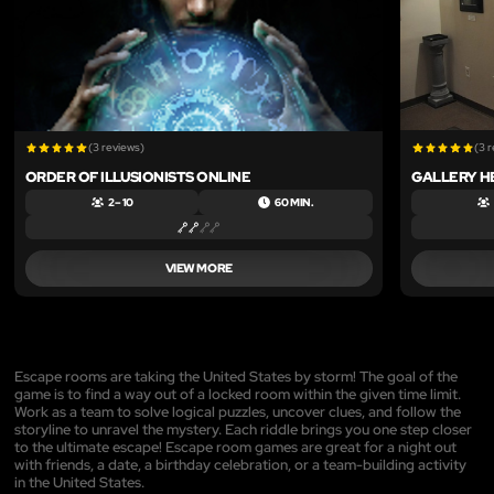
(3 reviews)
(3 
ORDER OF ILLUSIONISTS ONLINE
GALLERY H
2 – 10
60 MIN.
VIEW MORE
Escape rooms are taking the United States by storm! The goal of the
game is to find a way out of a locked room within the given time limit.
Work as a team to solve logical puzzles, uncover clues, and follow the
storyline to unravel the mystery. Each riddle brings you one step closer
to the ultimate escape! Escape room games are great for a night out
with friends, a date, a birthday celebration, or a team-building activity
in the United States.