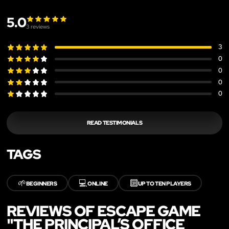
5.0
3
reviews
3
0
0
0
0
READ TESTIMONIALS
TAGS
🌱
💻
🔟
BEGINNERS
ONLINE
UP TO TEN PLAYERS
REVIEWS OF ESCAPE GAME
"THE PRINCIPAL’S OFFICE