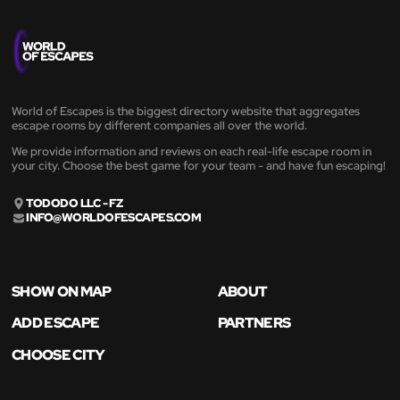
World of Escapes is the biggest directory website that aggregates
escape rooms by different companies all over the world.
We provide information and reviews on each real-life escape room in
your city. Choose the best game for your team - and have fun escaping!
TODODO LLC - FZ
INFO@WORLDOFESCAPES.COM
SHOW ON MAP
ABOUT
ADD ESCAPE
PARTNERS
CHOOSE CITY