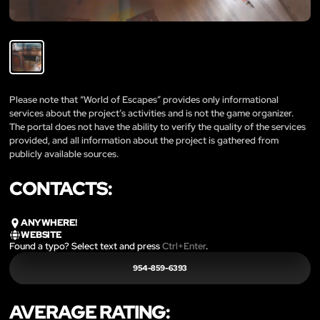
Please note that “World of Escapes” provides only informational
services about the project’s activities and is not the game organizer.
The portal does not have the ability to verify the quality of the services
provided, and all information about the project is gathered from
publicly available sources.
CONTACTS:
ANYWHERE!
WEBSITE
Found a typo? Select text and press
Ctrl+Enter
.
954-859-6393
AVERAGE RATING: