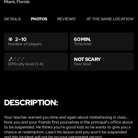
Miami, Florida
DETAILS:
PHOTOS
REVIEWS
AT THE SAME LOCATION
3
2
2 – 10
60 MIN.
Time limit
Number of players
NOT SCARY
Fear level
Difficulty level (1-4)
DESCRIPTION:
Your teacher warned you time and again about misbehaving in class...
Now you and your friends find yourselves in the principal's office about
to be suspended. He thinks you're good kids so he wants to give you a
chance at redemption. Learn his lesson and you won’t be suspended
and this incident will not be on your permanent record.