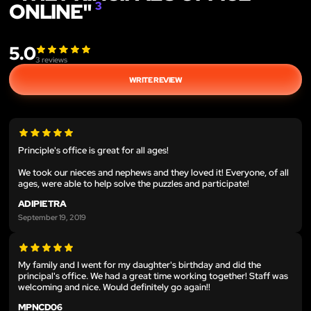
ONLINE"
3
5.0
3
reviews
WRITE REVIEW
Principle's office is great for all ages!
We took our nieces and nephews and they loved it! Everyone, of all
ages, were able to help solve the puzzles and participate!
ADIPIETRA
September 19, 2019
My family and I went for my daughter's birthday and did the
principal's office. We had a great time working together! Staff was
welcoming and nice. Would definitely go again!!
MPNCD06