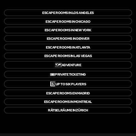
ESCAPE ROOMS IN LOS ANGELES
ESCAPE ROOMS IN CHICAGO
ESCAPE ROOMS IN NEW YORK
ESCAPE ROOMS IN DENVER
ESCAPE ROOMS IN ATLANTA
ESCAPE ROOMS IN LAS VEGAS
🗺️
ADVENTURE
🎟️
PRIVATE TICKETING
6️⃣
UP TO SIX PLAYERS
ESCAPE ROOMS EN MADRID
ESCAPE ROOMS IN MONTREAL
RÄTSELRÄUME IN ZÜRICH