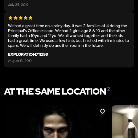
July 25, 2019
We had a great time on a rainy day. It was 2 families of 4 doing the
Principal's Office escape. We had 2 girls age 8 & 10 and the other
family had a 10yo and 12yo. We all worked together and the kids
had a great time. We used a few hints but finished with 5 minutes to
spare. We will definitly do another room in the future.
EXPLORATION711299
August 13, 2019
AT THE SAME LOCATION
2
LIKE