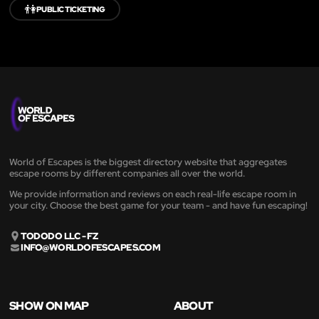
👫
PUBLIC TICKETING
World of Escapes is the biggest directory website that aggregates
escape rooms by different companies all over the world.
We provide information and reviews on each real-life escape room in
your city. Choose the best game for your team - and have fun escaping!
TODODO LLC - FZ
INFO@WORLDOFESCAPES.COM
SHOW ON MAP
ABOUT