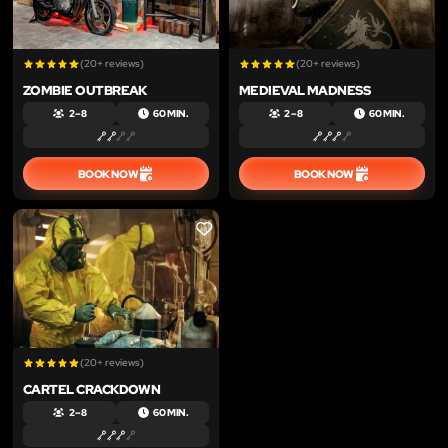
(20+ reviews)
(20+ reviews)
ZOMBIE OUTBREAK
MEDIEVAL MADNESS
2 – 8
60 MIN.
2 – 8
60 MIN.
BOOK NOW
BOOK NOW
LIKE
(20+ reviews)
CARTEL CRACKDOWN
2 – 8
60 MIN.