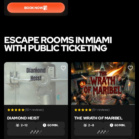
BOOK NOW
ESCAPE ROOMS IN MIAMI
WITH PUBLIC TICKETING
LIKE
LIKE
(10+ reviews)
(5+ reviews)
DIAMOND HEIST
THE WRATH OF MARIBEL
2 – 12
60 MIN.
2 – 8
60 MIN.