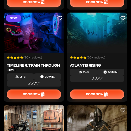
BOOK NOW
BOOK NOW
NEW!
LIKE
LIKE
(20+ reviews)
(20+ reviews)
TIMELINER: TRAIN THROUGH
ATLANTIS RISING
TIME
2 – 8
60 MIN.
2 – 8
60 MIN.
BOOK NOW
BOOK NOW
LIKE
LIKE