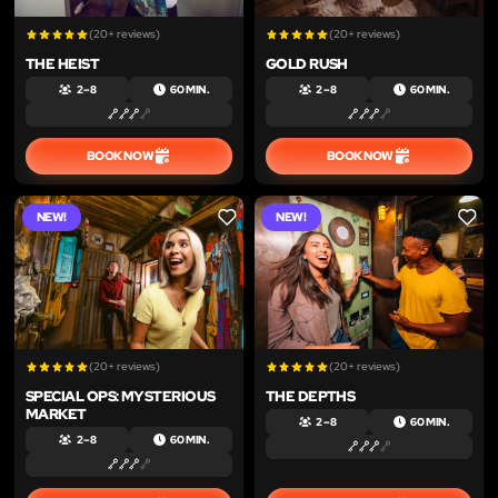
(20+ reviews)
(20+ reviews)
THE HEIST
GOLD RUSH
2 – 8
60 MIN.
2 – 8
60 MIN.
BOOK NOW
BOOK NOW
NEW!
NEW!
LIKE
LIKE
(20+ reviews)
(20+ reviews)
SPECIAL OPS: MYSTERIOUS
THE DEPTHS
MARKET
2 – 8
60 MIN.
2 – 8
60 MIN.