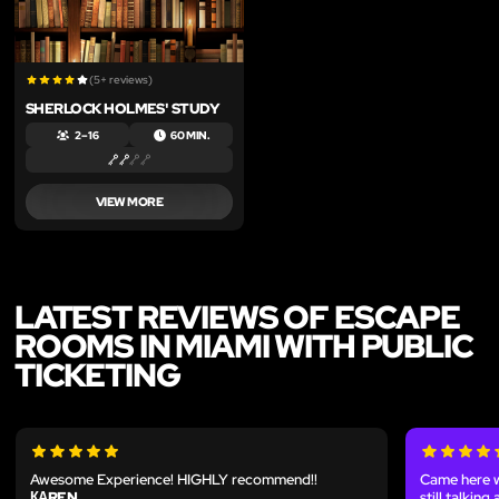
(5+ reviews)
SHERLOCK HOLMES' STUDY
2 – 16
60 MIN.
VIEW MORE
LATEST REVIEWS OF ESCAPE
ROOMS IN MIAMI WITH PUBLIC
TICKETING
Awesome Experience! HIGHLY recommend!!
Came here w
КАREN
still talkin