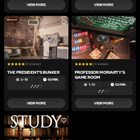
VIEW MORE
VIEW MORE
LIKE
LIKE
(3 reviews)
(3 reviews)
THE PRESIDENT'S BUNKER
PROFESSOR MORIARTY'S
GAME ROOM
2 – 10
60 MIN.
1 – 12
60 MIN.
VIEW MORE
VIEW MORE
LIKE