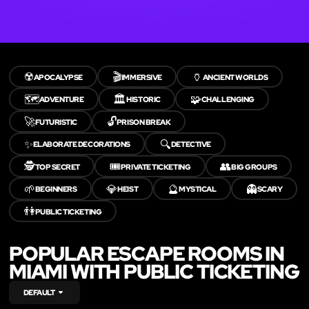
☢️
🎬
🏺
APOCALYPSE
IMMERSIVE
ANCIENT WORLDS
🗺️
🏛️
🧩
ADVENTURE
HISTORIC
CHALLENGING
🚀
🔓
FUTURISTIC
PRISON BREAK
✨
🔍
ELABORATE DECORATIONS
DETECTIVE
🕵️
🎟️
👥
TOP SECRET
PRIVATE TICKETING
BIG GROUPS
🌱
💎
🔮
👻
BEGINNERS
HEIST
MYSTICAL
SCARY
👫
PUBLIC TICKETING
POPULAR ESCAPE ROOMS IN
MIAMI WITH PUBLIC TICKETING
DEFAULT