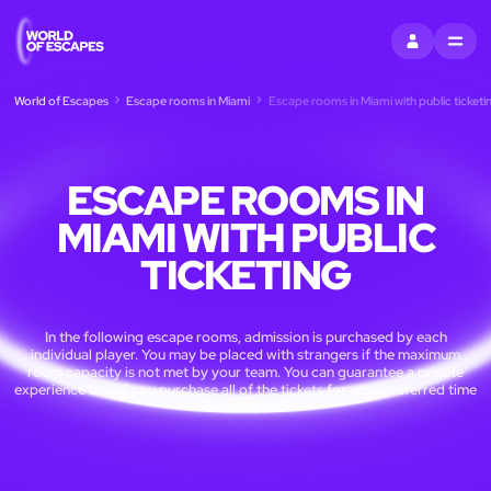
SIGN IN
MENU
World of Escapes
Escape rooms in Miami
Escape rooms in Miami with public ticketi
ESCAPE ROOMS IN
MIAMI WITH PUBLIC
TICKETING
In the following escape rooms, admission is purchased by each
individual player. You may be placed with strangers if the maximum
room capacity is not met by your team. You can guarantee a private
experience only if you purchase all of the tickets for your preferred time
slot.