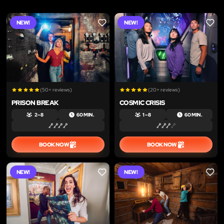
NEW!
NEW!
LIKE
LIKE
(50+ reviews)
(20+ reviews)
PRISON BREAK
COSMIC CRISIS
2 – 8
60 MIN.
1 – 8
60 MIN.
BOOK NOW
BOOK NOW
NEW!
NEW!
LIKE
LIKE