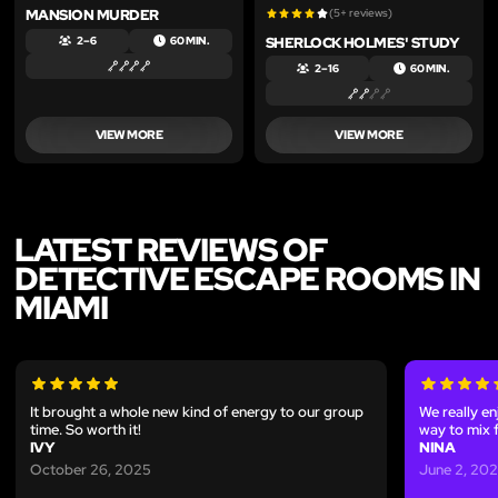
MANSION MURDER
(5+ reviews)
SHERLOCK HOLMES' STUDY
2 – 6
60 MIN.
2 – 16
60 MIN.
VIEW MORE
VIEW MORE
LATEST REVIEWS OF
DETECTIVE ESCAPE ROOMS IN
MIAMI
It brought a whole new kind of energy to our group
We really en
time. So worth it!
way to mix 
IVY
NINA
October 26, 2025
June 2, 20