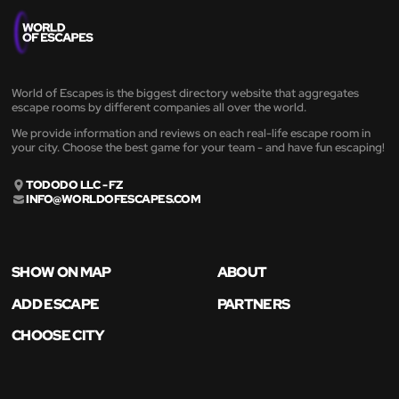
World of Escapes is the biggest directory website that aggregates
escape rooms by different companies all over the world.
We provide information and reviews on each real-life escape room in
your city. Choose the best game for your team - and have fun escaping!
TODODO LLC - FZ
INFO@WORLDOFESCAPES.COM
SHOW ON MAP
ABOUT
ADD ESCAPE
PARTNERS
CHOOSE CITY