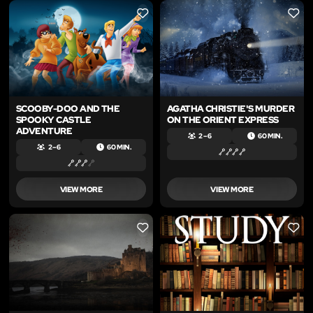
LIKE
LIKE
SCOOBY-DOO AND THE
AGATHA CHRISTIE'S MURDER
SPOOKY CASTLE
ON THE ORIENT EXPRESS
ADVENTURE
2 – 6
60 MIN.
2 – 6
60 MIN.
VIEW MORE
VIEW MORE
LIKE
LIKE