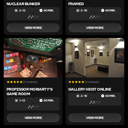
NUCLEAR BUNKER
FRAMED
2 – 12
60 MIN.
2 – 10
60 MIN.
VIEW MORE
VIEW MORE
LIKE
LIKE
(3 reviews)
(3 reviews)
PROFESSOR MORIARTY'S
GALLERY HEIST ONLINE
GAME ROOM
2 – 10
60 MIN.
1 – 12
60 MIN.
VIEW MORE
VIEW MORE