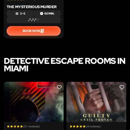
THE MYSTERIOUS MURDER
2 – 5
60 MIN.
BOOK NOW
DETECTIVE ESCAPE ROOMS IN
MIAMI
LIKE
LIKE
(5+ reviews)
(4 reviews)