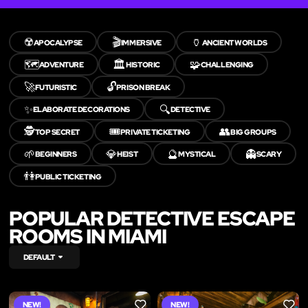
☢️
🎬
🏺
APOCALYPSE
IMMERSIVE
ANCIENT WORLDS
🗺️
🏛️
🧩
ADVENTURE
HISTORIC
CHALLENGING
🚀
🔓
FUTURISTIC
PRISON BREAK
✨
🔍
ELABORATE DECORATIONS
DETECTIVE
🕵️
🎟️
👥
TOP SECRET
PRIVATE TICKETING
BIG GROUPS
🌱
💎
🔮
👻
BEGINNERS
HEIST
MYSTICAL
SCARY
👫
PUBLIC TICKETING
POPULAR DETECTIVE ESCAPE
ROOMS IN MIAMI
DEFAULT
NEW!
NEW!