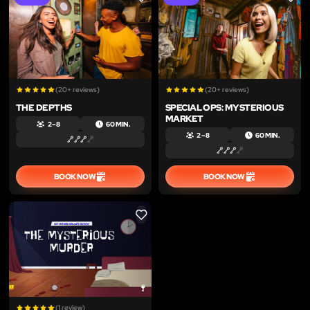
LIKE
LIKE
(20+ reviews)
(20+ reviews)
THE DEPTHS
SPECIAL OPS: MYSTERIOUS
MARKET
2 – 8
60 MIN.
2 – 8
60 MIN.
BOOK NOW
BOOK NOW
LIKE
(1 review)