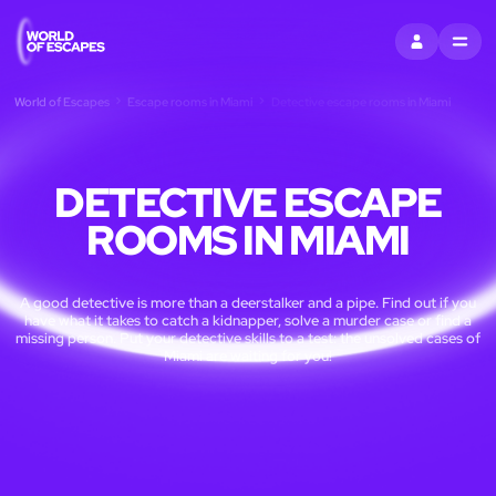
SIGN IN
MENU
World of Escapes
Escape rooms in Miami
Detective escape rooms in Miami
DETECTIVE ESCAPE
ROOMS IN MIAMI
A good detective is more than a deerstalker and a pipe. Find out if you
have what it takes to catch a kidnapper, solve a murder case or find a
missing person. Put your detective skills to a test: the unsolved cases of
Miami are waiting for you!