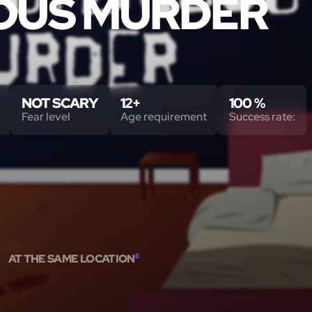
OUS MURDER
NOT SCARY
12+
100 %
Fear level
Age requirement
Success rate:
AT THE SAME LOCATION
8