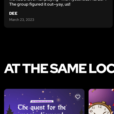
The group figured it out—yay, us!!
DEE
March 23, 2023
AT THE SAME LO
LIKE