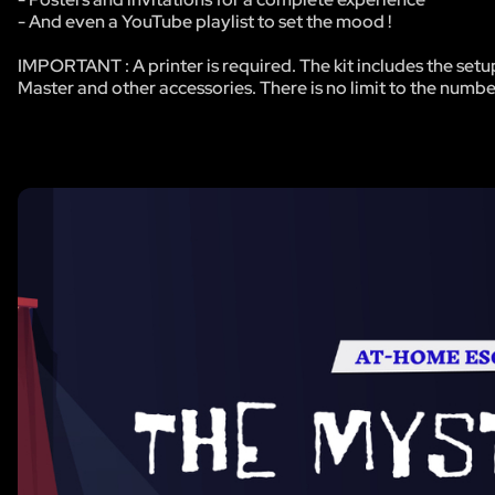
- And even a YouTube playlist to set the mood !
IMPORTANT : A printer is required. The kit includes the setu
Master and other accessories. There is no limit to the numbe