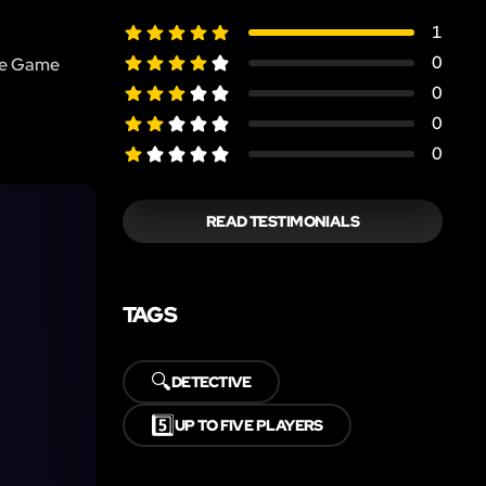
1
0
the Game
0
0
0
READ TESTIMONIALS
TAGS
🔍
DETECTIVE
5️⃣
UP TO FIVE PLAYERS