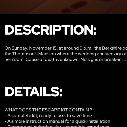
DESCRIPTION:
On Sunday, November 15, at around 9 p.m., the Berkshire p
the Thompson’s Mansion where the wedding anniversary of
her room. Cause of death : unknown. No signs or break-in….
DETAILS:
WHAT DOES THE ESCAPE KIT CONTAIN ?
- A complete kit, ready to use, to save time
- A simple instruction manual for a quick installation
- Posters and invitations for a complete experience