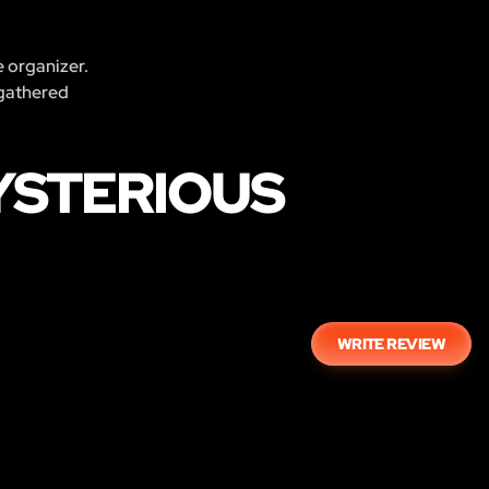
e organizer.
 gathered
YSTERIOUS
WRITE REVIEW