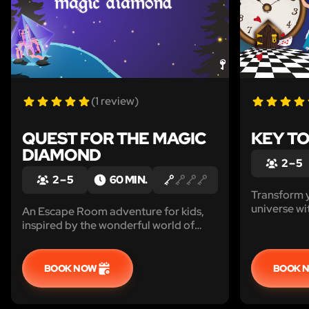
(1 review)
QUEST FOR THE MAGIC
KEY T
DIAMOND
2 – 5
2 – 5
60 MIN.
Transform 
universe wi
An Escape Room adventure for kids,
and crazy c
inspired by the wonderful world of
Alice in les
princes and princesses, that transforms
your home into a magical kingdom !
BOOK NOW
BOOK 