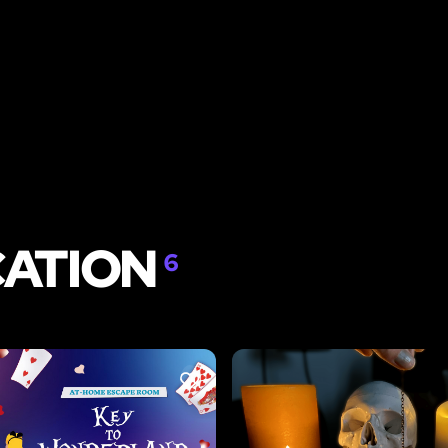
CATION
6
LIKE