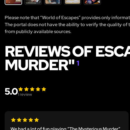
Please note that “World of Escapes” provides only informatio
The portal does not have the ability to verify the quality of
from publicly available sources.
REVIEWS OF ESC
MURDER"
1
5.0
1
review
We had a lot of fun playing “The Mysterious Murder”.