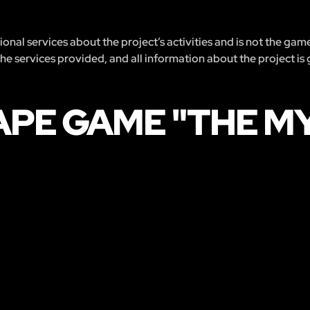
nal services about the project’s activities and is not the gam
 the services provided, and all information about the project is
APE GAME "THE M