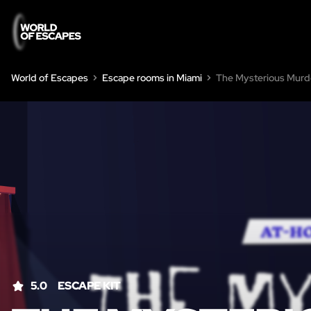
World of Escapes
Escape rooms in Miami
The Mysterious Murd
5.0
ESCAPE KIT