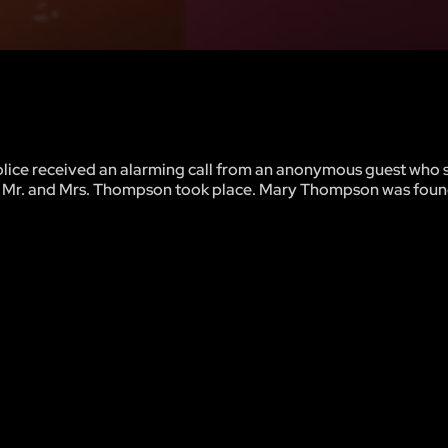
olice received an alarming call from an anonymous guest who 
 Mr. and Mrs. Thompson took place. Mary Thompson was foun