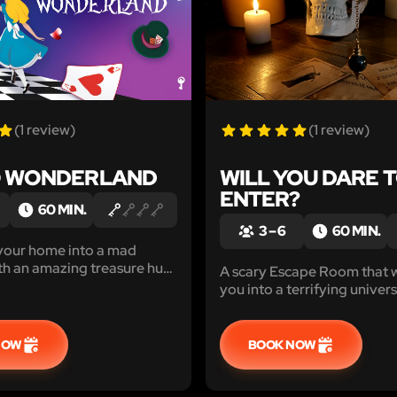
(1 review)
(1 review)
O WONDERLAND
WILL YOU DARE 
ENTER?
60 MIN.
3 – 6
60 MIN.
your home into a mad
th an amazing treasure hunt
A scary Escape Room that w
hallenges. Can you help
you into a terrifying univer
s than 1 hour?
to be scared? Print, install 
NOW
BOOK NOW