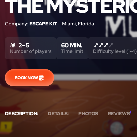
THE MYSTERI
Company:
ESCAPE KIT
Miami, Florida
2 – 5
60 MIN.
Number of players
Time limit
Difficulty level (1-4)
BOOK NOW
DESCRIPTION:
DETAILS:
PHOTOS
REVIEWS
1