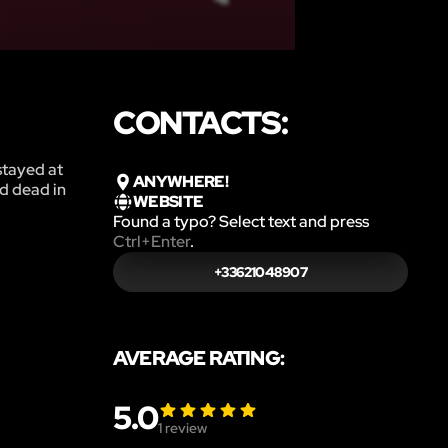
CONTACTS:
stayed at
ANYWHERE!
d dead in
WEBSITE
Found a typo? Select text and press
Ctrl+Enter
.
+33621048907
AVERAGE RATING:
5.0
1
review