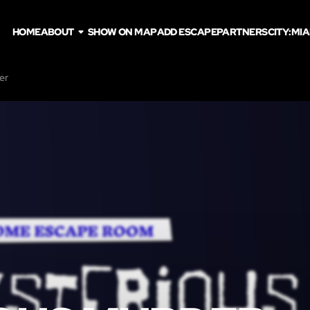
HOME
ABOUT
SHOW ON MAP
ADD ESCAPE
PARTNERS
CITY:
MIA
er