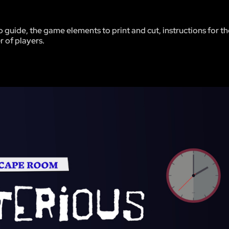
p guide, the game elements to print and cut, instructions for 
r of players.