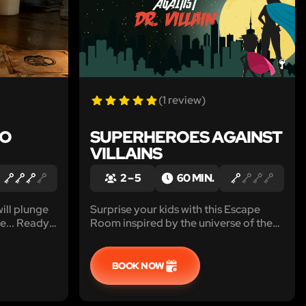
(1 review)
TO
SUPERHEROES AGAINST
VILLAINS
2 – 5
60 MIN.
ill plunge
Surprise your kids with this Escape
se... Ready
Room inspired by the universe of the
and play!
most famous superheroes that
transforms your house into the lair of
Doctor Villain !
BOOK NOW