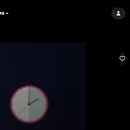
MI
SIGN 
LIK