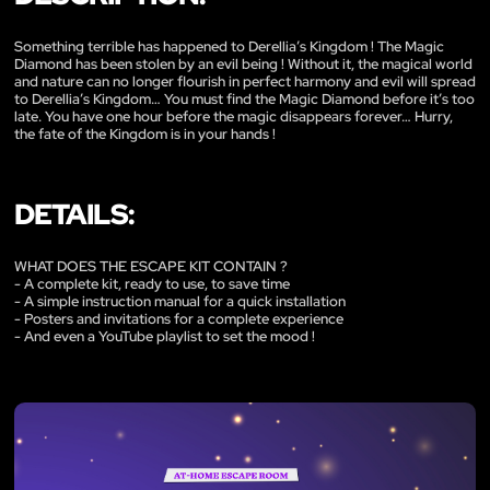
Something terrible has happened to Derellia’s Kingdom ! The Magic
Diamond has been stolen by an evil being ! Without it, the magical world
and nature can no longer flourish in perfect harmony and evil will spread
to Derellia’s Kingdom… You must find the Magic Diamond before it’s too
late. You have one hour before the magic disappears forever… Hurry,
the fate of the Kingdom is in your hands !
DETAILS:
WHAT DOES THE ESCAPE KIT CONTAIN ?
- A complete kit, ready to use, to save time
- A simple instruction manual for a quick installation
- Posters and invitations for a complete experience
- And even a YouTube playlist to set the mood !