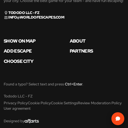
your city. Choose the best game for your team - and have fun escaping!
TODODO LLC - FZ
INFO@WORLDOFESCAPES.COM
SHOW ON MAP
ABOUT
ADD ESCAPE
PARTNERS
CHOOSE CITY
Found a typo? Select text and press
Ctrl+Enter
.
Tododo LLC - FZ
Privacy Policy
Cookie Policy
Cookie Settings
Review Moderation Policy
User agreement
Designed by