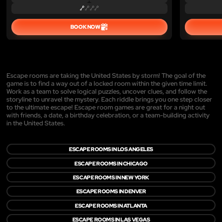
BOOK NOW
Escape rooms are taking the United States by storm! The goal of the
game is to find a way out of a locked room within the given time limit.
Work as a team to solve logical puzzles, uncover clues, and follow the
storyline to unravel the mystery. Each riddle brings you one step closer
to the ultimate escape! Escape room games are great for a night out
with friends, a date, a birthday celebration, or a team-building activity
in the United States.
ESCAPE ROOMS IN LOS ANGELES
ESCAPE ROOMS IN CHICAGO
ESCAPE ROOMS IN NEW YORK
ESCAPE ROOMS IN DENVER
ESCAPE ROOMS IN ATLANTA
ESCAPE ROOMS IN LAS VEGAS