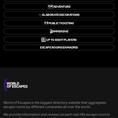
🗺️
ADVENTURE
✨
ELABORATE DECORATIONS
👫
PUBLIC TICKETING
🎬
IMMERSIVE
8️⃣
UP TO EIGHT PLAYERS
ESCAPE ROOMS EN MADRID
World of Escapes is the biggest directory website that aggregates
escape rooms by different companies all over the world.
We provide information and reviews on each real-life escape room in