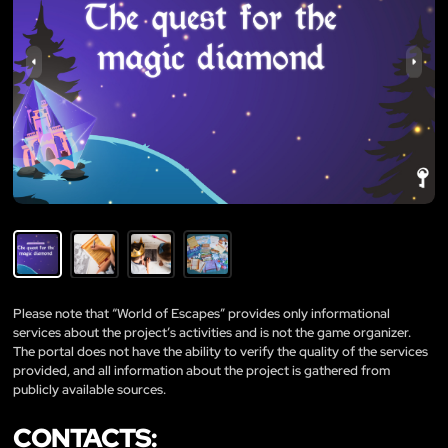
Please note that “World of Escapes” provides only informational
services about the project’s activities and is not the game organizer.
The portal does not have the ability to verify the quality of the services
provided, and all information about the project is gathered from
publicly available sources.
CONTACTS: