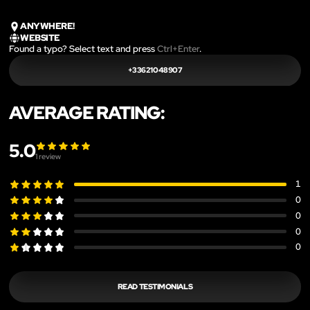
ANYWHERE!
WEBSITE
Found a typo? Select text and press
Ctrl+Enter
.
+33621048907
AVERAGE RATING:
5.0
1
review
1
0
0
0
0
READ TESTIMONIALS