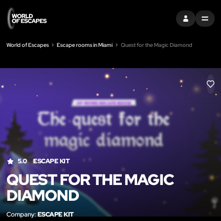
SIGN IN
MENU
World of Escapes
Escape rooms in Miami
Quest for the Magic Diamond
LIK
5.0
ESCAPE KIT
QUEST FOR THE MAGIC
DIAMOND
Company:
ESCAPE KIT