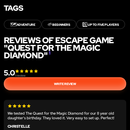
TAGS
🗺️
🌱
5️⃣
ADVENTURE
BEGINNERS
UP TO FIVE PLAYERS
REVIEWS OF ESCAPE GAME
"QUEST FOR THE MAGIC
DIAMOND"
1
5.0
1
review
WRITE REVIEW
We tested The Quest for the Magic Diamond for our 8 year old
daughter's birthday. They loved it. Very easy to set up. Perfect!
CHRISTELLE