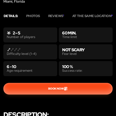
Miami, Florida
DETAILS:
PHOTOS
REVIEWS
AT THE SAME LOCATION
1
8
2 – 5
60 MIN.
Time limit
Number of players
NOT SCARY
Fear level
Difficulty level (1-4)
6 - 10
100 %
Age requirement
Success rate:
BOOK NOW
DESCRIPTION: