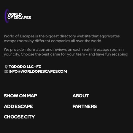
World of Escapes is the biggest directory website that aggregates
escape rooms by different companies all over the world.
We provide information and reviews on each real-life escape room in
your city. Choose the best game for your team - and have fun escaping!
TODODO LLC - FZ
INFO@WORLDOFESCAPES.COM
SHOW ON MAP
ABOUT
ADD ESCAPE
PARTNERS
CHOOSE CITY