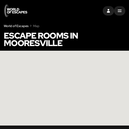
SIGN IN
MENU
World of Escapes
Map
ESCAPE ROOMS IN
MOORESVILLE