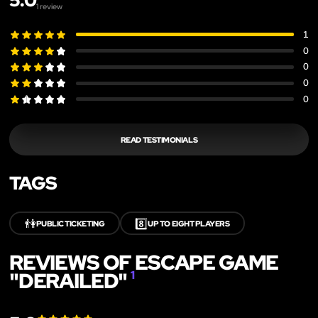
5.0
1
review
1
0
0
0
0
READ TESTIMONIALS
TAGS
👫
8️⃣
PUBLIC TICKETING
UP TO EIGHT PLAYERS
REVIEWS OF ESCAPE GAME
"DERAILED"
1