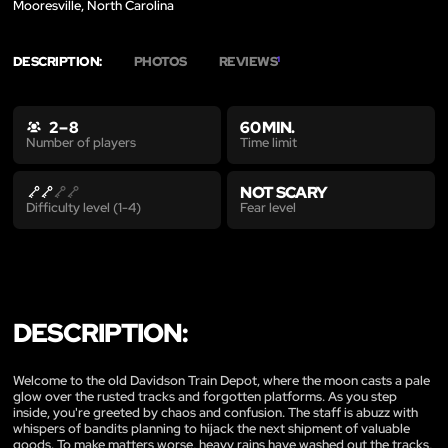
Mooresville, North Carolina
DESCRIPTION:
PHOTOS
REVIEWS
1
2 – 8
60 MIN.
Time limit
Number of players
NOT SCARY
Fear level
Difficulty level (1-4)
DESCRIPTION:
Welcome to the old Davidson Train Depot, where the moon casts a pale
glow over the rusted tracks and forgotten platforms. As you step
inside, you're greeted by chaos and confusion. The staff is abuzz with
whispers of bandits planning to hijack the next shipment of valuable
goods. To make matters worse, heavy rains have washed out the tracks,