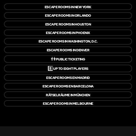
ESCAPE ROOMS IN NEW YORK
ESCAPE ROOMS IN ORLANDO
ESCAPE ROOMS IN HOUSTON
ESCAPE ROOMS IN PHOENIX
ESCAPE ROOMS IN WASHINGTON, D.C.
ESCAPE ROOMS IN DENVER
👫
PUBLIC TICKETING
8️⃣
UP TO EIGHT PLAYERS
ESCAPE ROOMS EN MADRID
ESCAPE ROOMS EN BARCELONA
RÄTSELRÄUME IN MÜNCHEN
ESCAPE ROOMS IN MELBOURNE