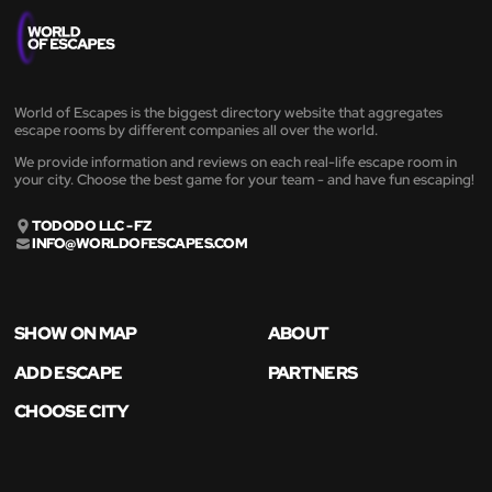
World of Escapes is the biggest directory website that aggregates
escape rooms by different companies all over the world.
We provide information and reviews on each real-life escape room in
your city. Choose the best game for your team - and have fun escaping!
TODODO LLC - FZ
INFO@WORLDOFESCAPES.COM
SHOW ON MAP
ABOUT
ADD ESCAPE
PARTNERS
CHOOSE CITY