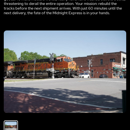
threatening to derail the entire operation. Your mission: rebuild the
tracks before the next shipment arrives. With just 60 minutes until the
next delivery, the fate of the Midnight Express is in your hands.