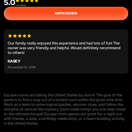
5.0
1
review
WRITE REVIEW
Our family really enjoyed this experience and had lots of fun! The
owner was very friendly and helpful. Would definitely recommend
to others!
KASEY
November 15, 2019
Escape rooms are taking the United States by storm! The goal of the
game is to find a way out of a locked room within the given time limit.
Work as a team to solve logical puzzles, uncover clues, and follow the
storyline to unravel the mystery. Each riddle brings you one step closer
to the ultimate escape! Escape room games are great for a night out
with friends, a date, a birthday celebration, or a team-building activity
in the United States.