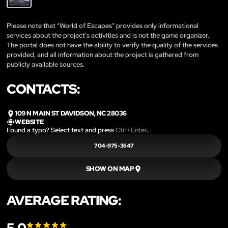
Please note that “World of Escapes” provides only informational
services about the project’s activities and is not the game organizer.
The portal does not have the ability to verify the quality of the services
provided, and all information about the project is gathered from
publicly available sources.
CONTACTS:
109 N MAIN ST DAVIDSON, NC 28036
WEBSITE
Found a typo? Select text and press
Ctrl+Enter
.
704-975-3647
SHOW ON MAP
AVERAGE RATING: