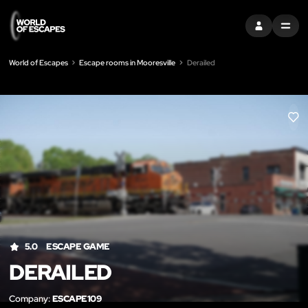
SIGN IN
MENU
World of Escapes
Escape rooms in Mooresville
Derailed
LIK
5.0
ESCAPE GAME
DERAILED
Company:
ESCAPE109