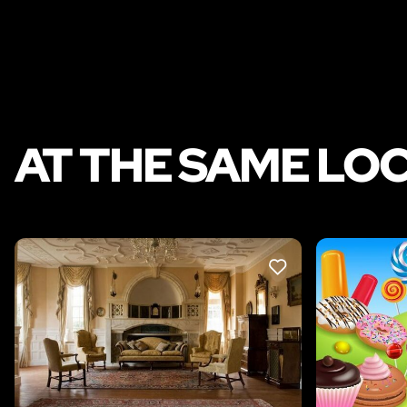
AT THE SAME LO
LIKE