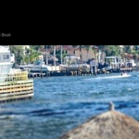
PE ROOMS
ABOUT
SHOW ON MAP
ADD ESCAPE
PARTNERS
CITY:
e Boat