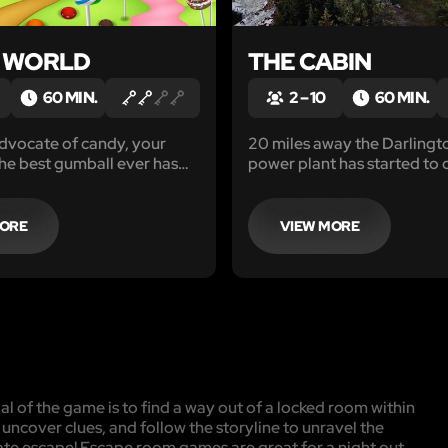
 WORLD
THE CABIN
60 MIN.
2 – 10
60 MIN.
dvocate of candy, your
20 miles away the Darlingt
the best gumball ever has
power plant has started to 
e, the Neufeld Candy
and scans indicate a large s
Make your way inside and
energy consumption at thi
 kid’s candy dreams.
cabin to be the origin.
MORE
VIEW MORE
l of the game is to find a way out of a locked room within
, uncover clues, and follow the storyline to unravel the
mate escape! Escape room games are great for a night out