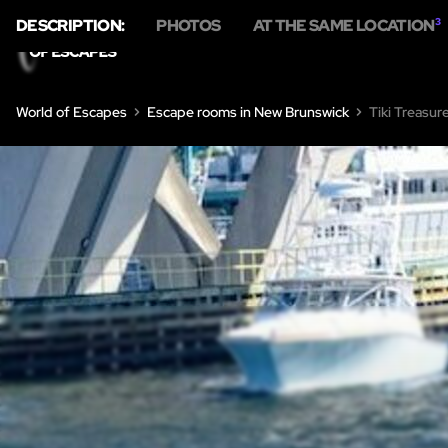
DESCRIPTION:
PHOTOS
AT THE SAME LOCATION
3
HOME
ESCA
World of Escapes
Escape rooms in New Brunswick
Tiki Treasur