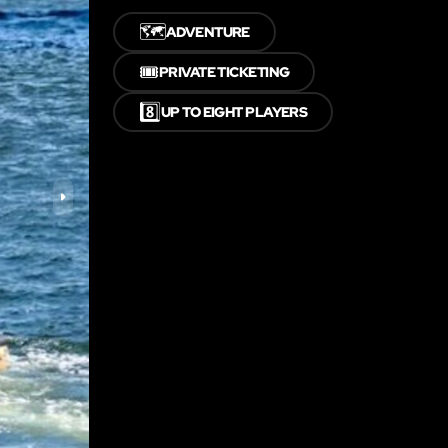
🗺️
ADVENTURE
🎟️
PRIVATE TICKETING
8️⃣
UP TO EIGHT PLAYERS