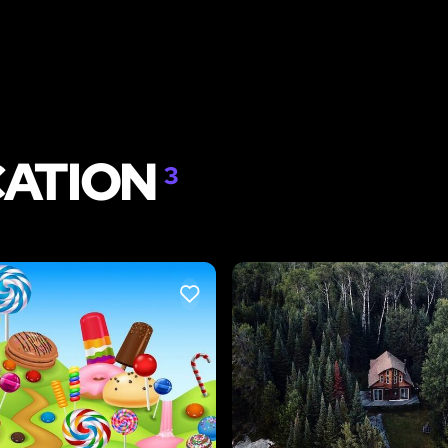
CATION
3
LIKE