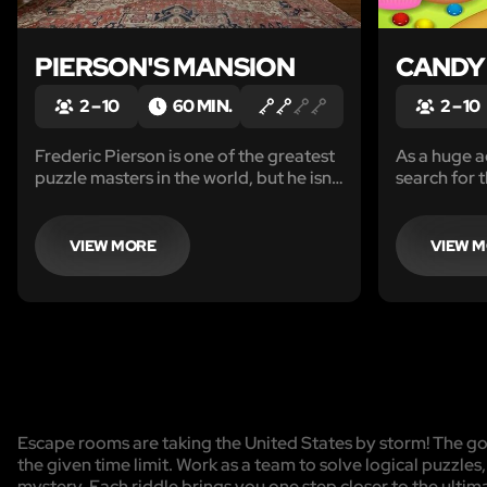
PIERSON'S MANSION
CANDY
2 – 10
60 MIN.
2 – 10
Frederic Pierson is one of the greatest
As a huge a
puzzle masters in the world, but he isn’t
search for 
the only puzzle master who lives in the
led you her
Pierson Estate. His butler, Richard, has
Emporium. 
been watching him closely and has
enjoy every
VIEW MORE
VIEW 
become quite the puzzle master
himself.
Escape rooms are taking the United States by storm! The goa
the given time limit. Work as a team to solve logical puzzles
mystery. Each riddle brings you one step closer to the ulti