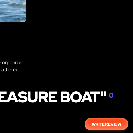
e organizer.
 gathered
REASURE BOAT"
0
WRITE REVIEW