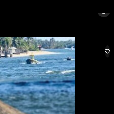
NEW BRUNSWICK
SIGN 
LIK