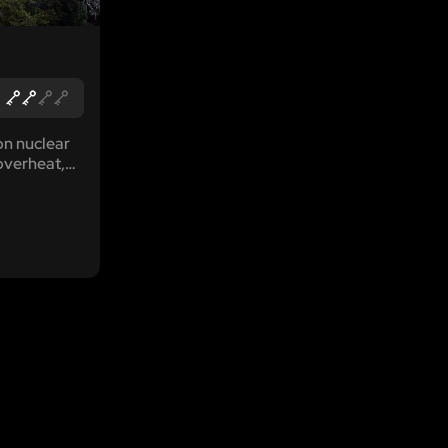
on nuclear
overheat,
pike in
s lonesome