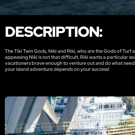
DESCRIPTION:
The Tiki Twin Gods, Niki and Riki, who are the Gods of Turf a
appeasing Niki is not that difficult, Riki wants a particular 
vacationers brave enough to venture out and do what needs to
your island adventure depends on your success!