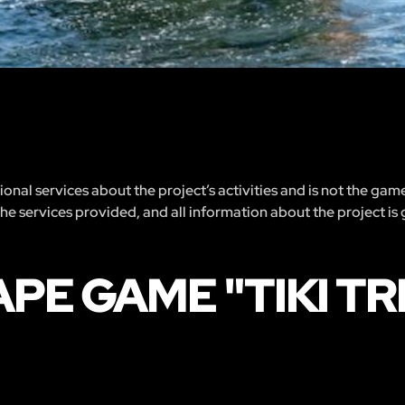
nal services about the project’s activities and is not the gam
 the services provided, and all information about the project is
APE GAME "TIKI T