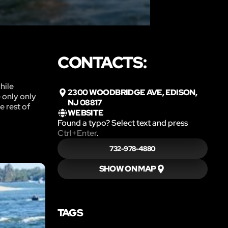
CONTACTS:
hile
2300 WOODBRIDGE AVE, EDISON,
e only only
NJ 08817
e rest of
WEBSITE
Found a typo? Select text and press
Ctrl+Enter
.
732-978-4880
SHOW ON MAP
TAGS