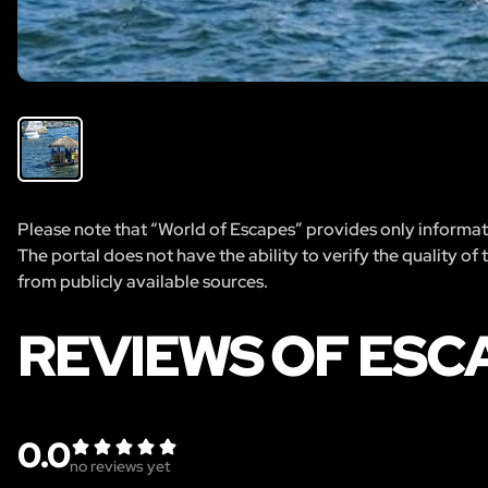
Please note that “World of Escapes” provides only informatio
The portal does not have the ability to verify the quality of
from publicly available sources.
REVIEWS OF ESC
0.0
no reviews yet