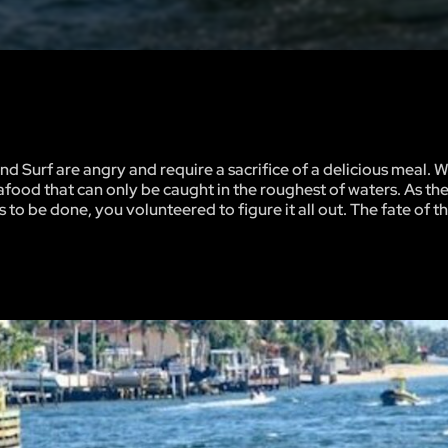
nd Surf are angry and require a sacrifice of a delicious meal. W
seafood that can only be caught in the roughest of waters. As th
 be done, you volunteered to figure it all out. The fate of th