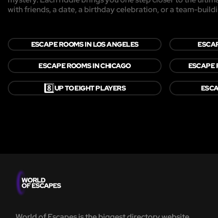
with friends, a date, a birthday celebration, or a team-buildi
ESCAPE ROOMS IN LOS ANGELES
ESCAP
ESCAPE ROOMS IN CHICAGO
ESCAPE 
8️⃣
UP TO EIGHT PLAYERS
ESCA
World of Escapes is the biggest directory website