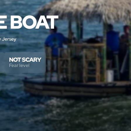
E BOAT
 Jersey
NOT SCARY
Fear level