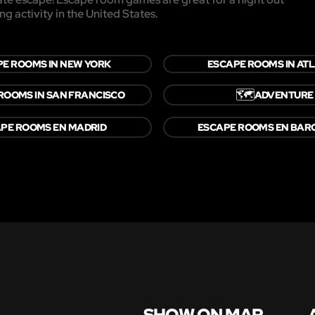
ng activity in the United States.
E ROOMS IN NEW YORK
ESCAPE ROOMS IN AT
🗺️
ROOMS IN SAN FRANCISCO
ADVENTURE
PE ROOMS EN MADRID
ESCAPE ROOMS EN BAR
SHOW ON MAP