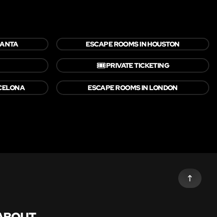
LANTA
ESCAPE ROOMS IN HOUSTON
🎟️
PRIVATE TICKETING
CELONA
ESCAPE ROOMS IN LONDON
ABOUT