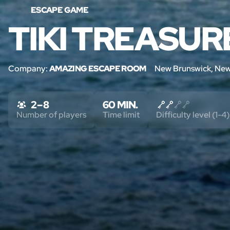
ESCAPE GAME
TIKI TREASUR
Company:
AMAZING ESCAPE ROOM
New Brunswick, New
2 – 8
60 MIN.
Number of players
Time limit
Difficulty level (1-4)