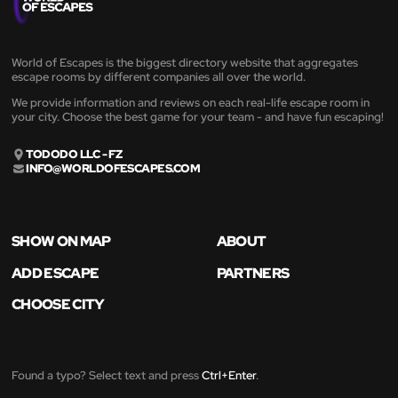
World of Escapes is the biggest directory website that aggregates
escape rooms by different companies all over the world.
We provide information and reviews on each real-life escape room in
your city. Choose the best game for your team - and have fun escaping!
TODODO LLC - FZ
INFO@WORLDOFESCAPES.COM
SHOW ON MAP
ABOUT
ADD ESCAPE
PARTNERS
CHOOSE CITY
Found a typo? Select text and press
Ctrl+Enter
.