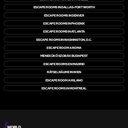
ESCAPE ROOMS IN DALLAS-FORT WORTH
ESCAPE ROOMS IN DENVER
ESCAPE ROOMS IN PHOENIX
ESCAPE ROOMS IN ATLANTA
ESCAPE ROOMS IN WASHINGTON, D.C.
ESCAPE ROOM A ROMA
MENEKÜKŐ SZOBÁK BUDAPEST
ESCAPE ROOMS EN MADRID
RÄTSELRÄUME IN WIEN
ESCAPE ROOM A MILANO
ESCAPE ROOMS IN MONTREAL