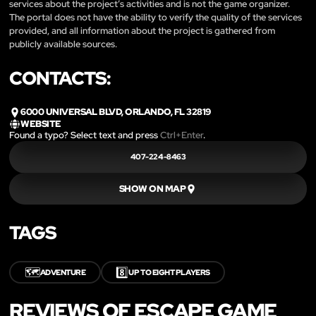
services about the project’s activities and is not the game organizer.
The portal does not have the ability to verify the quality of the services
provided, and all information about the project is gathered from
publicly available sources.
CONTACTS:
6000 UNIVERSAL BLVD, ORLANDO, FL 32819
WEBSITE
Found a typo? Select text and press
Ctrl+Enter
.
407-224-8463
SHOW ON MAP
TAGS
🗺️
8️⃣
ADVENTURE
UP TO EIGHT PLAYERS
REVIEWS OF ESCAPE GAME