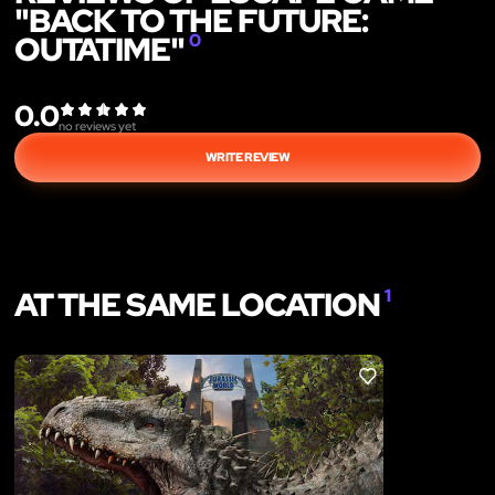
"BACK TO THE FUTURE:
OUTATIME"
0
0.0
no reviews yet
WRITE REVIEW
AT THE SAME LOCATION
1
LIKE