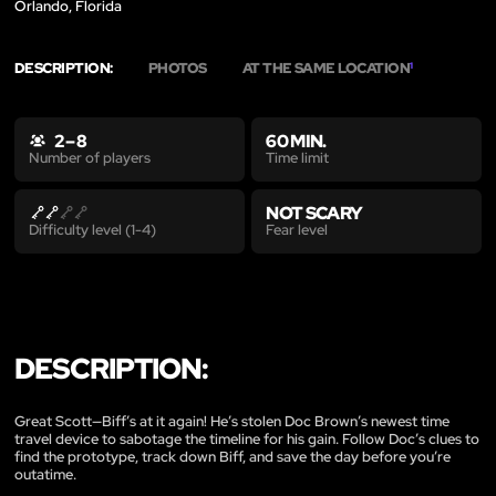
Orlando, Florida
DESCRIPTION:
PHOTOS
AT THE SAME LOCATION
1
2 – 8
60 MIN.
Time limit
Number of players
NOT SCARY
Fear level
Difficulty level (1-4)
DESCRIPTION:
Great Scott—Biff’s at it again! He’s stolen Doc Brown’s newest time
travel device to sabotage the timeline for his gain. Follow Doc’s clues to
find the prototype, track down Biff, and save the day before you’re
outatime.