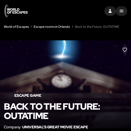
SIGN IN
MENU
World of Escapes
Escape rooms in Orlando
Back to the Future: OUTATIME
LIK
ESCAPE GAME
BACK TO THE FUTURE:
OUTATIME
Company:
UNIVERSAL’S GREAT MOVIE ESCAPE