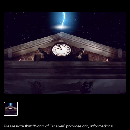
Please note that “World of Escapes” provides only informational