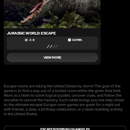
JURASSIC WORLD: ESCAPE
2 – 8
60 MIN.
VIEW MORE
Escape rooms are taking the United States by storm! The goal of the
game is to find a way out of a locked room within the given time limit.
Work as a team to solve logical puzzles, uncover clues, and follow the
storyline to unravel the mystery. Each riddle brings you one step closer
to the ultimate escape! Escape room games are great for a night out
with friends, a date, a birthday celebration, or a team-building activity
in the United States.
ESCAPE ROOMS IN LOS ANGELES