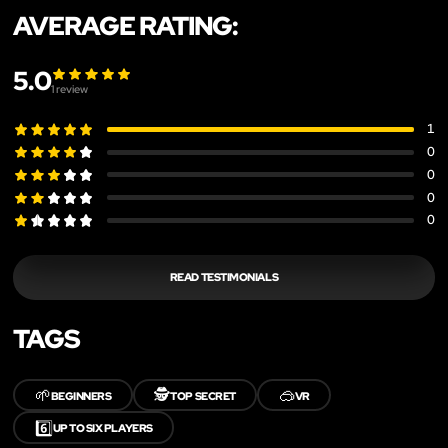
AVERAGE RATING:
5.0
1
review
1
0
0
0
0
READ TESTIMONIALS
TAGS
🌱
🕵️
🥽
BEGINNERS
TOP SECRET
VR
6️⃣
UP TO SIX PLAYERS