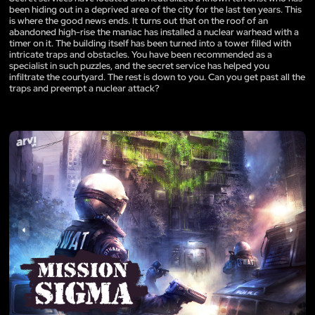
been hiding out in a deprived area of the city for the last ten years. This
is where the good news ends. It turns out that on the roof of an
abandoned high-rise the maniac has installed a nuclear warhead with a
timer on it. The building itself has been turned into a tower filled with
intricate traps and obstacles. You have been recommended as a
specialist in such puzzles, and the secret service has helped you
infiltrate the courtyard. The rest is down to you. Can you get past all the
traps and preempt a nuclear attack?