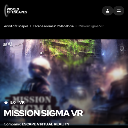
SIGN IN
MENU
World of Escapes
Escape rooms in Philadelphia
Mission Sigma VR
LIK
5.0
VR
MISSION SIGMA VR
Company:
ESCAPE VIRTUAL REALITY