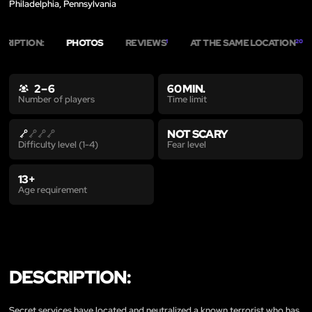
Philadelphia, Pennsylvania
CRIPTION:
PHOTOS
REVIEWS
AT THE SAME LOCATION
1
20
2 – 6
60 MIN.
Time limit
Number of players
NOT SCARY
Fear level
Difficulty level (1-4)
13+
Age requirement
DESCRIPTION:
Secret services have located and neutralized a known terrorist who has