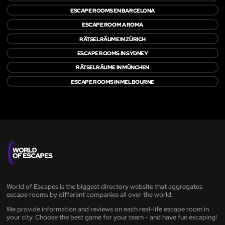
ESCAPE ROOMS EN BARCELONA
ESCAPE ROOM A ROMA
RÄTSELRÄUME IN ZÜRICH
ESCAPE ROOMS IN SYDNEY
RÄTSELRÄUME IN MÜNCHEN
ESCAPE ROOMS IN MELBOURNE
World of Escapes is the biggest directory website that aggregates
escape rooms by different companies all over the world.
We provide information and reviews on each real-life escape room in
your city. Choose the best game for your team - and have fun escaping!