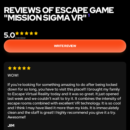
REVIEWS OF ESCAPE GAME
"MISSION SIGMA VR"
1
5.0
1
review
WRITE REVIEW
WOW!
If you’re looking for something amazing to do after being locked
down for so long, you have to visit this place!!! I brought my family
to Escape Virtual Reality today and it was so great. It just opened
last week and we couldn’t wait to try it. It combines the intensity of
escape rooms combined with excellent VR technology. It is so cool
and I think I may have liked it more than my kids. It is immaculately
clean and the staff is great! I highly recommend you give it a try.
Awesome!!
JIM