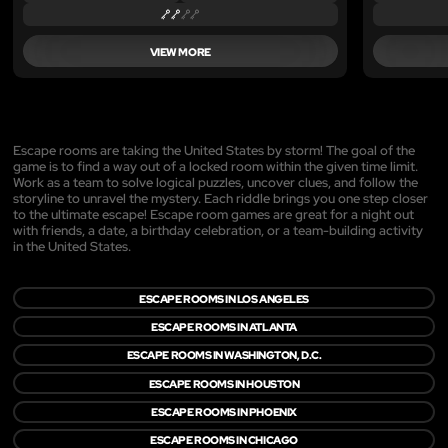
VIEW MORE
Escape rooms are taking the United States by storm! The goal of the
game is to find a way out of a locked room within the given time limit.
Work as a team to solve logical puzzles, uncover clues, and follow the
storyline to unravel the mystery. Each riddle brings you one step closer
to the ultimate escape! Escape room games are great for a night out
with friends, a date, a birthday celebration, or a team-building activity
in the United States.
ESCAPE ROOMS IN LOS ANGELES
ESCAPE ROOMS IN ATLANTA
ESCAPE ROOMS IN WASHINGTON, D.C.
ESCAPE ROOMS IN HOUSTON
ESCAPE ROOMS IN PHOENIX
ESCAPE ROOMS IN CHICAGO