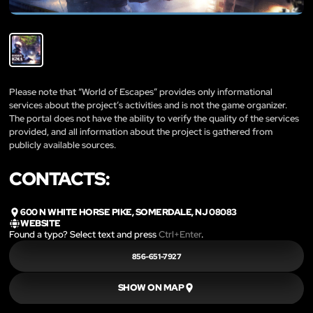
Please note that “World of Escapes” provides only informational
services about the project’s activities and is not the game organizer.
The portal does not have the ability to verify the quality of the services
provided, and all information about the project is gathered from
publicly available sources.
CONTACTS:
600 N WHITE HORSE PIKE, SOMERDALE, NJ 08083
WEBSITE
Found a typo? Select text and press
Ctrl+Enter
.
856-651-7927
SHOW ON MAP