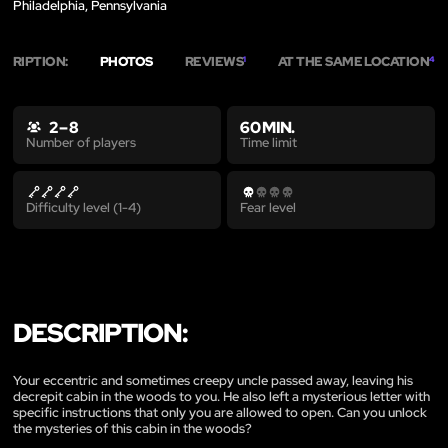
Philadelphia, Pennsylvania
SCRIPTION:
PHOTOS
REVIEWS
AT THE SAME LOCATION
1
4
2 – 8
60 MIN.
Time limit
Number of players
Difficulty level (1-4)
Fear level
DESCRIPTION:
Your eccentric and sometimes creepy uncle passed away, leaving his
decrepit cabin in the woods to you. He also left a mysterious letter with
specific instructions that only you are allowed to open. Can you unlock
the mysteries of this cabin in the woods?