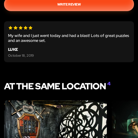
WRITE REVIEW
My wife and I just went today and had a blast! Lots of great puzzles
and an awesome set.
LUKE
October 18, 2019
AT THE SAME LOCATION
4
LIKE