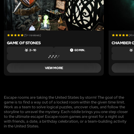
(5+ reviews)
(4 
GAME OF STONES
CHAMBER 
2 – 10
60 MIN.
VIEW MORE
Escape rooms are taking the United States by storm! The goal of the
game is to find a way out of a locked room within the given time limit.
Work as a team to solve logical puzzles, uncover clues, and follow the
storyline to unravel the mystery. Each riddle brings you one step closer
to the ultimate escape! Escape room games are great for a night out
with friends, a date, a birthday celebration, or a team-building activity
in the United States.