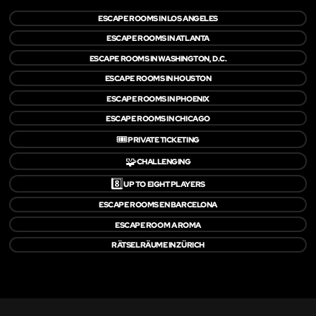
ESCAPE ROOMS IN LOS ANGELES
ESCAPE ROOMS IN ATLANTA
ESCAPE ROOMS IN WASHINGTON, D.C.
ESCAPE ROOMS IN HOUSTON
ESCAPE ROOMS IN PHOENIX
ESCAPE ROOMS IN CHICAGO
🎟️
PRIVATE TICKETING
🧩
CHALLENGING
8️⃣
UP TO EIGHT PLAYERS
ESCAPE ROOMS EN BARCELONA
ESCAPE ROOM A ROMA
RÄTSELRÄUME IN ZÜRICH