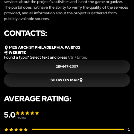
services about the project’s activities and is not the game organizer.
The portal does not have the ability to verify the quality of the services
provided, and all information about the project is gathered from
publicly available sources.
CONTACTS:
1425 ARCH ST PHILADELPHIA, PA 19102
WEBSITE
Found a typo? Select text and press
Ctrl+Enter
.
215-647-2007
SHOW ON MAP
AVERAGE RATING:
5.0
1
review
1