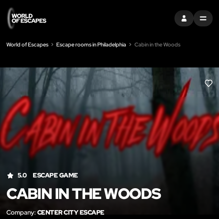
SIGN IN
MENU
World of Escapes
Escape rooms in Philadelphia
Cabin in the Woods
LIK
5.0
ESCAPE GAME
CABIN IN THE WOODS
Company:
CENTER CITY ESCAPE