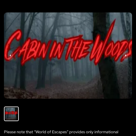
Please note that “World of Escapes” provides only informational