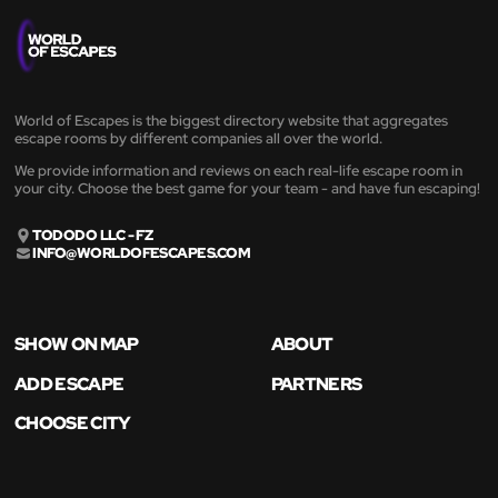
World of Escapes is the biggest directory website that aggregates
escape rooms by different companies all over the world.
We provide information and reviews on each real-life escape room in
your city. Choose the best game for your team - and have fun escaping!
TODODO LLC - FZ
INFO@WORLDOFESCAPES.COM
SHOW ON MAP
ABOUT
ADD ESCAPE
PARTNERS
CHOOSE CITY