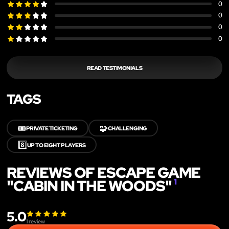
0
0
0
0
READ TESTIMONIALS
TAGS
🎟️
🧩
PRIVATE TICKETING
CHALLENGING
8️⃣
UP TO EIGHT PLAYERS
REVIEWS OF ESCAPE GAME
"CABIN IN THE WOODS"
1
5.0
1
review