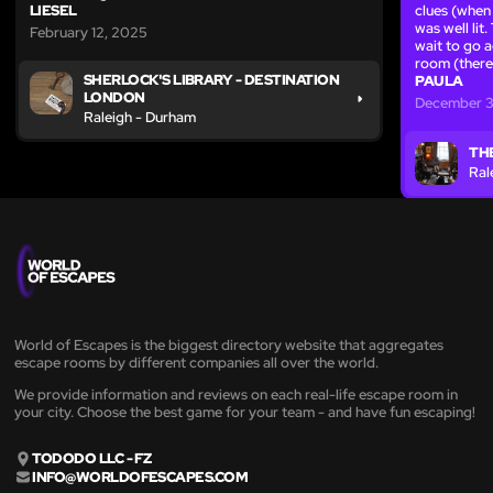
LIESEL
clues (when
was well lit
February 12, 2025
wait to go a
room (there
SHERLOCK'S LIBRARY - DESTINATION
PAULA
LONDON
December 3
Raleigh - Durham
TH
Ral
World of Escapes is the biggest directory website that aggregates
escape rooms by different companies all over the world.
We provide information and reviews on each real-life escape room in
your city. Choose the best game for your team - and have fun escaping!
TODODO LLC - FZ
INFO@WORLDOFESCAPES.COM