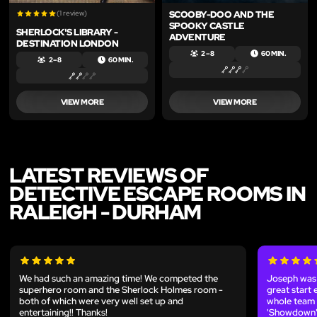
(1 review)
SCOOBY-DOO AND THE
SPOOKY CASTLE
SHERLOCK'S LIBRARY -
ADVENTURE
DESTINATION LONDON
2 – 8
60 MIN.
2 – 8
60 MIN.
VIEW MORE
VIEW MORE
LATEST REVIEWS OF
DETECTIVE ESCAPE ROOMS IN
RALEIGH - DURHAM
We had such an amazing time! We competed the
Joseph was o
superhero room and the Sherlock Holmes room -
great start 
both of which were very well set up and
whole team 
entertaining!! Thanks!
'Showdown'.