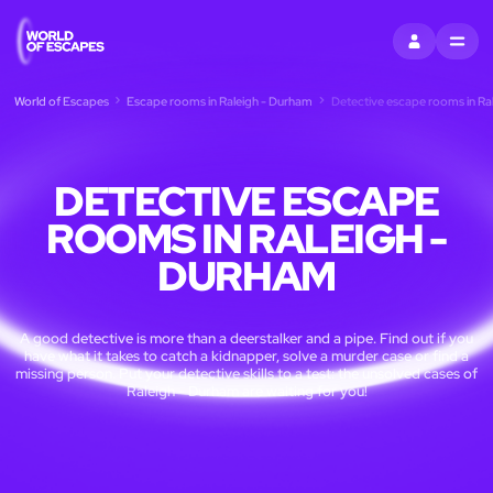
SIGN IN
MENU
World of Escapes
Escape rooms in Raleigh - Durham
Detective escape rooms in Ra
DETECTIVE ESCAPE
ROOMS IN RALEIGH -
DURHAM
A good detective is more than a deerstalker and a pipe. Find out if you
have what it takes to catch a kidnapper, solve a murder case or find a
missing person. Put your detective skills to a test: the unsolved cases of
Raleigh - Durham are waiting for you!