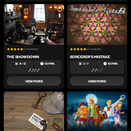
LIKE
LIKE
(2 reviews)
(2 reviews)
THE SHOWDOWN
SORCERER'S MISTAKE
4 – 12
60 MIN.
3 – 7
60 MIN.
VIEW MORE
VIEW MORE
LIKE
LIKE