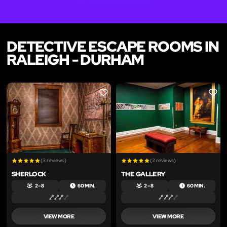
DETECTIVE ESCAPE ROOMS IN
RALEIGH - DURHAM
LIKE
LIKE
(3 reviews)
(2 reviews)
SHERLOCK
THE GALLERY
2 – 8
60 MIN.
2 – 8
60 MIN.
VIEW MORE
VIEW MORE