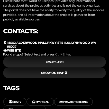
Please note that “World of Escapes” provides only informational
services about the project’s activities and is not the game organizer.
The portal does not have the ability to verify the quality of the services
provided, and all information about the project is gathered from
publicly available sources.
CONTACTS:
18602 ALDERWOOD MALL PKWY STE 1120, LYNNWOOD, WA
98037
WEBSITE
Found a typo? Select text and press
Ctrl+Enter
.
425-775-4581
SHOW ON MAP
TAGS
👻
🔮
🎟️
SCARY
MYSTICAL
PRIVATE TICKETING