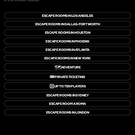
ESCAPE ROOMS IN LOS ANGELES
ESCAPE ROOMS IN DALLAS-FORT WORTH
ESCAPE ROOMS IN HOUSTON
ESCAPE ROOMS IN PHOENIX
ESCAPE ROOMS IN ATLANTA
ESCAPE ROOMS IN NEW YORK
🗺️
ADVENTURE
🎟️
PRIVATE TICKETING
🔟
UP TO TEN PLAYERS
ESCAPE ROOMS IN SYDNEY
ESCAPE ROOM A ROMA
ESCAPE ROOMS IN LONDON