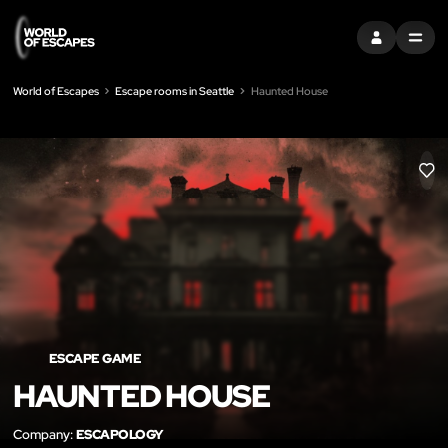
SIGN IN
MENU
World of Escapes
Escape rooms in Seattle
Haunted House
LIK
ESCAPE GAME
HAUNTED HOUSE
Company:
ESCAPOLOGY