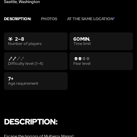
Seattle, Washington
DESCRIPTION:
PHOTOS
AT THE SAME LOCATION
8
2 – 8
60 MIN.
Time limit
Number of players
Difficulty level (1-4)
Fear level
7+
Age requirement
DESCRIPTION:
Escape the horrors of Mulberry Manor!