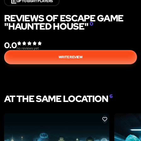
8️⃣
UP TO EIGHT PLAYERS
REVIEWS OF ESCAPE GAME
"HAUNTED HOUSE"
0
0.0
no reviews yet
WRITE REVIEW
AT THE SAME LOCATION
6
LIKE