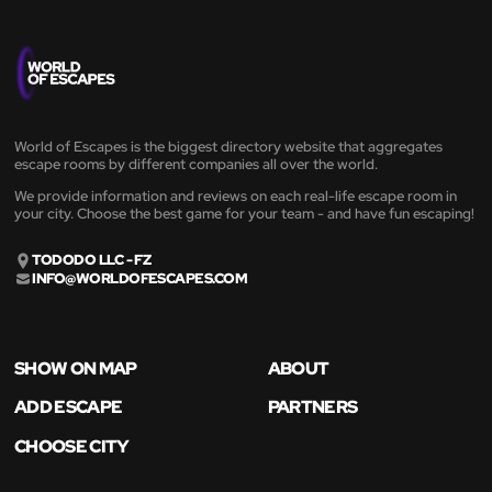
World of Escapes is the biggest directory website that aggregates
escape rooms by different companies all over the world.
We provide information and reviews on each real-life escape room in
your city. Choose the best game for your team - and have fun escaping!
TODODO LLC - FZ
INFO@WORLDOFESCAPES.COM
SHOW ON MAP
ABOUT
ADD ESCAPE
PARTNERS
CHOOSE CITY