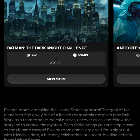
BATMAN: THE DARK KNIGHT CHALLENGE
ANTIDOTE:
2 – 6
60 MIN.
VIEW MORE
Escape rooms are taking the United States by storm! The goal of the
game is to find a way out of a locked room within the given time limit.
Work as a team to solve logical puzzles, uncover clues, and follow the
storyline to unravel the mystery. Each riddle brings you one step closer
to the ultimate escape! Escape room games are great for a night out
with friends, a date, a birthday celebration, or a team-building activity
in the United States.