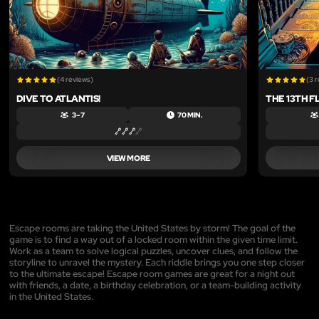
(4 reviews)
(3 
DIVE TO ATLANTIS!
THE 13TH F
3 – 7
70 MIN.
VIEW MORE
Escape rooms are taking the United States by storm! The goal of the
game is to find a way out of a locked room within the given time limit.
Work as a team to solve logical puzzles, uncover clues, and follow the
storyline to unravel the mystery. Each riddle brings you one step closer
to the ultimate escape! Escape room games are great for a night out
with friends, a date, a birthday celebration, or a team-building activity
in the United States.