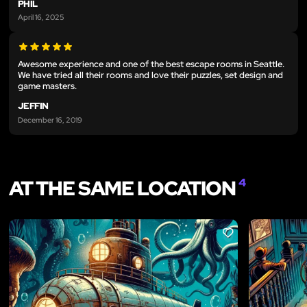
PHIL
April 16, 2025
Awesome experience and one of the best escape rooms in Seattle.
We have tried all their rooms and love their puzzles, set design and
game masters.
JEFFIN
December 16, 2019
AT THE SAME LOCATION
4
LIKE