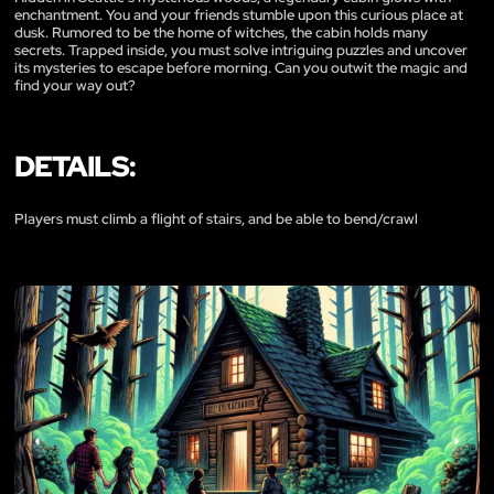
enchantment. You and your friends stumble upon this curious place at
dusk. Rumored to be the home of witches, the cabin holds many
secrets. Trapped inside, you must solve intriguing puzzles and uncover
its mysteries to escape before morning. Can you outwit the magic and
find your way out?
DETAILS:
Players must climb a flight of stairs, and be able to bend/crawl