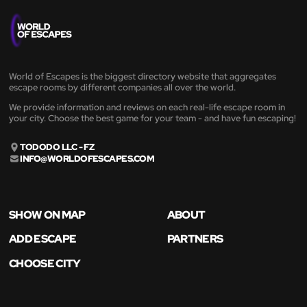
World of Escapes is the biggest directory website that aggregates
escape rooms by different companies all over the world.
We provide information and reviews on each real-life escape room in
your city. Choose the best game for your team - and have fun escaping!
TODODO LLC - FZ
INFO@WORLDOFESCAPES.COM
SHOW ON MAP
ABOUT
ADD ESCAPE
PARTNERS
CHOOSE CITY