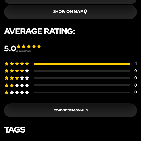
SHOW ON MAP
AVERAGE RATING:
5.0
4
reviews
4
0
0
0
0
READ TESTIMONIALS
TAGS