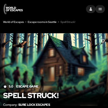
SIGN IN
MENU
World of Escapes
Escape rooms in Seattle
Spell Struck!
LIK
5.0
ESCAPE GAME
SPELL STRUCK!
Company:
SURE LOCK ESCAPES