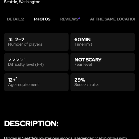
Seattle, Washington
DETAILS:
PHOTOS
REVIEWS
AT THE SAME LOCATION
4
4
2 – 7
60 MIN.
Time limit
Number of players
NOT SCARY
Fear level
Difficulty level (1-4)
*
12+
29 %
Age requirement
Success rate:
DESCRIPTION:
Hidden in Seattle’s mysterious woods, a legendary cabin glows with