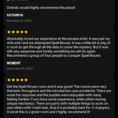
Overall, would highly recommend this place!
КАTHRYN
February 24, 2025
Absolutely loved our experience at the escape artist. It was just my
wife and I and we attempted Spell Bound. It was a little bit to big of
a room to get through all the data to solve the mystery. But it was
still very awesome and totally something we will do again.
Recommend a group of four people to conquer Spell Bound.
ROBERT
December 16, 2024
Did the Spell Struck room and it was great! The rooms were very
thematic throughout and the introduction was wonderful. There are
some fun surprises and the puzzles were enjoyable with many
feeling familiar if you have some experience, while others having
unique mechanics. There are parts with multiple things to work on
and others with 1 main task, thus it is probably best for 3-4 players.
Overall this is a great room and I highly recommend it!