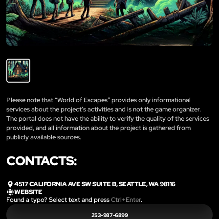
Please note that “World of Escapes” provides only informational
services about the project’s activities and is not the game organizer.
The portal does not have the ability to verify the quality of the services
provided, and all information about the project is gathered from
publicly available sources.
CONTACTS:
4517 CALIFORNIA AVE SW SUITE B, SEATTLE, WA 98116
WEBSITE
Found a typo? Select text and press
Ctrl+Enter
.
253-987-6899