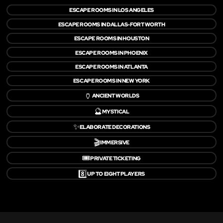
ESCAPE ROOMS IN LOS ANGELES
ESCAPE ROOMS IN DALLAS-FORT WORTH
ESCAPE ROOMS IN HOUSTON
ESCAPE ROOMS IN PHOENIX
ESCAPE ROOMS IN ATLANTA
ESCAPE ROOMS IN NEW YORK
🏺
ANCIENT WORLDS
🔮
MYSTICAL
✨
ELABORATE DECORATIONS
🎬
IMMERSIVE
🎟️
PRIVATE TICKETING
8️⃣
UP TO EIGHT PLAYERS