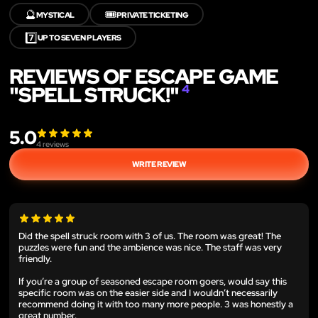
🔮
🎟️
MYSTICAL
PRIVATE TICKETING
7️⃣
UP TO SEVEN PLAYERS
REVIEWS OF ESCAPE GAME
"SPELL STRUCK!"
4
5.0
4
reviews
WRITE REVIEW
Did the spell struck room with 3 of us. The room was great! The
puzzles were fun and the ambience was nice. The staff was very
friendly.
If you’re a group of seasoned escape room goers, would say this
specific room was on the easier side and I wouldn’t necessarily
recommend doing it with too many more people. 3 was honestly a
great number.