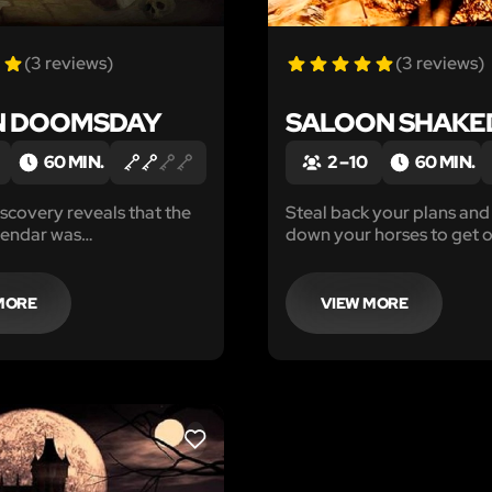
(3 reviews)
(3 reviews)
N DOOMSDAY
SALOON SHAK
60 MIN.
2 – 10
60 MIN.
iscovery reveals that the
Steal back your plans and
endar was
down your horses to get o
eted, and the end of time
before the Sheriff shows u
nly you and your team can
y'all in...
estruction.
MORE
VIEW MORE
LIKE