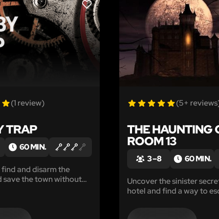
LIKE
(1 review)
(5+ reviews
 TRAP
THE HAUNTING 
ROOM 13
60 MIN.
3 – 8
60 MIN.
, find and disarm the
 save the town without
Uncover the sinister secre
n to bits!
hotel and find a way to es