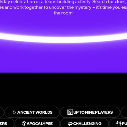
thday celebration or a team-building activity. Search for clues,
es and work together to uncover the mystery – it’s time you e
the room!
🏺
9️⃣
ANCIENT WORLDS
UP TO NINE PLAYERS
☢️
🧩
👫
YERS
APOCALYPSE
CHALLENGING
PU