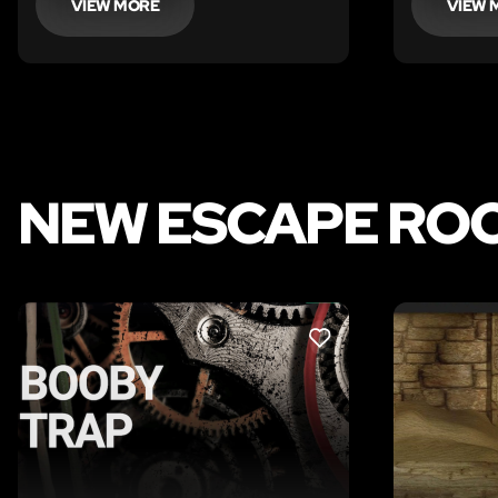
VIEW MORE
VIEW 
NEW ESCAPE RO
LIKE