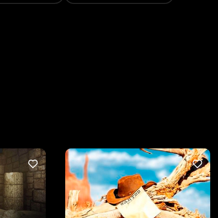
LIKE
LIKE