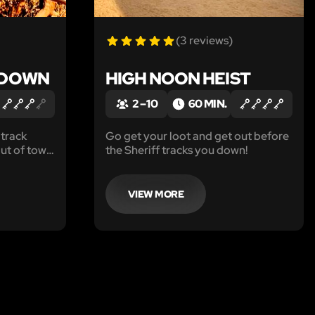
(3 reviews)
EDOWN
HIGH NOON HEIST
2 – 10
60 MIN.
 track
Go get your loot and get out before
ut of town
the Sheriff tracks you down!
p to take
VIEW MORE