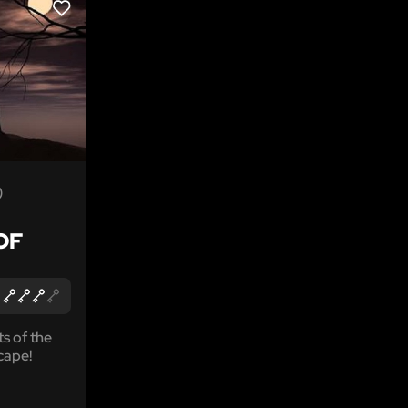
LIKE
)
OF
ts of the
cape!