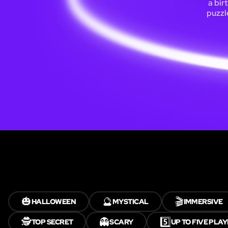
a bir
puzzl
🎃
🔮
🎬
HALLOWEEN
MYSTICAL
IMMERSIVE
🕵️
👻
5️⃣
TOP SECRET
SCARY
UP TO FIVE PLA