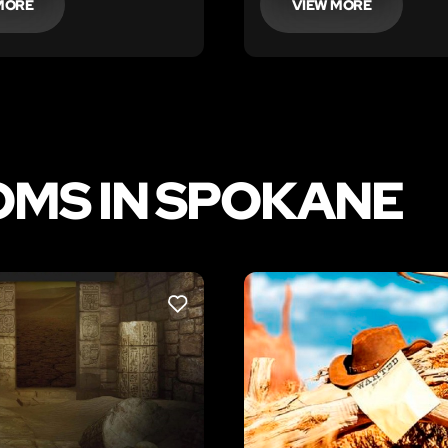
MORE
VIEW MORE
OMS IN SPOKANE
LIKE