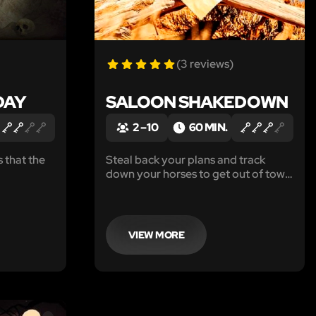
(3 reviews)
DAY
SALOON SHAKEDOWN
2 – 10
60 MIN.
 that the
Steal back your plans and track
down your horses to get out of town
nd of time
before the Sheriff shows up to take
r team can
y'all in...
VIEW MORE