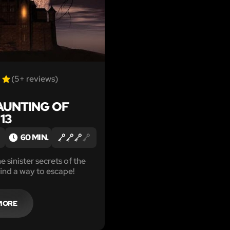
(5+ reviews)
AUNTING OF
13
60 MIN.
 sinister secrets of the
find a way to escape!
MORE