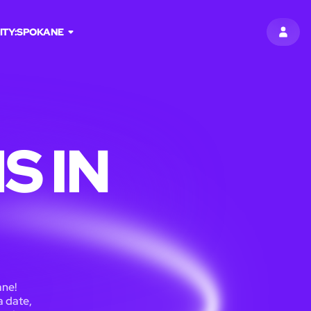
ITY:
SPOKANE
SIGN 
S IN
ane!
a date,