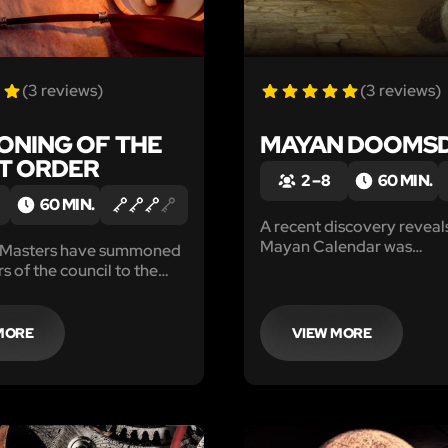
(3 reviews)
(3 reviews)
NING OF THE
MAYAN DOOMS
T ORDER
2 – 8
60 MIN.
60 MIN.
A recent discovery reveals
Mayan Calendar was
 Masters have summoned
misinterpreted, and the e
s of the council to the
is nigh. Only you and you
mber. Though the true
stop the destruction.
 is a mystery, we do know
summon the entire council
MORE
VIEW MORE
 circumstances.