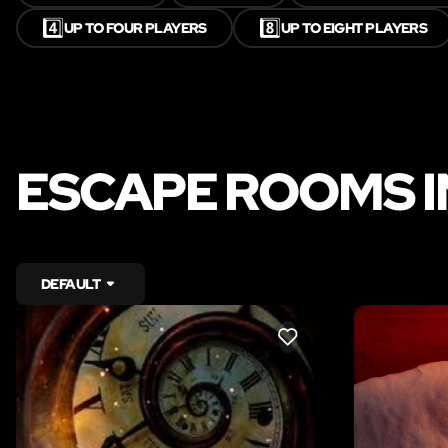
4️⃣
8️⃣
UP TO FOUR PLAYERS
UP TO EIGHT PLAYERS
ESCAPE ROOMS 
DEFAULT
LIKE