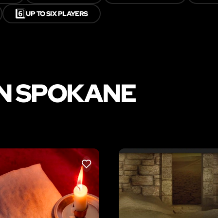
6️⃣
UP TO SIX PLAYERS
IN SPOKANE
LIKE