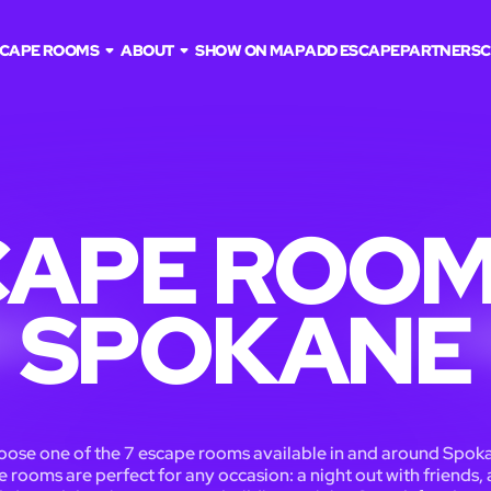
CAPE ROOMS
ABOUT
SHOW ON MAP
ADD ESCAPE
PARTNERS
C
APE ROOM
SPOKANE
ose one of the 7 escape rooms available in and around Spok
 rooms are perfect for any occasion: a night out with friends, 