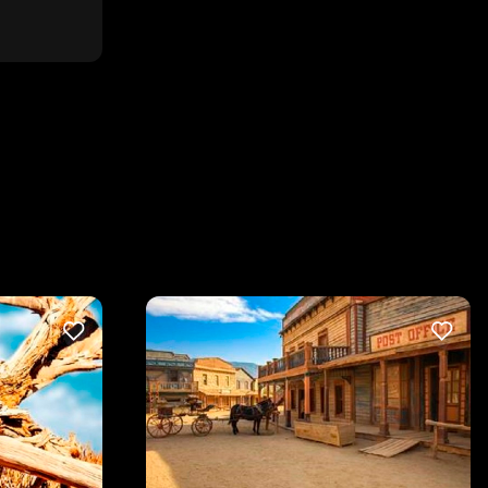
LIKE
LIKE