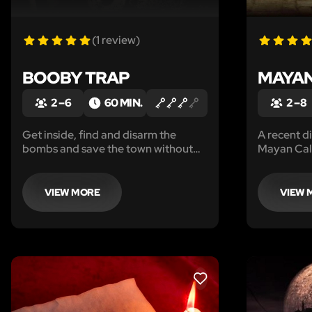
(1 review)
BOOBY TRAP
MAYA
2 – 6
60 MIN.
2 – 8
Get inside, find and disarm the
A recent d
bombs and save the town without
Mayan Cal
being blown to bits!
misinterpr
is nigh. O
stop the d
VIEW MORE
VIEW 
LIKE