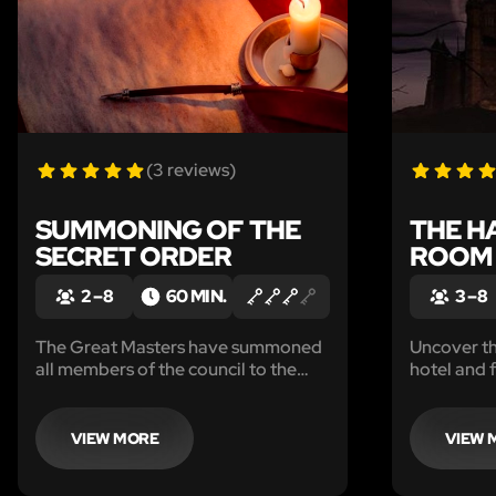
(3 reviews)
SUMMONING OF THE
THE H
SECRET ORDER
ROOM 
2 – 8
60 MIN.
3 – 8
The Great Masters have summoned
Uncover the
all members of the council to the
hotel and 
secret chamber. Though the true
reason why is a mystery, we do know
they only summon the entire council
VIEW MORE
VIEW 
under dire circumstances.