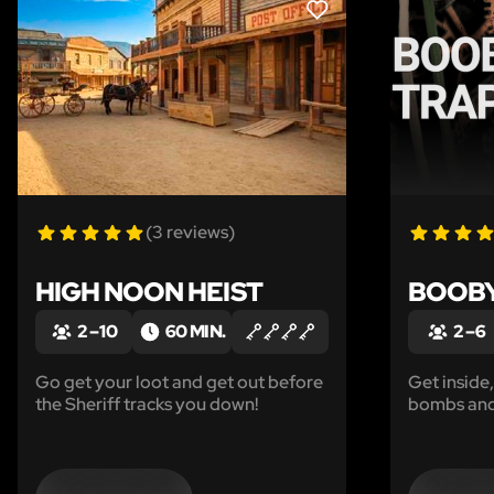
LIKE
(3 reviews)
HIGH NOON HEIST
BOOBY
2 – 10
60 MIN.
2 – 6
Go get your loot and get out before
Get inside
the Sheriff tracks you down!
bombs and
being blow