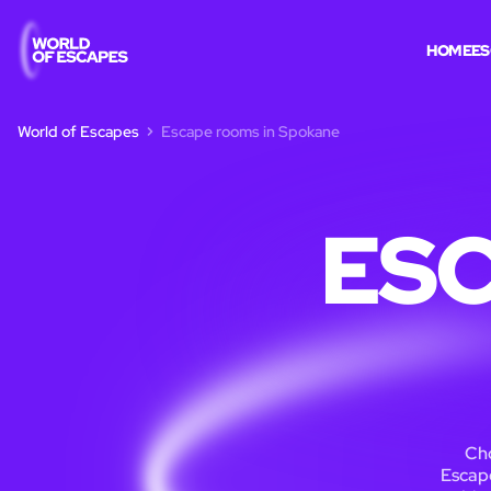
HOME
ES
World of Escapes
Escape rooms in Spokane
ESC
Cho
Escape