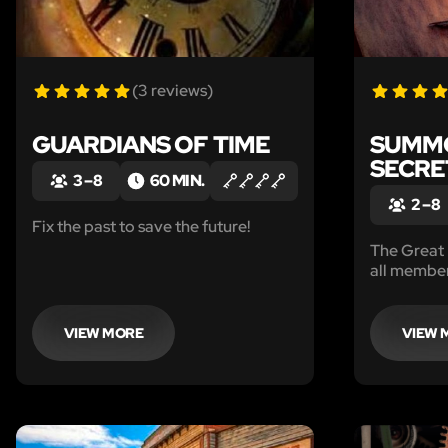
(3 reviews)
GUARDIANS OF TIME
SUMMO
SECRE
3 – 8
60 MIN.
2 – 8
Fix the past to save the future!
The Great
all member
secret cha
reason why
they only 
VIEW MORE
VIEW 
under dire