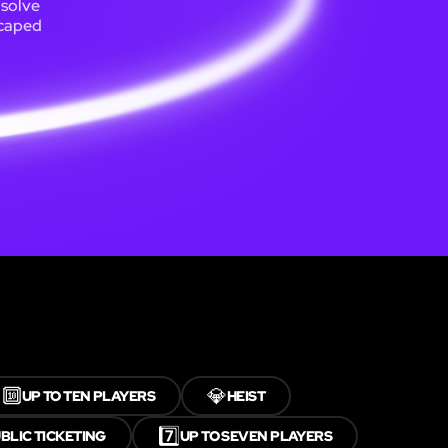
 solve
scaped
🔟
💎
UP TO TEN PLAYERS
HEIST
7️⃣
BLIC TICKETING
UP TO SEVEN PLAYERS