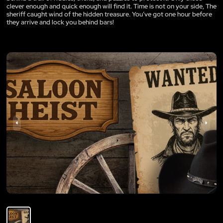
clever enough and quick enough will find it. Time is not on your side, The
sheriff caught wind of the hidden treasure. You’ve got one hour before
they arrive and lock you behind bars!