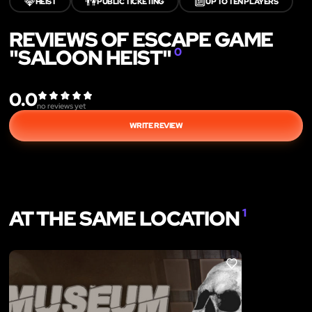
💎
👫
🔟
HEIST
PUBLIC TICKETING
UP TO TEN PLAYERS
REVIEWS OF ESCAPE GAME
"SALOON HEIST"
0
0.0
no reviews yet
WRITE REVIEW
AT THE SAME LOCATION
1
LIKE