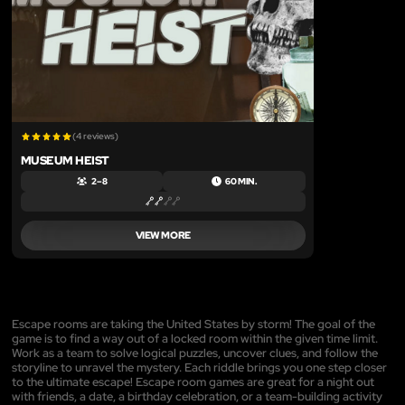
(4 reviews)
MUSEUM HEIST
2 – 8
60 MIN.
VIEW MORE
Escape rooms are taking the United States by storm! The goal of the
game is to find a way out of a locked room within the given time limit.
Work as a team to solve logical puzzles, uncover clues, and follow the
storyline to unravel the mystery. Each riddle brings you one step closer
to the ultimate escape! Escape room games are great for a night out
with friends, a date, a birthday celebration, or a team-building activity