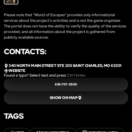
Please note that “World of Escapes” provides only informational
services about the project’s activities and is not the game organizer.
The portal does not have the ability to verify the quality of the services
provided, and all information about the project is gathered from
publicly available sources.
CONTACTS:
340 NORTH MAIN STREET STE 205 SAINT CHARLES, MO 63301
WEBSITE
Found a typo? Select text and press
Ctrl+Enter
.
636-757-5500
SHOW ON MAP
TAGS