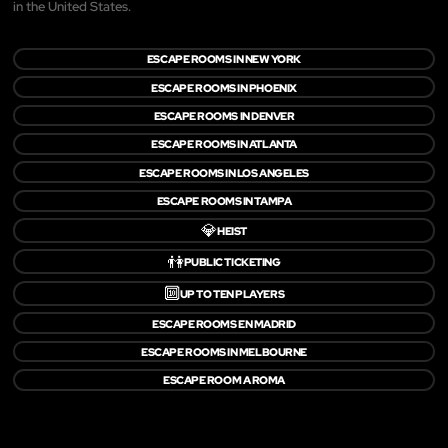
in the United States.
ESCAPE ROOMS IN NEW YORK
ESCAPE ROOMS IN PHOENIX
ESCAPE ROOMS IN DENVER
ESCAPE ROOMS IN ATLANTA
ESCAPE ROOMS IN LOS ANGELES
ESCAPE ROOMS IN TAMPA
💎
HEIST
👫
PUBLIC TICKETING
🔟
UP TO TEN PLAYERS
ESCAPE ROOMS EN MADRID
ESCAPE ROOMS IN MELBOURNE
ESCAPE ROOM A ROMA