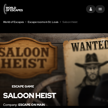
SIGN IN
MENU
World of Escapes
Escape rooms in St. Louis
Saloon Heist
LIK
ESCAPE GAME
SALOON HEIST
Company:
ESCAPE ON MAIN