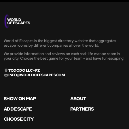
World of Escapes is the biggest directory website that aggregates
escape rooms by different companies all over the world.
We provide information and reviews on each real-life escape room in
your city. Choose the best game for your team - and have fun escaping!
TODODO LLC - FZ
INFO@WORLDOFESCAPES.COM
SHOW ON MAP
ABOUT
ADD ESCAPE
PARTNERS
CHOOSE CITY