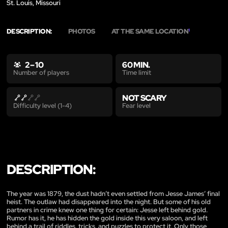
St. Louis, Missouri
DESCRIPTION:
PHOTOS
AT THE SAME LOCATION
1
2 – 10
60 MIN.
Time limit
Number of players
NOT SCARY
Fear level
Difficulty level (1-4)
DESCRIPTION:
The year was 1879, the dust hadn’t even settled from Jesse James’ final
heist. The outlaw had disappeared into the night. But some of his old
partners in crime knew one thing for certain: Jesse left behind gold.
Rumor has it, he has hidden the gold inside this very saloon, and left
behind a trail of riddles, tricks, and puzzles to protect it. Only those